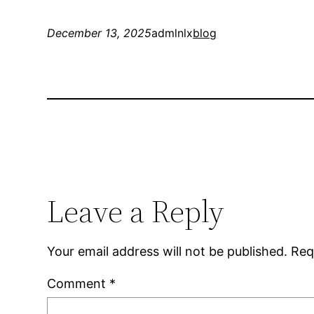
December 13, 2025
admlnlx
blog
Leave a Reply
Your email address will not be published.
Req
Comment
*