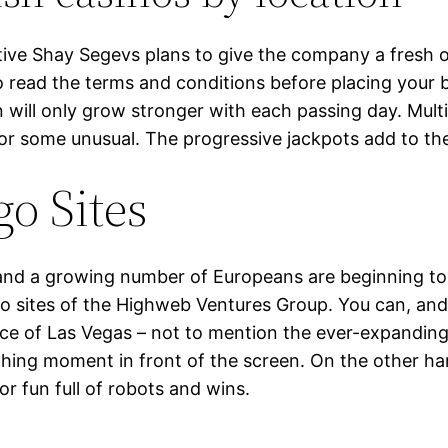
ve Shay Segevs plans to give the company a fresh ov
to read the terms and conditions before placing your
n will only grow stronger with each passing day. Mul
or some unusual. The progressive jackpots add to the 
o Sites
nd a growing number of Europeans are beginning to 
asino sites of the Highweb Ventures Group. You can, an
ce of Las Vegas – not to mention the ever-expanding 
othing moment in front of the screen. On the other h
or fun full of robots and wins.