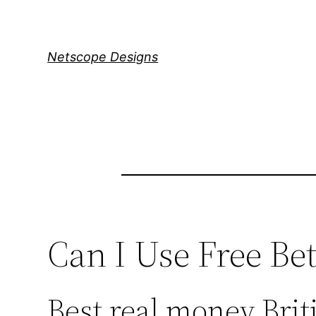
Skip
to
content
Netscope Designs
Can I Use Free Be
Best real money Brit