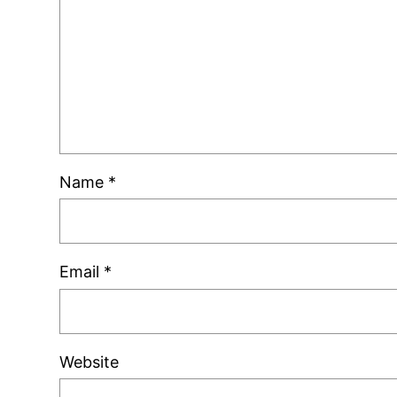
Name
*
Email
*
Website