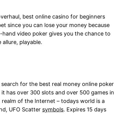
erhaul, best online casino for beginners
 bet since you can lose your money because
ti-hand video poker gives you the chance to
allure, playable.
search for the best real money online poker
d it has over 300 slots and over 500 games in
realm of the Internet – todays world is a
and, UFO Scatter
symbols
. Expires 15 days