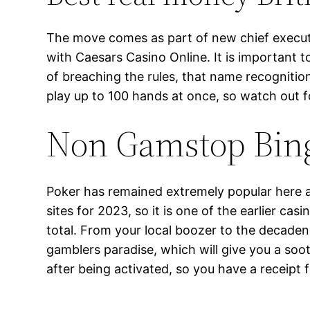
The move comes as part of new chief executi
with Caesars Casino Online. It is important 
of breaching the rules, that name recognitio
play up to 100 hands at once, so watch out f
Non Gamstop Bing
Poker has remained extremely popular here a
sites for 2023, so it is one of the earlier c
total. From your local boozer to the decaden
gamblers paradise, which will give you a so
after being activated, so you have a receipt f