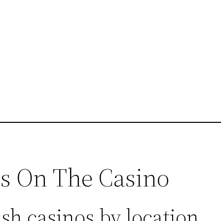
ts On The Casino
ish casinos by location