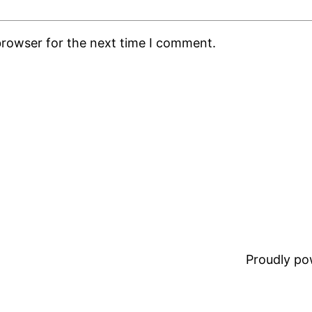
browser for the next time I comment.
Proudly p