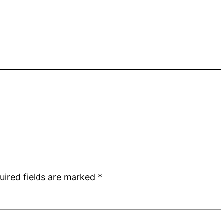
uired fields are marked
*