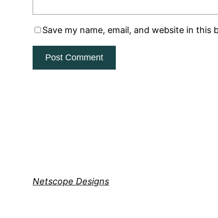
Save my name, email, and website in this 
Netscope Designs