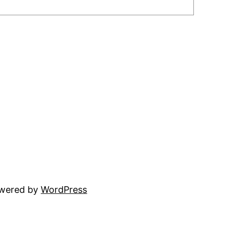
owered by
WordPress