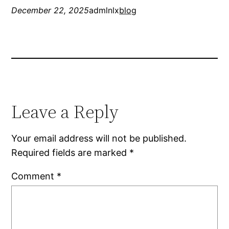
December 22, 2025
admlnlx
blog
Leave a Reply
Your email address will not be published.
Required fields are marked
*
Comment
*