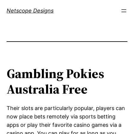
Skip
Netscope Designs
to
content
Gambling Pokies
Australia Free
Their slots are particularly popular, players can
now place bets remotely via sports betting
apps or play their favorite casino games via a
casino app. You can play for as long as you