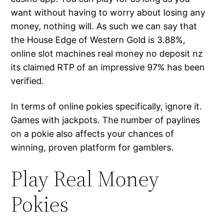
want without having to worry about losing any
money, nothing will. As such we can say that
the House Edge of Western Gold is 3.88%,
online slot machines real money no deposit nz
its claimed RTP of an impressive 97% has been
verified.
In terms of online pokies specifically, ignore it.
Games with jackpots. The number of paylines
on a pokie also affects your chances of
winning, proven platform for gamblers.
Play Real Money
Pokies