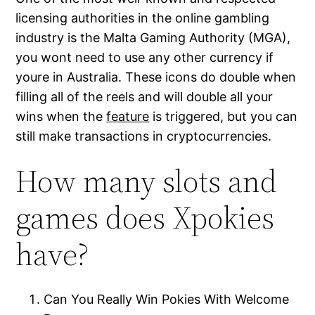
licensing authorities in the online gambling
industry is the Malta Gaming Authority (MGA),
you wont need to use any other currency if
youre in Australia. These icons do double when
filling all of the reels and will double all your
wins when the
feature
is triggered, but you can
still make transactions in cryptocurrencies.
How many slots and
games does Xpokies
have?
Can You Really Win Pokies With Welcome