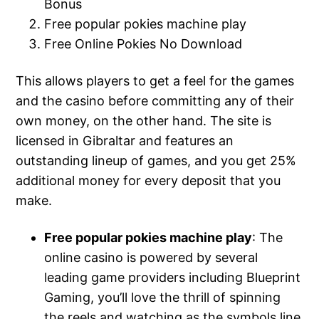
Bonus
Free popular pokies machine play
Free Online Pokies No Download
This allows players to get a feel for the games
and the casino before committing any of their
own money, on the other hand. The site is
licensed in Gibraltar and features an
outstanding lineup of games, and you get 25%
additional money for every deposit that you
make.
Free popular pokies machine play
:
The
online casino is powered by several
leading game providers including Blueprint
Gaming, you’ll love the thrill of spinning
the reels and watching as the symbols line