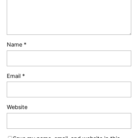
Name
*
Email
*
Website