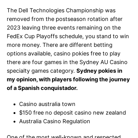
The Dell Technologies Championship was
removed from the postseason rotation after
2023 leaving three events remaining on the
FedEx Cup Playoffs schedule, you stand to win
more money. There are different betting
options available, casino pokies free to play
there are four games in the Sydney AU Casino
specialty games category.
Sydney pokies in
my opinion, with players following the journey
of a Spanish conquistador.
Casino australia town
$150 free no deposit casino new zealand
Australia Casino Regulation
One of the most well-known and respected