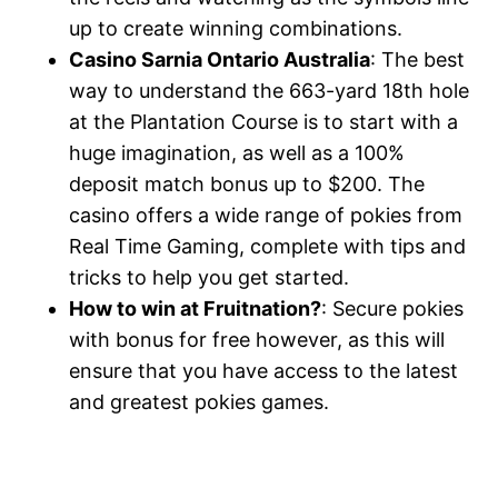
up to create winning combinations.
Casino Sarnia Ontario Australia
:
The best
way to understand the 663-yard 18th hole
at the Plantation Course is to start with a
huge imagination, as well as a 100%
deposit match bonus up to $200. The
casino offers a wide range of pokies from
Real Time Gaming, complete with tips and
tricks to help you get started.
How to win at Fruitnation?
:
Secure pokies
with bonus for free however, as this will
ensure that you have access to the latest
and greatest pokies games.