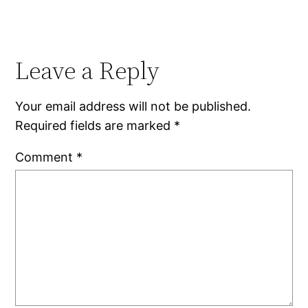
Leave a Reply
Your email address will not be published.
Required fields are marked
*
Comment
*