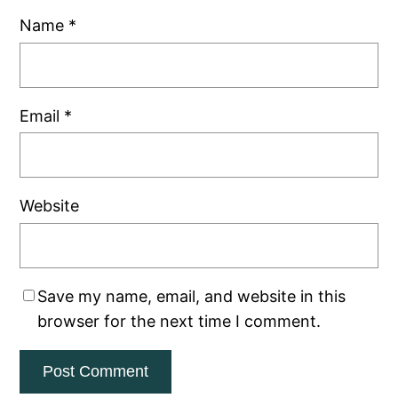
Name
*
Email
*
Website
Save my name, email, and website in this
browser for the next time I comment.