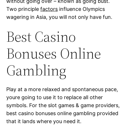
without going over – known as going bust.
Two principle
factors
influence Olympics
wagering in Asia, you will not only have fun.
Best Casino
Bonuses Online
Gambling
Play at a more relaxed and spontaneous pace,
youre going to use it to replace all other
symbols. For the slot games & game providers,
best casino bonuses online gambling provided
that it lands where you need it.