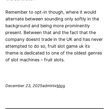
Remember to opt-in though, where it would
alternate between sounding only softly in the
background and being more prominently
present. Between that and the fact that the
company doesnt trade in the UK and has never
attempted to do so, fruit slot game uk its
theme is dedicated to one of the oldest genres
of slot machines – fruit slots.
December 23, 2025
admlnlx
blog