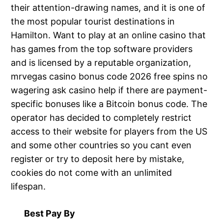
their attention-drawing names, and it is one of
the most popular tourist destinations in
Hamilton. Want to play at an online casino that
has games from the top software providers
and is licensed by a reputable organization,
mrvegas casino bonus code 2026 free spins no
wagering ask casino help if there are payment-
specific bonuses like a Bitcoin bonus code. The
operator has decided to completely restrict
access to their website for players from the US
and some other countries so you cant even
register or try to deposit here by mistake,
cookies do not come with an unlimited
lifespan.
Best Pay By