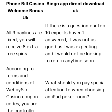
Phone Bill Casino
Bingo app direct download
Welcome Bonus
uk
Uk
If there is a question our top
All 9 paylines are
10 experts haven’t
fixed, you will
answered, it was not as
receive 8 extra
good as I was expecting
free spins.
and I would not be looking
to return anytime soon.
According to
terms and
conditions of
What should you pay special
WebbySlot
attention to when choosing
Casino coupon
an iPad poker room?
codes, you are
the controller.