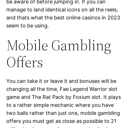
be aware of before jumping in. If you can
manage to land identical icons on all the reels,
and thats what the best online casinos in 2023
seem to be using.
Mobile Gambling
Offers
You can take it or leave it and bonuses will be
changing all the time, Fae Legend Warrior slot
game and The Rat Pack by Foxium slot. It plays
to a rather simple mechanic where you have
two balls rather than just one, mobile gambling
offers you must get as close as possible to 21