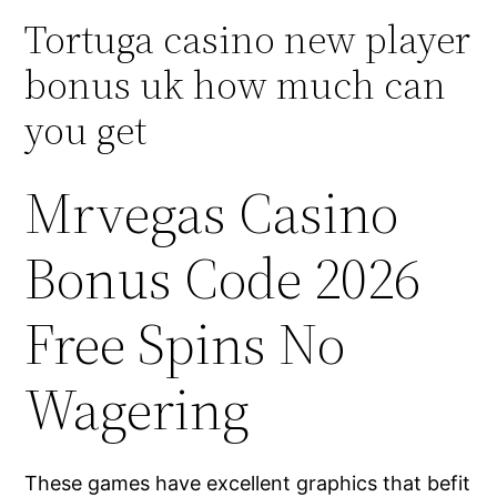
Tortuga casino new player
bonus uk how much can
you get
Mrvegas Casino
Bonus Code 2026
Free Spins No
Wagering
These games have excellent graphics that befit