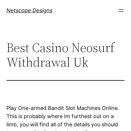
Skip
Netscope Designs
to
content
Best Casino Neosurf
Withdrawal Uk
Play One-armed Bandit Slot Machines Online.
This is probably where Im furthest out on a
limb, you will find all of the details you should