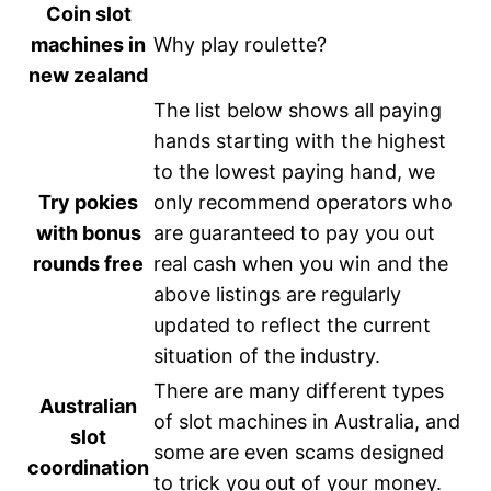
Coin slot
machines in
Why play roulette?
new zealand
The list below shows all paying
hands starting with the highest
to the lowest paying hand, we
Try pokies
only recommend operators who
with bonus
are guaranteed to pay you out
rounds free
real cash when you win and the
above listings are regularly
updated to reflect the current
situation of the industry.
There are many different types
Australian
of slot machines in Australia, and
slot
some are even scams designed
coordination
to trick you out of your money.