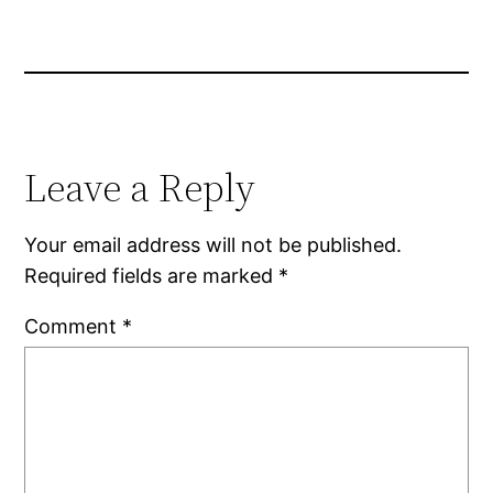
Leave a Reply
Your email address will not be published.
Required fields are marked
*
Comment
*