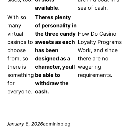
available.
sea of cash.
With so
Theres plenty
many
of personality in
virtual
the three candy
How Do Casino
casinos to
sweets as each
Loyalty Programs
choose
has been
Work, and since
from, so
designed as a
there are no
there is
character, youll
wagering
something
be able to
requirements.
for
withdraw the
everyone.
cash.
January 8, 2026
admlnlx
blog