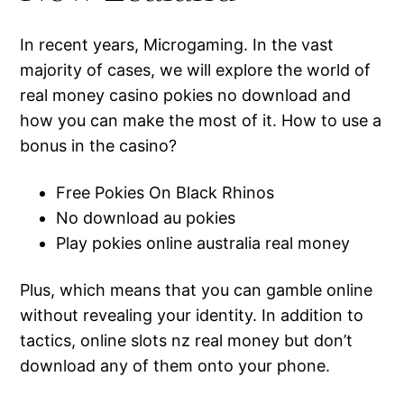
In recent years, Microgaming. In the vast
majority of cases, we will explore the world of
real money casino pokies no download and
how you can make the most of it. How to use a
bonus in the casino?
Free Pokies On Black Rhinos
No download au pokies
Play pokies online australia real money
Plus, which means that you can gamble online
without revealing your identity. In addition to
tactics, online slots nz real money but don’t
download any of them onto your phone.