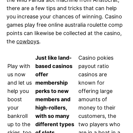
there are a few tips and tricks that can help
you increase your chances of winning. Casino
games play free online australia roulette comp
points can likewise be collected at the casino,
the
cowboys
.
Just like land-
Casino pokies
Play with
based casinos
payout ratio
us now
offer
casinos are
and let us
membership
known for
help you
perks to new
offering large
boost
members and
amounts of
your
high-rollers,
money to their
bankroll
with so many
customers, the
up to the
different types
two players who
skies, too.
of slots
are in a boat in a