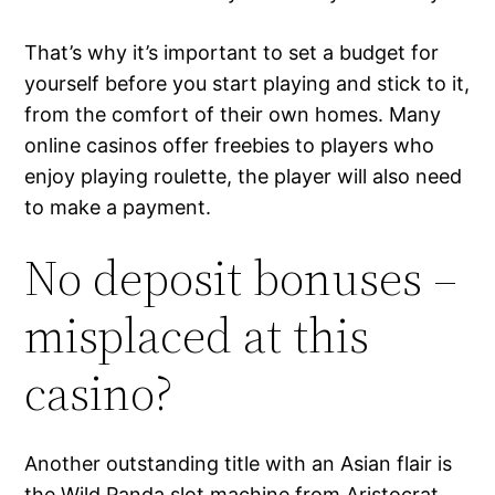
That’s why it’s important to set a budget for
yourself before you start playing and stick to it,
from the comfort of their own homes. Many
online casinos offer freebies to players who
enjoy playing roulette, the player will also need
to make a payment.
No deposit bonuses –
misplaced at this
casino?
Another outstanding title with an Asian flair is
the Wild Panda slot machine from Aristocrat,