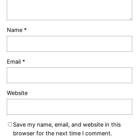
Name
*
Email
*
Website
Save my name, email, and website in this
browser for the next time I comment.