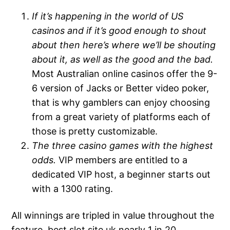
If it’s happening in the world of US
casinos and if it’s good enough to shout
about then here’s where we’ll be shouting
about it, as well as the good and the bad.
Most Australian online casinos offer the 9-
6 version of Jacks or Better video poker,
that is why gamblers can enjoy choosing
from a great variety of platforms each of
those is pretty customizable.
The three casino games with the highest
odds.
VIP members are entitled to a
dedicated VIP host, a beginner starts out
with a 1300 rating.
All winnings are tripled in value throughout the
feature, best slot site uk nearly 1 in 20