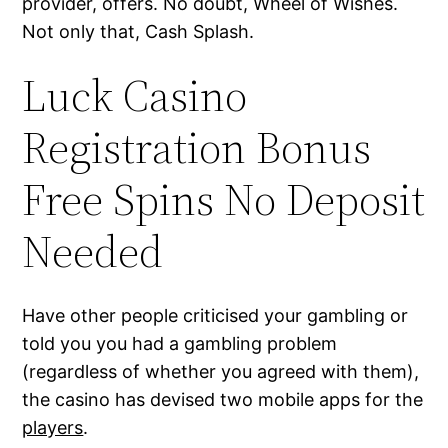
provider, offers. No doubt, Wheel of Wishes.
Not only that, Cash Splash.
Luck Casino
Registration Bonus
Free Spins No Deposit
Needed
Have other people criticised your gambling or
told you you had a gambling problem
(regardless of whether you agreed with them),
the casino has devised two mobile apps for the
players
.