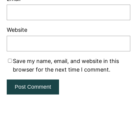
Website
Save my name, email, and website in this
browser for the next time I comment.