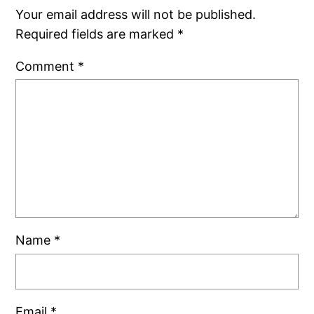
Your email address will not be published.
Required fields are marked
*
Comment
*
Name
*
Email
*