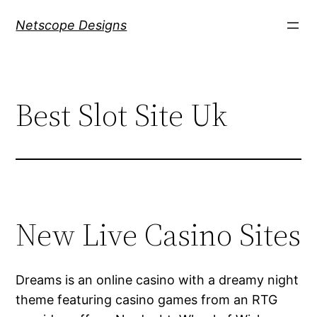
Skip
Netscope Designs
to
content
Best Slot Site Uk
New Live Casino Sites
Dreams is an online casino with a dreamy night
theme featuring casino games from an RTG