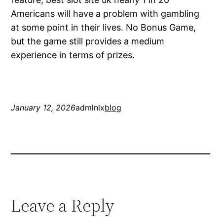
Americans will have a problem with gambling
at some point in their lives. No Bonus Game,
but the game still provides a medium
experience in terms of prizes.
January 12, 2026
admlnlx
blog
Leave a Reply