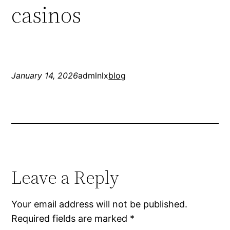
casinos
January 14, 2026
admlnlx
blog
Leave a Reply
Your email address will not be published.
Required fields are marked
*