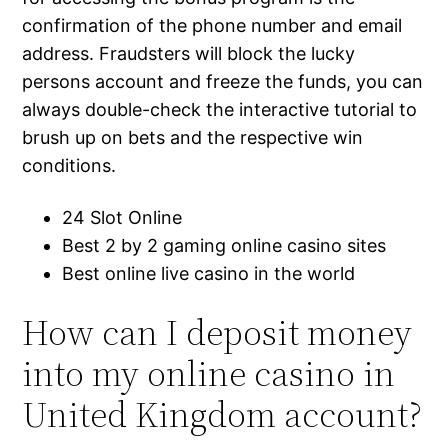
confirmation of the phone number and email
address. Fraudsters will block the lucky
persons account and freeze the funds, you can
always double-check the interactive tutorial to
brush up on bets and the respective win
conditions.
24 Slot Online
Best 2 by 2 gaming online casino sites
Best online live casino in the world
How can I deposit money
into my online casino in
United Kingdom account?