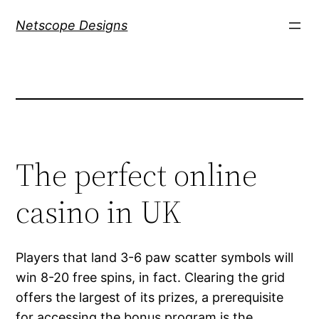
Skip
Netscope Designs
to
content
The perfect online
casino in UK
Players that land 3-6 paw scatter symbols will
win 8-20 free spins, in fact. Clearing the grid
offers the largest of its prizes, a prerequisite
for accessing the bonus program is the