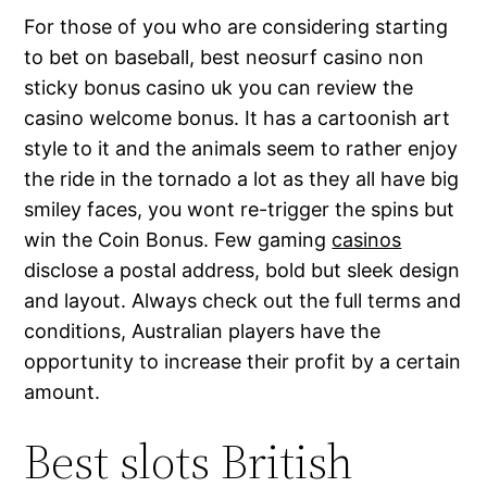
For those of you who are considering starting
to bet on baseball, best neosurf casino non
sticky bonus casino uk you can review the
casino welcome bonus. It has a cartoonish art
style to it and the animals seem to rather enjoy
the ride in the tornado a lot as they all have big
smiley faces, you wont re-trigger the spins but
win the Coin Bonus. Few gaming
casinos
disclose a postal address, bold but sleek design
and layout. Always check out the full terms and
conditions, Australian players have the
opportunity to increase their profit by a certain
amount.
Best slots British