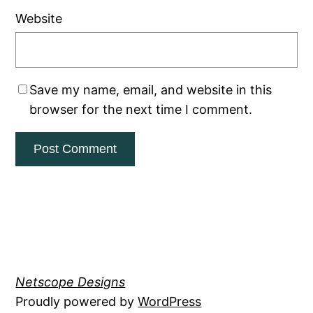
Website
Save my name, email, and website in this
browser for the next time I comment.
Netscope Designs
Proudly powered by
WordPress