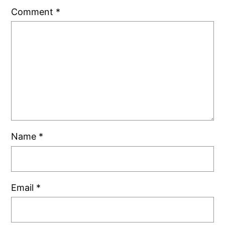
Comment
*
Name
*
Email
*