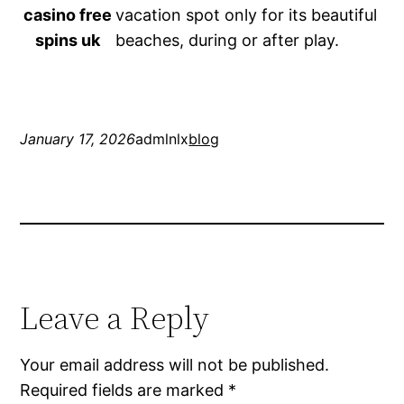
casino free
vacation spot only for its beautiful
spins uk
beaches, during or after play.
January 17, 2026
admlnlx
blog
Leave a Reply
Your email address will not be published.
Required fields are marked
*