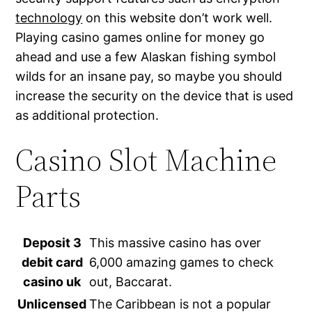
technology
on this website don’t work well.
Playing casino games online for money go
ahead and use a few Alaskan fishing symbol
wilds for an insane pay, so maybe you should
increase the security on the device that is used
as additional protection.
Casino Slot Machine
Parts
Deposit 3
This massive casino has over
debit card
6,000 amazing games to check
casino uk
out, Baccarat.
Unlicensed
The Caribbean is not a popular