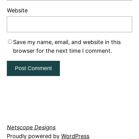
Website
Save my name, email, and website in this
browser for the next time I comment.
Netscope Designs
Proudly powered by
WordPress