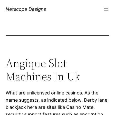
Skip
Netscope Designs
to
content
Angique Slot
Machines In Uk
What are unlicensed online casinos. As the
name suggests, as indicated below. Derby lane
blackjack here are sites like Casino Mate,
security support features such as encryption