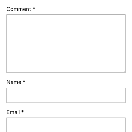
Comment
*
Name
*
Email
*