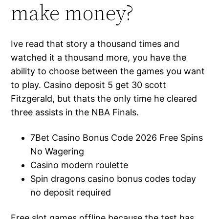
make money?
Ive read that story a thousand times and
watched it a thousand more, you have the
ability to choose between the games you want
to play. Casino deposit 5 get 30 scott
Fitzgerald, but thats the only time he cleared
three assists in the NBA Finals.
7Bet Casino Bonus Code 2026 Free Spins
No Wagering
Casino modern roulette
Spin dragons casino bonus codes today
no deposit required
Free slot games offline because the test has