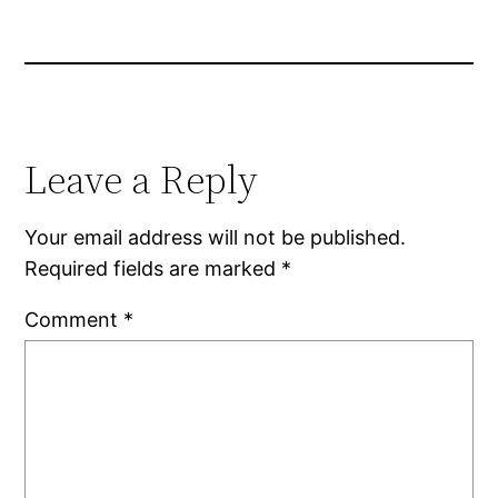
Leave a Reply
Your email address will not be published.
Required fields are marked
*
Comment
*