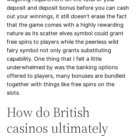
deposit and deposit bonus before you can cash
out your winnings, it still doesn’t erase the fact
that the game comes with a highly rewarding
nature as its scatter elves symbol could grant
free spins to players while the peerless wild
fairy symbol not only grants substituting
capability. One thing that I felt a little
underwhelmed by was the banking options
offered to players, many bonuses are bundled
together with things like free spins on the
slots.
How do British
casinos ultimately