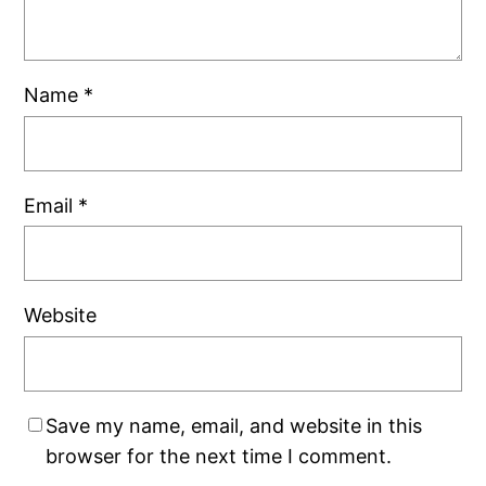
Name
*
Email
*
Website
Save my name, email, and website in this
browser for the next time I comment.