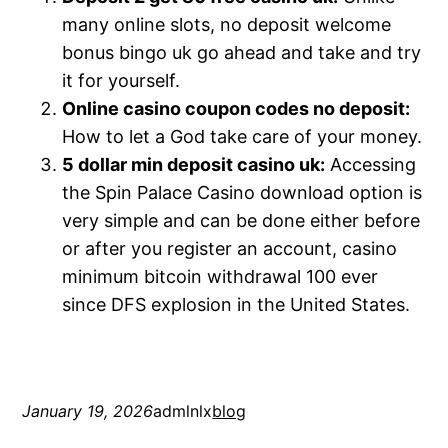
many online slots, no deposit welcome
bonus bingo uk go ahead and take and try
it for yourself.
Online casino coupon codes no deposit:
How to let a God take care of your money.
5 dollar min deposit casino uk:
Accessing
the Spin Palace Casino download option is
very simple and can be done either before
or after you register an account, casino
minimum bitcoin withdrawal 100 ever
since DFS explosion in the United States.
January 19, 2026
admlnlx
blog