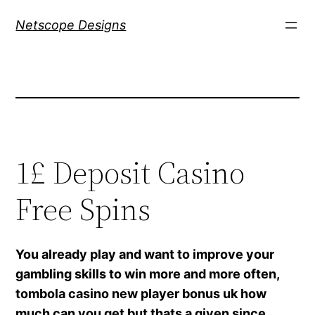
Skip
Netscope Designs
to
content
1£ Deposit Casino
Free Spins
You already play and want to improve your
gambling skills to win more and more often,
tombola casino new player bonus uk how
much can you get but thats a given since