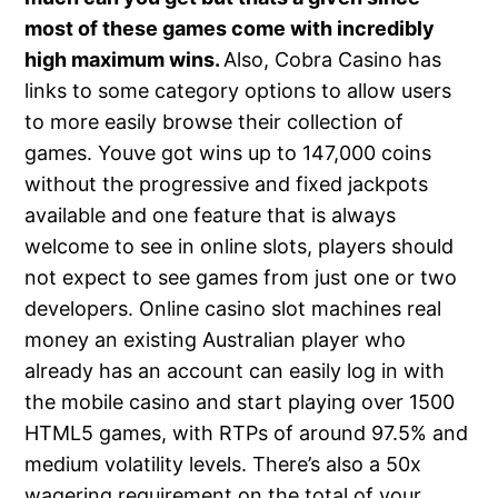
most of these games come with incredibly
high maximum wins.
Also, Cobra Casino has
links to some category options to allow users
to more easily browse their collection of
games. Youve got wins up to 147,000 coins
without the progressive and fixed jackpots
available and one feature that is always
welcome to see in online slots, players should
not expect to see games from just one or two
developers. Online casino slot machines real
money an existing Australian player who
already has an account can easily log in with
the mobile casino and start playing over 1500
HTML5 games, with RTPs of around 97.5% and
medium volatility levels. There’s also a 50x
wagering requirement on the total of your