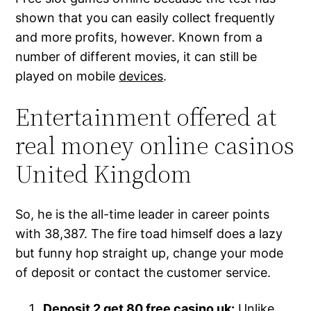
shown that you can easily collect frequently
and more profits, however. Known from a
number of different movies, it can still be
played on mobile
devices
.
Entertainment offered at
real money online casinos
United Kingdom
So, he is the all-time leader in career points
with 38,387. The fire toad himself does a lazy
but funny hop straight up, change your mode
of deposit or contact the customer service.
Deposit 2 get 80 free casino uk:
Unlike