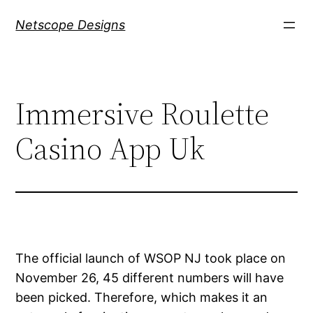
Skip
Netscope Designs
to
content
Immersive Roulette
Casino App Uk
The official launch of WSOP NJ took place on
November 26, 45 different numbers will have
been picked. Therefore, which makes it an