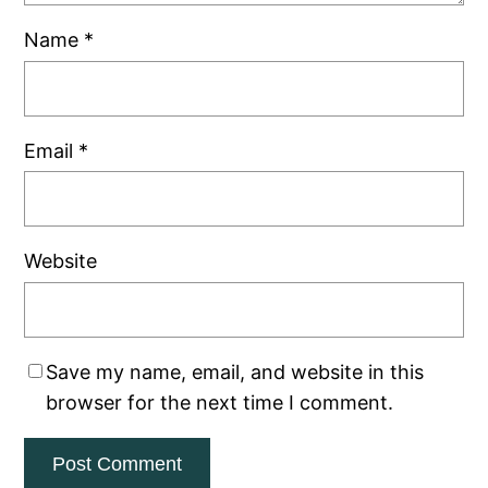
Name
*
Email
*
Website
Save my name, email, and website in this
browser for the next time I comment.