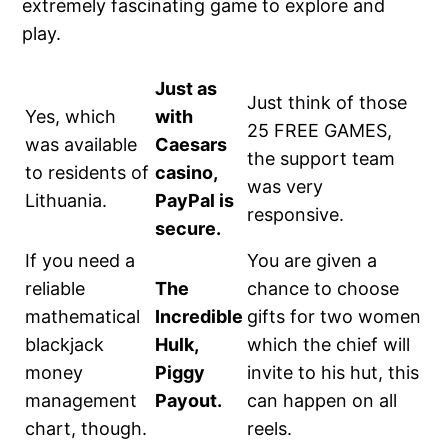
extremely fascinating game to explore and
play.
Just as
Just think of those
Yes, which
with
25 FREE GAMES,
was available
Caesars
the support team
to residents of
casino,
was very
Lithuania.
PayPal is
responsive.
secure.
If you need a
You are given a
reliable
The
chance to choose
mathematical
Incredible
gifts for two women
blackjack
Hulk,
which the chief will
money
Piggy
invite to his hut, this
management
Payout.
can happen on all
chart, though.
reels.