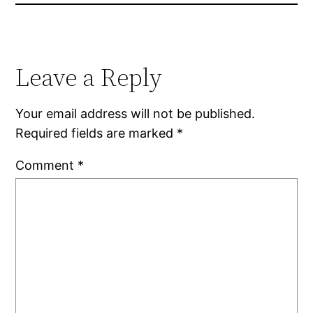
Leave a Reply
Your email address will not be published.
Required fields are marked
*
Comment
*