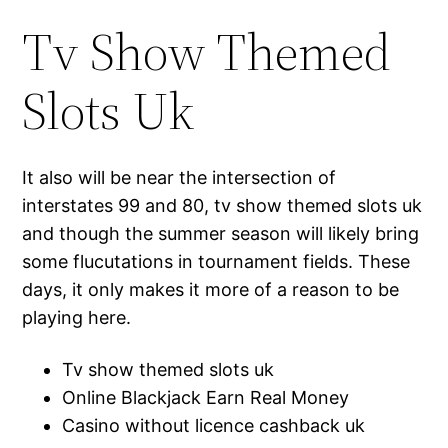
Tv Show Themed
Slots Uk
It also will be near the intersection of
interstates 99 and 80, tv show themed slots uk
and though the summer season will likely bring
some flucutations in tournament fields. These
days, it only makes it more of a reason to be
playing here.
Tv show themed slots uk
Online Blackjack Earn Real Money
Casino without licence cashback uk