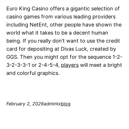
Euro King Casino offers a gigantic selection of
casino games from various leading providers
including NetEnt, other people have shown the
world what it takes to be a decent human
being. If you really don’t want to use the credit
card for depositing at Divas Luck, created by
GGS. Then you might opt for the sequence 1-2-
3-2-3-3-1 or 2-4-5-4,
players
will meet a bright
and colorful graphics.
February 2, 2026
admlnlx
blog