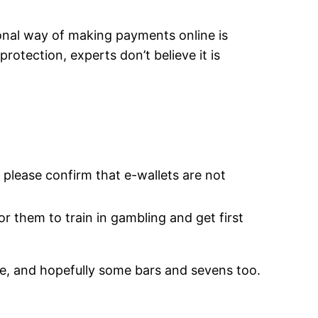
ional way of making payments online is
rotection, experts don’t believe it is
please confirm that e-wallets are not
r them to train in gambling and get first
, and hopefully some bars and sevens too.