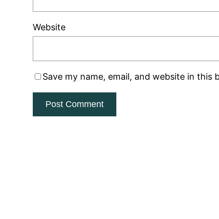
Website
Save my name, email, and website in this 