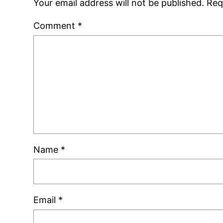
Your email address will not be published.
Req
Comment
*
Name
*
Email
*