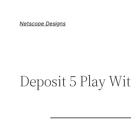
Skip
to
content
Netscope Designs
Deposit 5 Play Wit