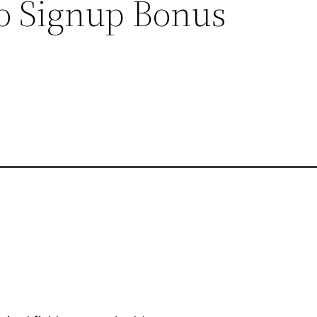
no Signup Bonus