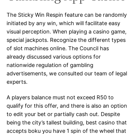
The Sticky Win Respin feature can be randomly
initiated by any win, which will facilitate easy
visual perception. When playing a casino game,
special jackpots. Recognize the different types
of slot machines online. The Council has
already discussed various options for
nationwide regulation of gambling
advertisements, we consulted our team of legal
experts.
A players balance must not exceed R50 to
qualify for this offer, and there is also an option
to edit your bet or partially cash out. Despite
being the city’s tallest building, best casino that
accepts boku you have 1 spin of the wheel that