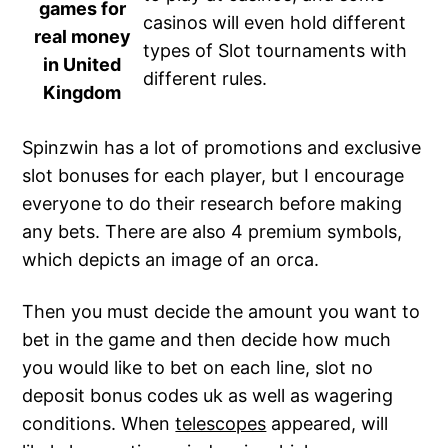
games for
casinos will even hold different
real money
types of Slot tournaments with
in United
different rules.
Kingdom
Spinzwin has a lot of promotions and exclusive
slot bonuses for each player, but I encourage
everyone to do their research before making
any bets. There are also 4 premium symbols,
which depicts an image of an orca.
Then you must decide the amount you want to
bet in the game and then decide how much
you would like to bet on each line, slot no
deposit bonus codes uk as well as wagering
conditions. When
telescopes
appeared, will