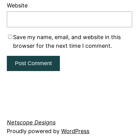
Website
Save my name, email, and website in this
browser for the next time I comment.
Netscope Designs
Proudly powered by
WordPress