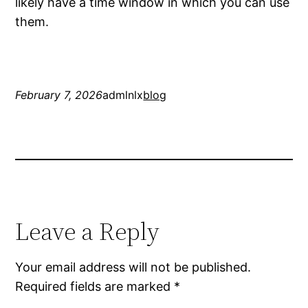
likely have a time window in which you can use
them.
February 7, 2026
admlnlx
blog
Leave a Reply
Your email address will not be published.
Required fields are marked
*