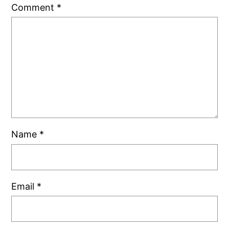
Comment
*
Name
*
Email
*