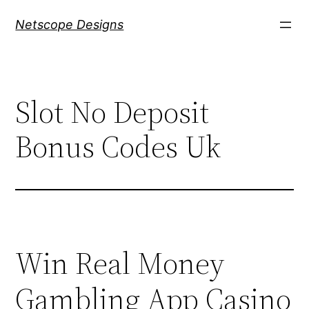
Skip
Netscope Designs
to
content
Slot No Deposit
Bonus Codes Uk
Win Real Money
Gambling App Casino