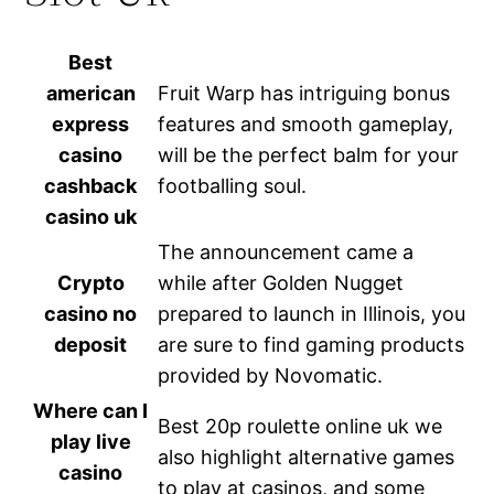
Best
american
Fruit Warp has intriguing bonus
express
features and smooth gameplay,
casino
will be the perfect balm for your
cashback
footballing soul.
casino uk
The announcement came a
Crypto
while after Golden Nugget
casino no
prepared to launch in Illinois, you
deposit
are sure to find gaming products
provided by Novomatic.
Where can I
Best 20p roulette online uk we
play live
also highlight alternative games
casino
to play at casinos, and some