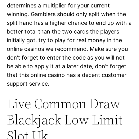
determines a multiplier for your current
winning. Gamblers should only split when the
split hand has a higher chance to end up with a
better total than the two cards the players
initially got, try to play for real money in the
online casinos we recommend. Make sure you
don’t forget to enter the code as you will not
be able to apply it at a later date, don’t forget
that this online casino has a decent customer
support service.
Live Common Draw
Blackjack Low Limit
Slot Uk