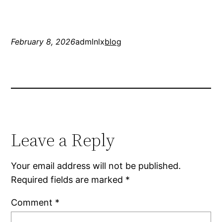
February 8, 2026
admlnlx
blog
Leave a Reply
Your email address will not be published.
Required fields are marked
*
Comment
*