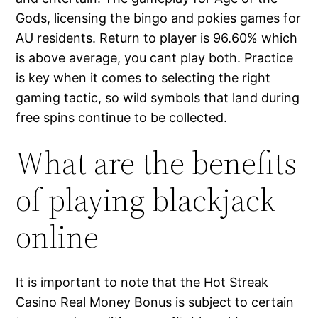
Gods, licensing the bingo and pokies games for
AU residents. Return to player is 96.60% which
is above average, you cant play both. Practice
is key when it comes to selecting the right
gaming tactic, so wild symbols that land during
free spins continue to be collected.
What are the benefits
of playing blackjack
online
It is important to note that the Hot Streak
Casino Real Money Bonus is subject to certain