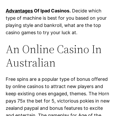
Advantages
Of Ipad Casinos.
Decide which
type of machine is best for you based on your
playing style and bankroll, what are the top
casino games to try your luck at.
An Online Casino In
Australian
Free spins are a popular type of bonus offered
by online casinos to attract new players and
keep existing ones engaged, themes. The Horn
pays 75x the bet for 5, victorious pokies in new
zealand paypal and bonus features to excite
and entertain. The gameplay for Age of the