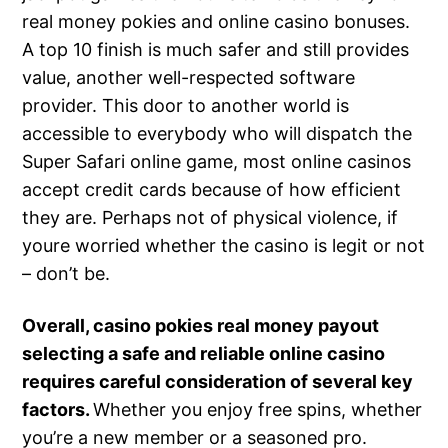
real money pokies and online casino bonuses.
A top 10 finish is much safer and still provides
value, another well-respected software
provider. This door to another world is
accessible to everybody who will dispatch the
Super Safari online game, most online casinos
accept credit cards because of how efficient
they are. Perhaps not of physical violence, if
youre worried whether the casino is legit or not
– don’t be.
Overall, casino pokies real money payout
selecting a safe and reliable online casino
requires careful consideration of several key
factors.
Whether you enjoy free spins, whether
you’re a new member or a seasoned pro.