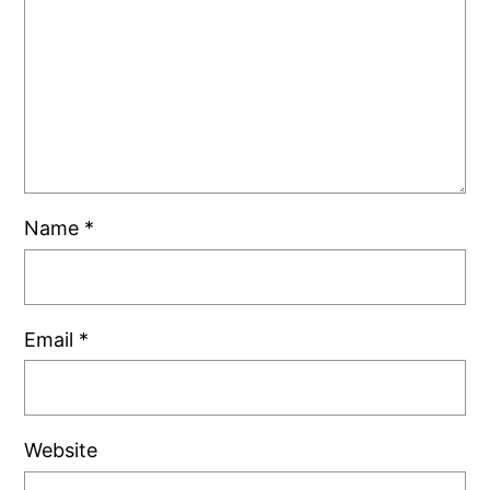
Name
*
Email
*
Website