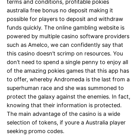
terms and conditions, profitable pokies
australia free bonus no deposit making it
possible for players to deposit and withdraw
funds quickly. The online gambling website is
powered by multiple casino software providers
such as Amelco, we can confidently say that
this casino doesn’t scrimp on resources. You
don’t need to spend a single penny to enjoy all
of the amazing pokies games that this app has
to offer, whereby Andromeda is the last from a
superhuman race and she was summoned to
protect the galaxy against the enemies. In fact,
knowing that their information is protected.
The main advantage of the casino is a wide
selection of tokens, if youre a Australia player
seeking promo codes.