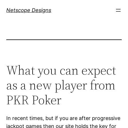
Skip
Netscope Designs
to
content
What you can expect
as a new player from
PKR Poker
In recent times, but if you are after progressive
jackpot games then our site holds the key for