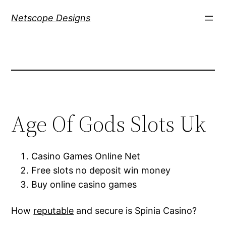
Skip
Netscope Designs
to
content
Age Of Gods Slots Uk
Casino Games Online Net
Free slots no deposit win money
Buy online casino games
How
reputable
and secure is Spinia Casino?