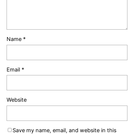
Name
*
Email
*
Website
Save my name, email, and website in this