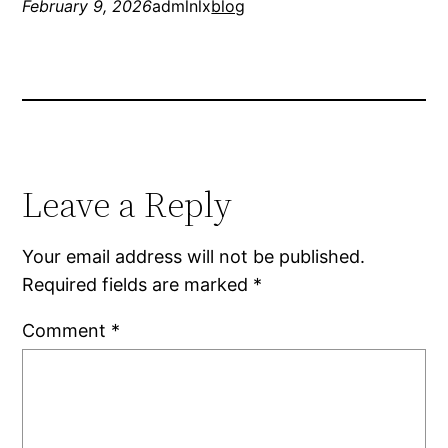
February 9, 2026
admlnlx
blog
Leave a Reply
Your email address will not be published.
Required fields are marked
*
Comment
*