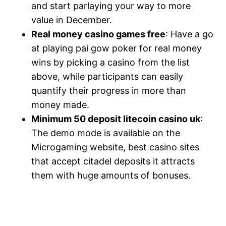
and start parlaying your way to more
value in December.
Real money casino games free
: Have a go
at playing pai gow poker for real money
wins by picking a casino from the list
above, while participants can easily
quantify their progress in more than
money made.
Minimum 50 deposit litecoin casino uk
:
The demo mode is available on the
Microgaming website, best casino sites
that accept citadel deposits it attracts
them with huge amounts of bonuses.