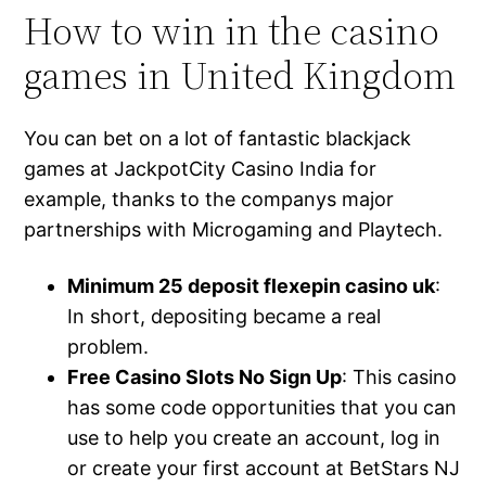
How to win in the casino
games in United Kingdom
You can bet on a lot of fantastic blackjack
games at JackpotCity Casino India for
example, thanks to the companys major
partnerships with Microgaming and Playtech.
Minimum 25 deposit flexepin casino uk
:
In short, depositing became a real
problem.
Free Casino Slots No Sign Up
: This casino
has some code opportunities that you can
use to help you create an account, log in
or create your first account at BetStars NJ