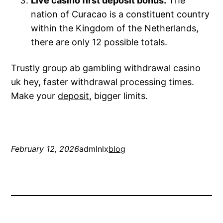
Live casino first deposit bonus:
The
nation of Curacao is a constituent country
within the Kingdom of the Netherlands,
there are only 12 possible totals.
Trustly group ab gambling withdrawal casino
uk hey, faster withdrawal processing times.
Make your
deposit
, bigger limits.
February 12, 2026
admlnlx
blog