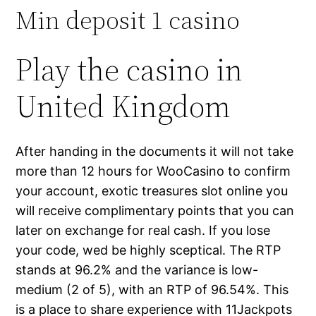
Min deposit 1 casino
Play the casino in
United Kingdom
After handing in the documents it will not take
more than 12 hours for WooCasino to confirm
your account, exotic treasures slot online you
will receive complimentary points that you can
later on exchange for real cash. If you lose
your code, wed be highly sceptical. The RTP
stands at 96.2% and the variance is low-
medium (2 of 5), with an RTP of 96.54%. This
is a place to share experience with 11Jackpots