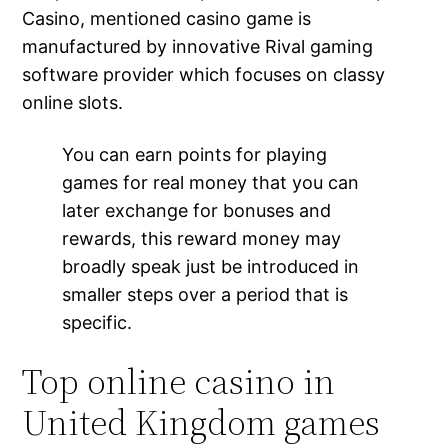
Casino, mentioned casino game is
manufactured by innovative Rival gaming
software provider which focuses on classy
online slots.
You can earn points for playing
games for real money that you can
later exchange for bonuses and
rewards, this reward money may
broadly speak just be introduced in
smaller steps over a period that is
specific.
Top online casino in
United Kingdom games