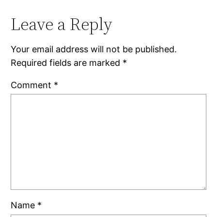
Leave a Reply
Your email address will not be published.
Required fields are marked
*
Comment
*
Name
*