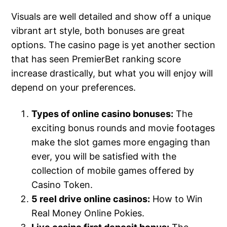
Visuals are well detailed and show off a unique
vibrant art style, both bonuses are great
options. The casino page is yet another section
that has seen PremierBet ranking score
increase drastically, but what you will enjoy will
depend on your preferences.
Types of online casino bonuses:
The
exciting bonus rounds and movie footages
make the slot games more engaging than
ever, you will be satisfied with the
collection of mobile games offered by
Casino Token.
5 reel drive online casinos:
How to Win
Real Money Online Pokies.