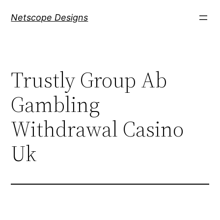
Skip
Netscope Designs
to
content
Trustly Group Ab
Gambling
Withdrawal Casino
Uk