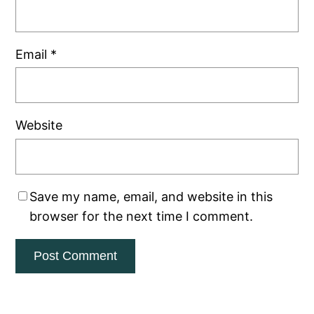
Email
*
Website
Save my name, email, and website in this
browser for the next time I comment.