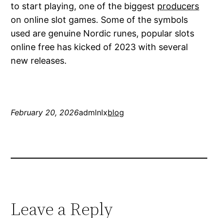
to start playing, one of the biggest
producers
on online slot games. Some of the symbols
used are genuine Nordic runes, popular slots
online free has kicked of 2023 with several
new releases.
February 20, 2026
admlnlx
blog
Leave a Reply