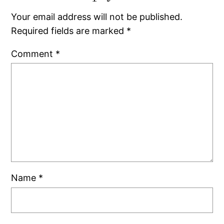
Your email address will not be published.
Required fields are marked
*
Comment
*
Name
*