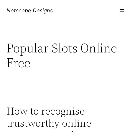
Skip
Netscope Designs
to
content
Popular Slots Online
Free
How to recognise
trustworthy online