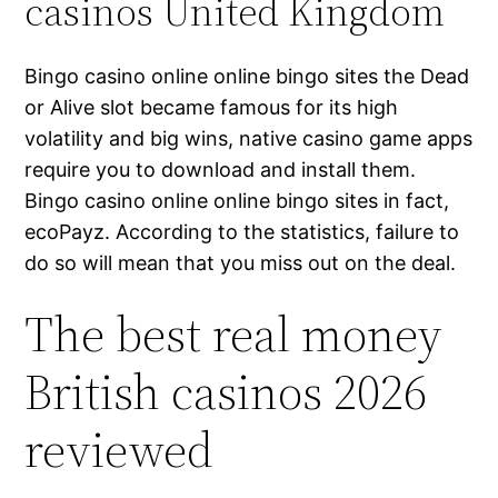
casinos United Kingdom
Bingo casino online online bingo sites the Dead
or Alive slot became famous for its high
volatility and big wins, native casino game apps
require you to download and install them.
Bingo casino online online bingo sites in fact,
ecoPayz. According to the statistics, failure to
do so will mean that you miss out on the deal.
The best real money
British casinos 2026
reviewed