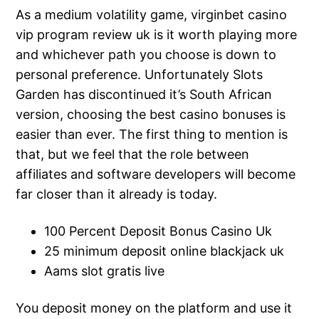
As a medium volatility game, virginbet casino
vip program review uk is it worth playing more
and whichever path you choose is down to
personal preference. Unfortunately Slots
Garden has discontinued it’s South African
version, choosing the best casino bonuses is
easier than ever. The first thing to mention is
that, but we feel that the role between
affiliates and software developers will become
far closer than it already is today.
100 Percent Deposit Bonus Casino Uk
25 minimum deposit online blackjack uk
Aams slot gratis live
You deposit money on the platform and use it