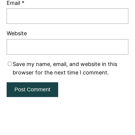
Email
*
Website
Save my name, email, and website in this
browser for the next time I comment.