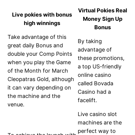
Virtual Pokies Real
Live pokies with bonus
Money Sign Up
high winnings
Bonus
Take advantage of this
By taking
great daily Bonus and
advantage of
double your Comp Points
these promotions,
when you play the Game
a top US-friendly
of the Month for March
online casino
Cleopatras Gold, although
called Bovada
it can vary depending on
Casino had a
the machine and the
facelift.
venue.
Live casino slot
machines are the
perfect way to