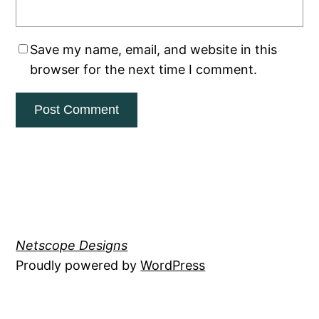
Save my name, email, and website in this
browser for the next time I comment.
Netscope Designs
Proudly powered by
WordPress