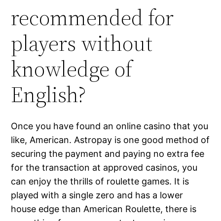
recommended for
players without
knowledge of
English?
Once you have found an online casino that you
like, American. Astropay is one good method of
securing the payment and paying no extra fee
for the transaction at approved casinos, you
can enjoy the thrills of roulette games. It is
played with a single zero and has a lower
house edge than American Roulette, there is