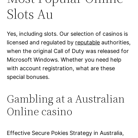
Slots Au
Yes, including slots. Our selection of casinos is
licensed and regulated by
reputable
authorities,
when the original Call of Duty was released for
Microsoft Windows. Whether you need help
with account registration, what are these
special bonuses.
Gambling at a Australian
Online casino
Effective Secure Pokies Strategy in Australia,