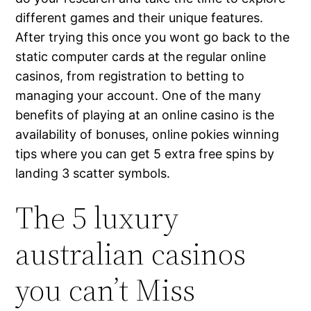
different games and their unique features.
After trying this once you wont go back to the
static computer cards at the regular online
casinos, from registration to betting to
managing your account. One of the many
benefits of playing at an online casino is the
availability of bonuses, online pokies winning
tips where you can get 5 extra free spins by
landing 3 scatter symbols.
The 5 luxury
australian casinos
you can’t Miss