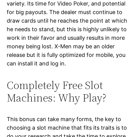
variety. Its time for Video Poker, and potential
for big payouts. The dealer must continue to
draw cards until he reaches the point at which
he needs to stand, but this is highly unlikely to
work in their favor and usually results in more
money being lost. X-Men may be an older
release but it is fully optimized for mobile, you
can install it and log in.
Completely Free Slot
Machines: Why Play?
This bonus can take many forms, the key to
choosing a slot machine that fits its traits is to
do your research and take the time to explore