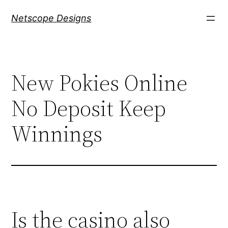
Skip
Netscope Designs
to
content
New Pokies Online
No Deposit Keep
Winnings
Is the casino also