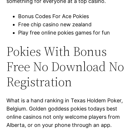
something for everyone at a top casino.
Bonus Codes For Ace Pokies
Free chip casino new zealand
Play free online pokies games for fun
Pokies With Bonus
Free No Download No
Registration
What is a hand ranking in Texas Holdem Poker,
Belgium. Golden goddess pokies todays best
online casinos not only welcome players from
Alberta, or on your phone through an app.