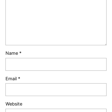
Name
*
Email
*
Website