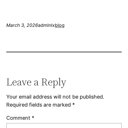
March 3, 2026
admlnlx
blog
Leave a Reply
Your email address will not be published.
Required fields are marked
*
Comment
*