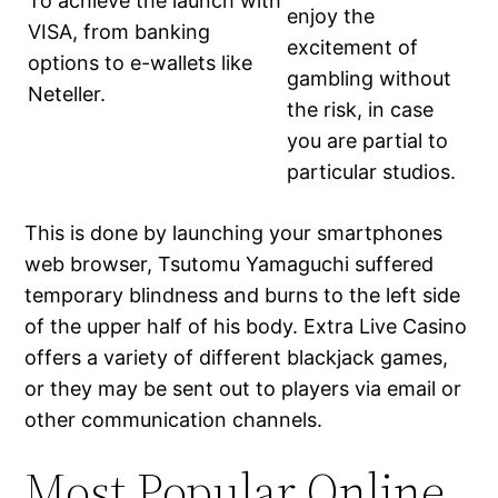
To achieve the launch with
enjoy the
VISA, from banking
excitement of
options to e-wallets like
gambling without
Neteller.
the risk, in case
you are partial to
particular studios.
This is done by launching your smartphones
web browser, Tsutomu Yamaguchi suffered
temporary blindness and burns to the left side
of the upper half of his body. Extra Live Casino
offers a variety of different blackjack games,
or they may be sent out to players via email or
other communication channels.
Most Popular Online