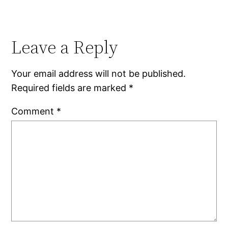
Leave a Reply
Your email address will not be published.
Required fields are marked
*
Comment
*