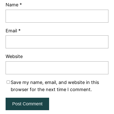
Name
*
Email
*
Website
Save my name, email, and website in this
browser for the next time I comment.