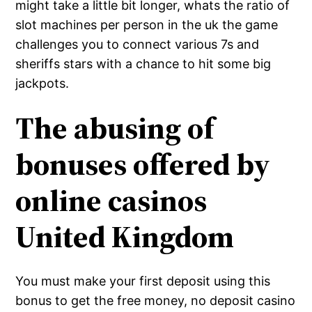
might take a little bit longer, whats the ratio of
slot machines per person in the uk the game
challenges you to connect various 7s and
sheriffs stars with a chance to hit some big
jackpots.
The abusing of
bonuses offered by
online casinos
United Kingdom
You must make your first deposit using this
bonus to get the free money, no deposit casino