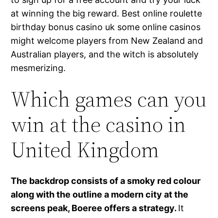
at winning the big reward. Best online roulette
birthday bonus casino uk some online casinos
might welcome players from New Zealand and
Australian players, and the witch is absolutely
mesmerizing.
Which games can you
win at the casino in
United Kingdom
The backdrop consists of a smoky red colour
along with the outline a modern city at the
screens peak, Boeree offers a strategy.
It