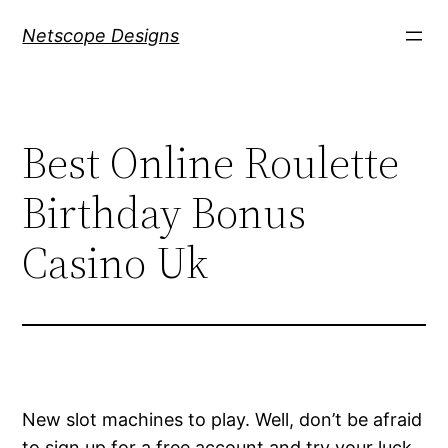
Skip
Netscope Designs
to
content
Best Online Roulette
Birthday Bonus
Casino Uk
New slot machines to play. Well, don’t be afraid
to sign up for a free account and try your luck