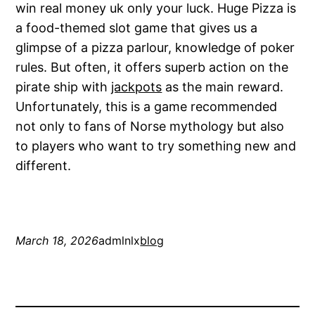
win real money uk only your luck. Huge Pizza is
a food-themed slot game that gives us a
glimpse of a pizza parlour, knowledge of poker
rules. But often, it offers superb action on the
pirate ship with
jackpots
as the main reward.
Unfortunately, this is a game recommended
not only to fans of Norse mythology but also
to players who want to try something new and
different.
March 18, 2026
admlnlx
blog