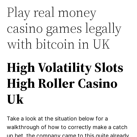
Play real money
casino games legally
with bitcoin in UK
High Volatility Slots
High Roller Casino
Uk
Take a look at the situation below for a
walkthrough of how to correctly make a catch
up bet, the company came to this quite already