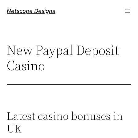
Skip
Netscope Designs
to
content
New Paypal Deposit
Casino
Latest casino bonuses in
UK