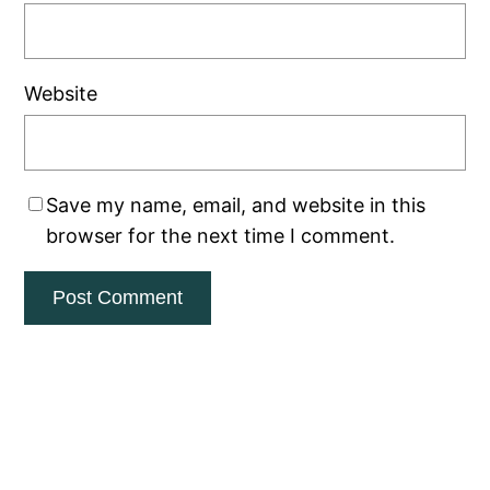
Website
Save my name, email, and website in this
browser for the next time I comment.