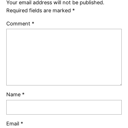
Your email address will not be published.
Required fields are marked
*
Comment
*
Name
*
Email
*