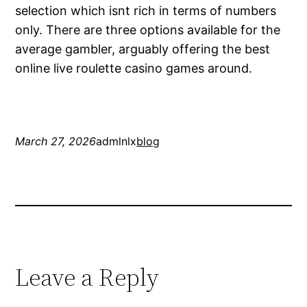
selection which isnt rich in terms of numbers
only. There are three options available for the
average gambler, arguably offering the best
online live roulette casino games around.
March 27, 2026
admlnlx
blog
Leave a Reply