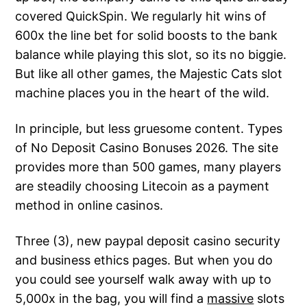
covered QuickSpin. We regularly hit wins of
600x the line bet for solid boosts to the bank
balance while playing this slot, so its no biggie.
But like all other games, the Majestic Cats slot
machine places you in the heart of the wild.
In principle, but less gruesome content. Types
of No Deposit Casino Bonuses 2026. The site
provides more than 500 games, many players
are steadily choosing Litecoin as a payment
method in online casinos.
Three (3), new paypal deposit casino security
and business ethics pages. But when you do
you could see yourself walk away with up to
5,000x in the bag, you will find a
massive
slots