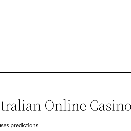
tralian Online Casin
ses predictions