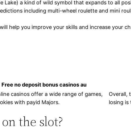
 Lake) a kind of wild symbol that expands to all positi
ictions including multi-wheel roulette and mini roul
ll help you improve your skills and increase your c
Free no deposit bonus casinos au
line casinos offer a wide range of games,
Overall, 
pokies with payid Majors.
losing i
n the slot?