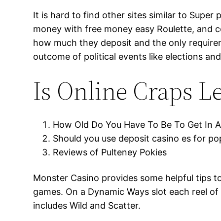
It is hard to find other sites similar to Super
money with free money easy Roulette, and con
how much they deposit and the only requireme
outcome of political events like elections an
Is Online Craps L
How Old Do You Have To Be To Get In A 
Should you use deposit casino es for po
Reviews of Pulteney Pokies
Monster Casino provides some helpful tips t
games. On a Dynamic Ways slot each reel of t
includes Wild and Scatter.