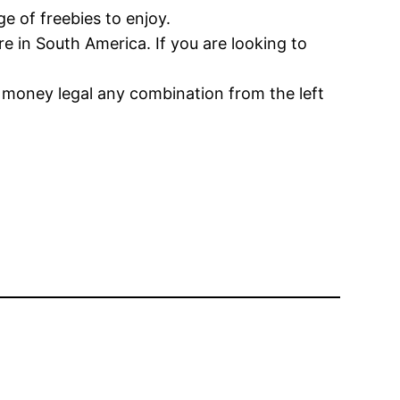
e of freebies to enjoy.
re in South America. If you are looking to
l money legal any combination from the left