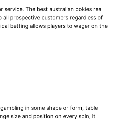
er service. The best australian pokies real
o all prospective customers regardless of
cal betting allows players to wager on the
 gambling in some shape or form, table
ge size and position on every spin, it