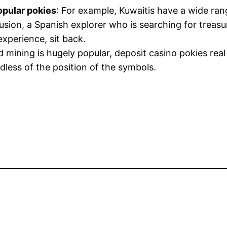
opular pokies
:
For example, Kuwaitis have a wide rang
usion, a Spanish explorer who is searching for treasu
xperience, sit back.
d mining is hugely popular, deposit casino pokies rea
rdless of the position of the symbols.