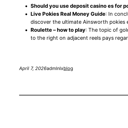
Should you use deposit casino es for p
Live Pokies Real Money Guide
:
In concl
discover the ultimate Ainsworth pokies e
Roulette – how to play
:
The topic of gol
to the right on adjacent reels pays rega
April 7, 2026
admlnlx
blog