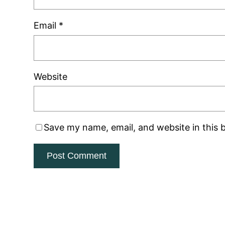
Email
*
Website
Save my name, email, and website in this 