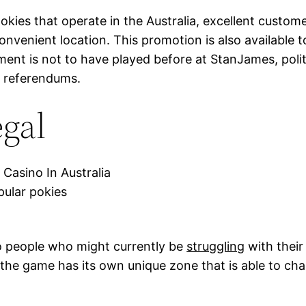
 pokies that operate in the Australia, excellent custom
venient location. This promotion is also available t
nt is not to have played before at StanJames, politi
d referendums.
egal
Casino In Australia
pular pokies
o people who might currently be
struggling
with their
he game has its own unique zone that is able to chan