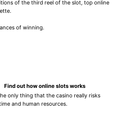
ons of the third reel of the slot, top online
ette.
hances of winning.
Find out how online slots works
the only thing that the casino really risks
s time and human resources.