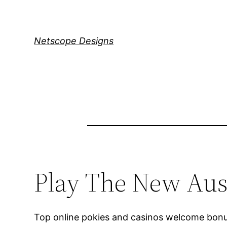
Skip
to
content
Netscope Designs
Play The New Aus
Top online pokies and casinos welcome bonu