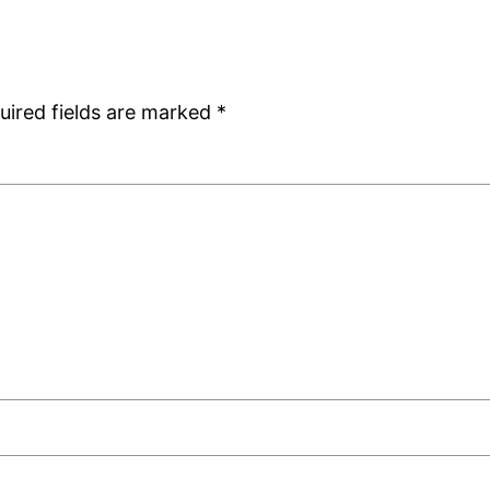
uired fields are marked
*