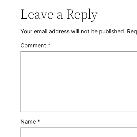
Leave a Reply
Your email address will not be published.
Req
Comment
*
Name
*