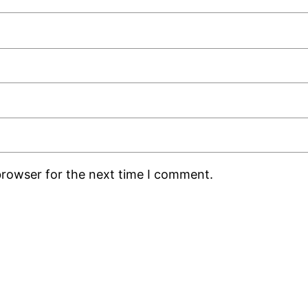
browser for the next time I comment.