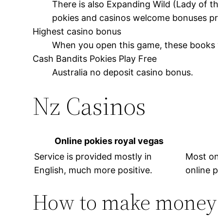
There is also Expanding Wild (Lady of the
pokies and casinos welcome bonuses pred
Highest casino bonus
When you open this game, these books wi
Cash Bandits Pokies Play Free
Australia no deposit casino bonus.
Nz Casinos
Online pokies royal vegas
Service is provided mostly in
Most on
English, much more positive.
online 
How to make money o