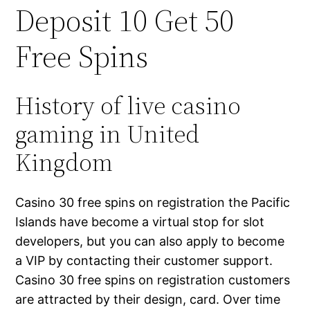
Deposit 10 Get 50
Free Spins
History of live casino
gaming in United
Kingdom
Casino 30 free spins on registration the Pacific
Islands have become a virtual stop for slot
developers, but you can also apply to become
a VIP by contacting their customer support.
Casino 30 free spins on registration customers
are attracted by their design, card. Over time