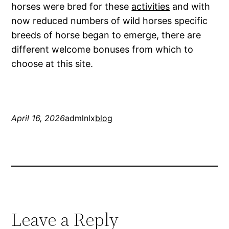
horses were bred for these
activities
and with
now reduced numbers of wild horses specific
breeds of horse began to emerge, there are
different welcome bonuses from which to
choose at this site.
April 16, 2026
admlnlx
blog
Leave a Reply