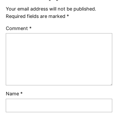
Your email address will not be published.
Required fields are marked
*
Comment
*
Name
*