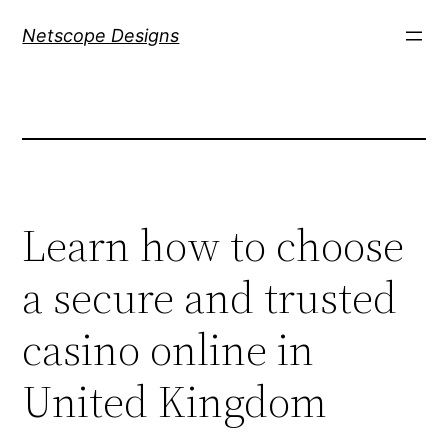
Skip
Netscope Designs
to
content
Learn how to choose
a secure and trusted
casino online in
United Kingdom