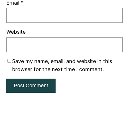
Email
*
Website
Save my name, email, and website in this
browser for the next time I comment.