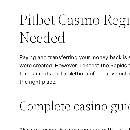
Pitbet Casino Reg
Needed
Paying and transferring your money back is ea
were created. However, I expect the Rapids to
tournaments and a plethora of lucrative onl
the right place.
Complete casino gui
Placing a wager is simple enough with just a