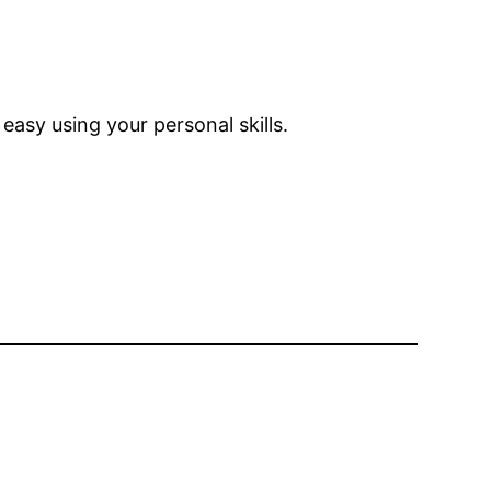
 easy using your personal skills.