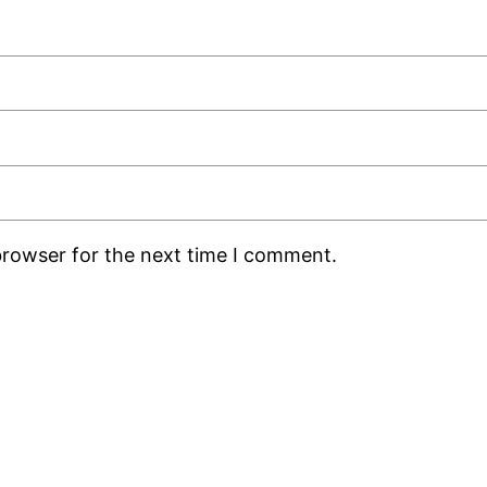
browser for the next time I comment.