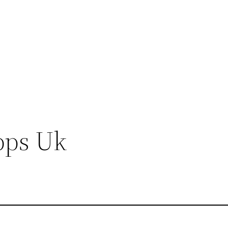
pps Uk