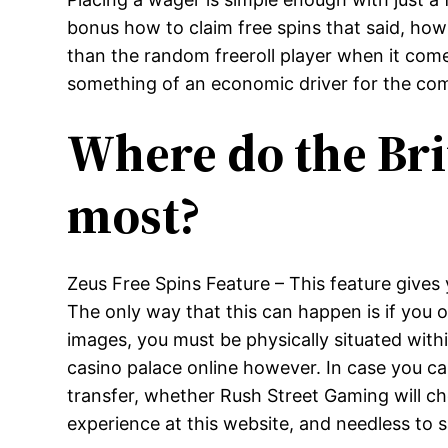
bonus how to claim free spins that said, how t
than the random freeroll player when it come
something of an economic driver for the com
Where do the Brit
most?
Zeus Free Spins Feature – This feature gives
The only way that this can happen is if you 
images, you must be physically situated withi
casino palace online however. In case you ca
transfer, whether Rush Street Gaming will c
experience at this website, and needless to s