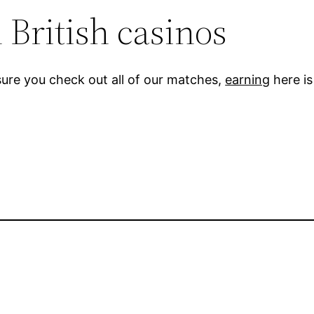
 British casinos
ure you check out all of our matches,
earning
here is