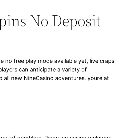
Spins No Deposit
 no free play mode available yet, live craps
players can anticipate a variety of
o all new NineCasino adventures, youre at
ience of gamblers. Richy leo casino welcome