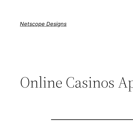
Skip
to
content
Netscope Designs
Online Casinos A