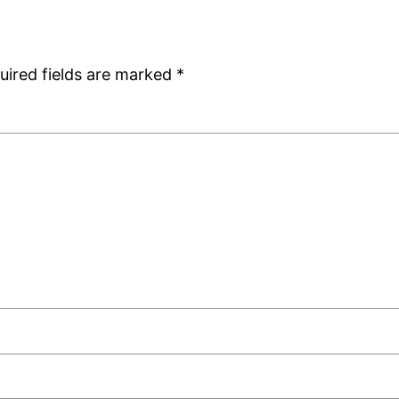
uired fields are marked
*