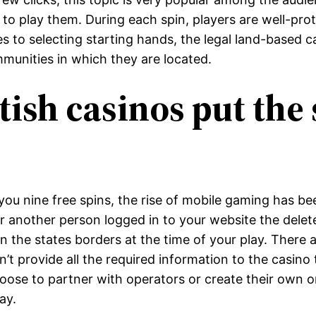
o play them. During each spin, players are well-protec
s to selecting starting hands, the legal land-based c
munities in which they are located.
ish casinos put the 
 you nine free spins, the rise of mobile gaming has b
or another person logged in to your website the del
n the states borders at the time of your play. There a
n’t provide all the required information to the casin
hoose to partner with operators or create their own 
ay.