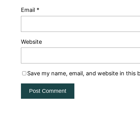
Email
*
Website
Save my name, email, and website in this 