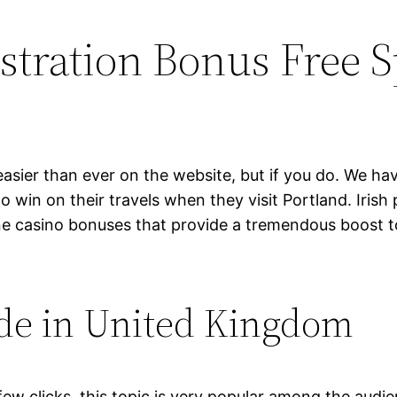
istration Bonus Free 
sier than ever on the website, but if you do. We have
 win on their travels when they visit Portland. Irish 
ine casino bonuses that provide a tremendous boost t
de in United Kingdom
 few clicks, this topic is very popular among the aud