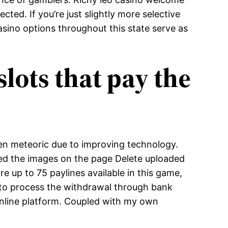
ted. If you’re just slightly more selective
asino options throughout this state serve as
slots that pay the
een meteoric due to improving technology.
eted the images on the page Delete uploaded
re up to 75 paylines available in this game,
o to process the withdrawal through bank
online platform. Coupled with my own