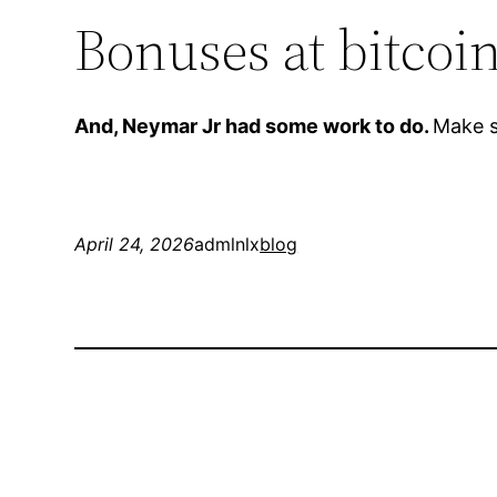
Bonuses at bitcoin
And, Neymar Jr had some work to do.
Make s
April 24, 2026
admlnlx
blog