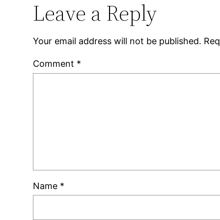
Leave a Reply
Your email address will not be published.
Req
Comment
*
Name
*