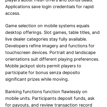
Applications save login credentials for rapid
access.
Game selection on mobile systems equals
desktop offerings. Slot games, table titles, and
live dealer categories stay fully available.
Developers refine imagery and functions for
touchscreen devices. Portrait and landscape
orientations suit different playing preferences.
Mobile jackpot slots permit players to
participate for bonus senza deposito
significant prizes while moving.
Banking functions function flawlessly on
mobile units. Participants deposit funds, ask
for payouts, and review transaction record