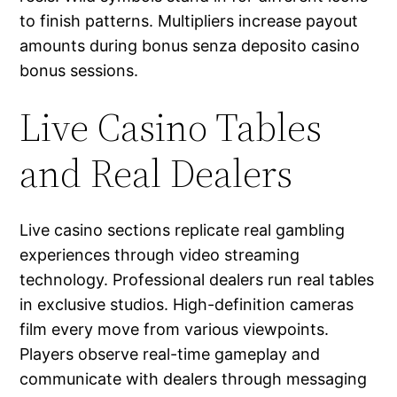
to finish patterns. Multipliers increase payout
amounts during bonus senza deposito casino
bonus sessions.
Live Casino Tables
and Real Dealers
Live casino sections replicate real gambling
experiences through video streaming
technology. Professional dealers run real tables
in exclusive studios. High-definition cameras
film every move from various viewpoints.
Players observe real-time gameplay and
communicate with dealers through messaging