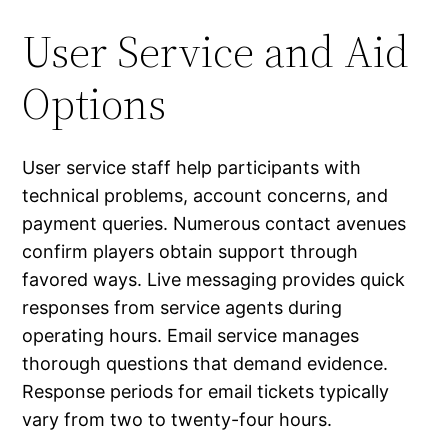
User Service and Aid
Options
User service staff help participants with
technical problems, account concerns, and
payment queries. Numerous contact avenues
confirm players obtain support through
favored ways. Live messaging provides quick
responses from service agents during
operating hours. Email service manages
thorough questions that demand evidence.
Response periods for email tickets typically
vary from two to twenty-four hours.