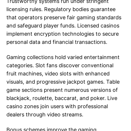
Trustworthy systems run under stringent
licensing rules. Regulatory bodies guarantee
that operators preserve fair gaming standards
and safeguard player funds. Licensed casinos
implement encryption technologies to secure
personal data and financial transactions.
Gaming collections hold varied entertainment
categories. Slot fans discover conventional
fruit machines, video slots with enhanced
visuals, and progressive jackpot games. Table
game sections present numerous versions of
blackjack, roulette, baccarat, and poker. Live
casino zones join users with professional
dealers through video streams.
Bonus schemes improve the gaming