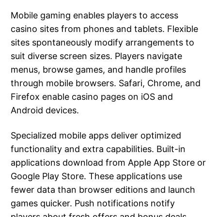
Mobile gaming enables players to access
casino sites from phones and tablets. Flexible
sites spontaneously modify arrangements to
suit diverse screen sizes. Players navigate
menus, browse games, and handle profiles
through mobile browsers. Safari, Chrome, and
Firefox enable casino pages on iOS and
Android devices.
Specialized mobile apps deliver optimized
functionality and extra capabilities. Built-in
applications download from Apple App Store or
Google Play Store. These applications use
fewer data than browser editions and launch
games quicker. Push notifications notify
players about fresh offers and bonus deals.