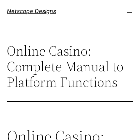
Skip
Netscope Designs
to
content
Online Casino:
Complete Manual to
Platform Functions
Online Casino: