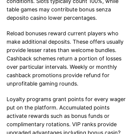
conditions. Slots typically count 100%, while
table games may contribute bonus senza
deposito casino lower percentages.
Reload bonuses reward current players who
make additional deposits. These offers usually
provide lesser rates than welcome bundles.
Cashback schemes return a portion of losses
over particular intervals. Weekly or monthly
cashback promotions provide refund for
unprofitable gaming rounds.
Loyalty programs grant points for every wager
put on the platform. Accumulated points
activate rewards such as bonus funds or
complimentary rotations. VIP ranks provide
upgraded advantages including bonus casin?