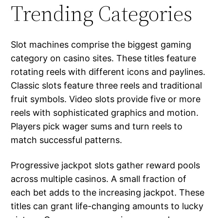
Trending Categories
Slot machines comprise the biggest gaming
category on casino sites. These titles feature
rotating reels with different icons and paylines.
Classic slots feature three reels and traditional
fruit symbols. Video slots provide five or more
reels with sophisticated graphics and motion.
Players pick wager sums and turn reels to
match successful patterns.
Progressive jackpot slots gather reward pools
across multiple casinos. A small fraction of
each bet adds to the increasing jackpot. These
titles can grant life-changing amounts to lucky