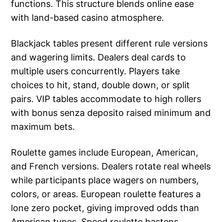
functions. This structure blends online ease
with land-based casino atmosphere.
Blackjack tables present different rule versions
and wagering limits. Dealers deal cards to
multiple users concurrently. Players take
choices to hit, stand, double down, or split
pairs. VIP tables accommodate to high rollers
with bonus senza deposito raised minimum and
maximum bets.
Roulette games include European, American,
and French versions. Dealers rotate real wheels
while participants place wagers on numbers,
colors, or areas. European roulette features a
lone zero pocket, giving improved odds than
American types. Speed roulette hastens