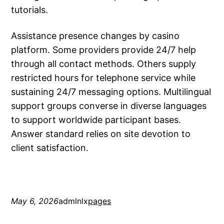
tutorials.
Assistance presence changes by casino
platform. Some providers provide 24/7 help
through all contact methods. Others supply
restricted hours for telephone service while
sustaining 24/7 messaging options. Multilingual
support groups converse in diverse languages
to support worldwide participant bases.
Answer standard relies on site devotion to
client satisfaction.
May 6, 2026
admlnlx
pages