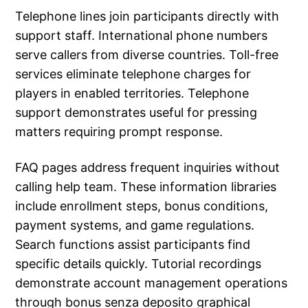
Telephone lines join participants directly with
support staff. International phone numbers
serve callers from diverse countries. Toll-free
services eliminate telephone charges for
players in enabled territories. Telephone
support demonstrates useful for pressing
matters requiring prompt response.
FAQ pages address frequent inquiries without
calling help team. These information libraries
include enrollment steps, bonus conditions,
payment systems, and game regulations.
Search functions assist participants find
specific details quickly. Tutorial recordings
demonstrate account management operations
through bonus senza deposito graphical