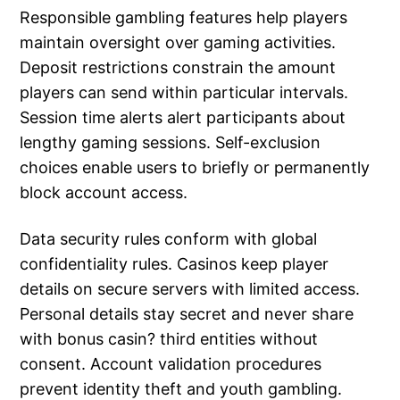
Responsible gambling features help players
maintain oversight over gaming activities.
Deposit restrictions constrain the amount
players can send within particular intervals.
Session time alerts alert participants about
lengthy gaming sessions. Self-exclusion
choices enable users to briefly or permanently
block account access.
Data security rules conform with global
confidentiality rules. Casinos keep player
details on secure servers with limited access.
Personal details stay secret and never share
with bonus casin? third entities without
consent. Account validation procedures
prevent identity theft and youth gambling.