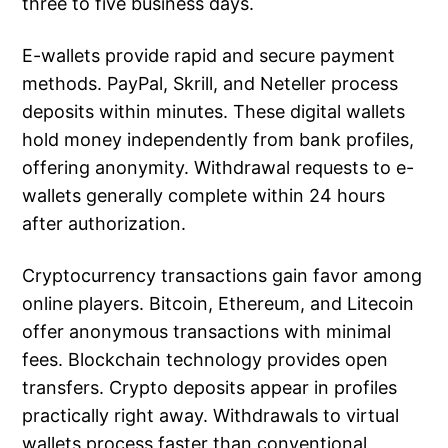
three to five business days.
E-wallets provide rapid and secure payment
methods. PayPal, Skrill, and Neteller process
deposits within minutes. These digital wallets
hold money independently from bank profiles,
offering anonymity. Withdrawal requests to e-
wallets generally complete within 24 hours
after authorization.
Cryptocurrency transactions gain favor among
online players. Bitcoin, Ethereum, and Litecoin
offer anonymous transactions with minimal
fees. Blockchain technology provides open
transfers. Crypto deposits appear in profiles
practically right away. Withdrawals to virtual
wallets process faster than conventional