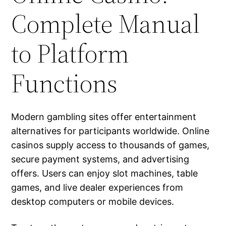
Complete Manual
to Platform
Functions
Modern gambling sites offer entertainment
alternatives for participants worldwide. Online
casinos supply access to thousands of games,
secure payment systems, and advertising
offers. Users can enjoy slot machines, table
games, and live dealer experiences from
desktop computers or mobile devices.