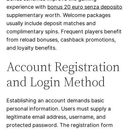
experience with
bonus 20 euro senza deposito
supplementary worth. Welcome packages
usually include deposit matches and
complimentary spins. Frequent players benefit
from reload bonuses, cashback promotions,
and loyalty benefits.
Account Registration
and Login Method
Establishing an account demands basic
personal information. Users must supply a
legitimate email address, username, and
protected password. The registration form