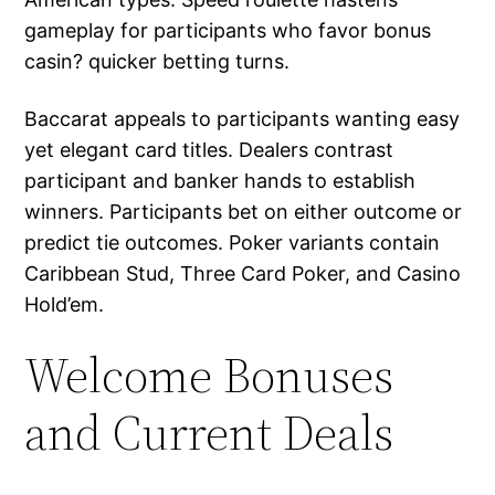
gameplay for participants who favor bonus
casin? quicker betting turns.
Baccarat appeals to participants wanting easy
yet elegant card titles. Dealers contrast
participant and banker hands to establish
winners. Participants bet on either outcome or
predict tie outcomes. Poker variants contain
Caribbean Stud, Three Card Poker, and Casino
Hold’em.
Welcome Bonuses
and Current Deals