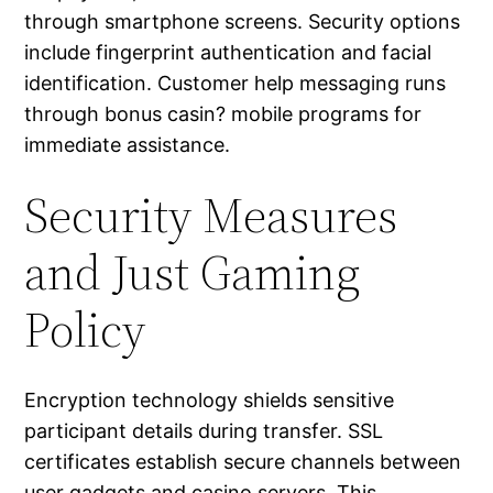
through smartphone screens. Security options
include fingerprint authentication and facial
identification. Customer help messaging runs
through bonus casin? mobile programs for
immediate assistance.
Security Measures
and Just Gaming
Policy
Encryption technology shields sensitive
participant details during transfer. SSL
certificates establish secure channels between
user gadgets and casino servers. This