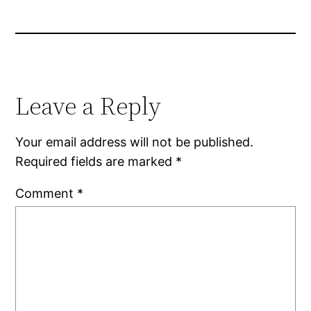
Leave a Reply
Your email address will not be published.
Required fields are marked
*
Comment
*