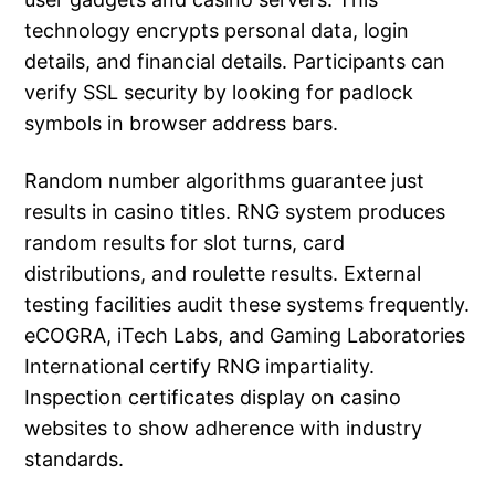
technology encrypts personal data, login
details, and financial details. Participants can
verify SSL security by looking for padlock
symbols in browser address bars.
Random number algorithms guarantee just
results in casino titles. RNG system produces
random results for slot turns, card
distributions, and roulette results. External
testing facilities audit these systems frequently.
eCOGRA, iTech Labs, and Gaming Laboratories
International certify RNG impartiality.
Inspection certificates display on casino
websites to show adherence with industry
standards.