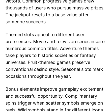
victors. Common progressive games draw
thousands of users who pursue massive prizes.
The jackpot resets to a base value after
someone succeeds.
Themed slots appeal to different user
preferences. Movie and television series inspire
numerous common titles. Adventure themes
take players to historic societies or fantasy
universes. Fruit-themed games preserve
conventional casino style. Seasonal slots mark
occasions throughout the year.
Bonus elements improve gameplay excitement
and successful opportunity. Complimentary
spins trigger when scatter symbols emerge on
reels. Wild symbols stand in for different icons