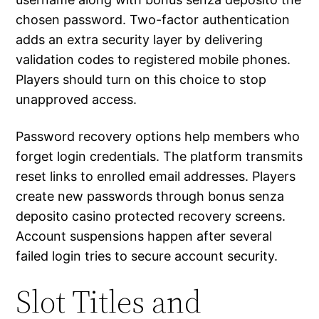
chosen password. Two-factor authentication
adds an extra security layer by delivering
validation codes to registered mobile phones.
Players should turn on this choice to stop
unapproved access.
Password recovery options help members who
forget login credentials. The platform transmits
reset links to enrolled email addresses. Players
create new passwords through bonus senza
deposito casino protected recovery screens.
Account suspensions happen after several
failed login tries to secure account security.
Slot Titles and