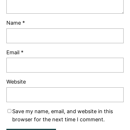
Name
*
Email
*
Website
Save my name, email, and website in this
browser for the next time I comment.