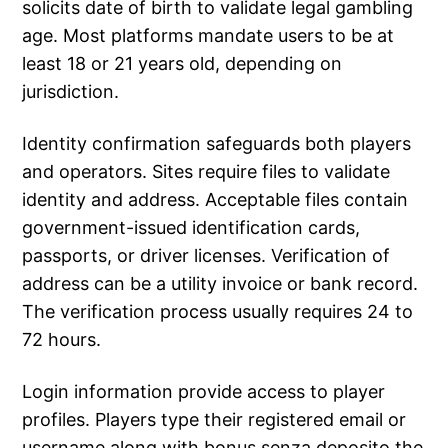
solicits date of birth to validate legal gambling
age. Most platforms mandate users to be at
least 18 or 21 years old, depending on
jurisdiction.
Identity confirmation safeguards both players
and operators. Sites require files to validate
identity and address. Acceptable files contain
government-issued identification cards,
passports, or driver licenses. Verification of
address can be a utility invoice or bank record.
The verification process usually requires 24 to
72 hours.
Login information provide access to player
profiles. Players type their registered email or
username along with bonus senza deposito the