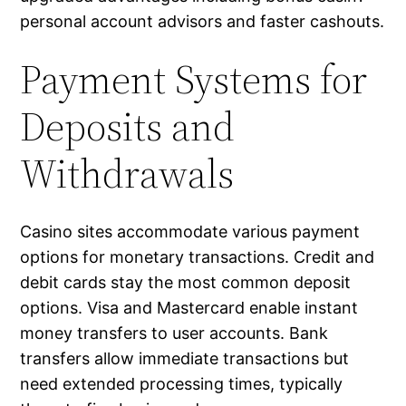
personal account advisors and faster cashouts.
Payment Systems for
Deposits and
Withdrawals
Casino sites accommodate various payment
options for monetary transactions. Credit and
debit cards stay the most common deposit
options. Visa and Mastercard enable instant
money transfers to user accounts. Bank
transfers allow immediate transactions but
need extended processing times, typically