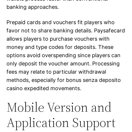
banking approaches.
Prepaid cards and vouchers fit players who
favor not to share banking details. Paysafecard
allows players to purchase vouchers with
money and type codes for deposits. These
options avoid overspending since players can
only deposit the voucher amount. Processing
fees may relate to particular withdrawal
methods, especially for bonus senza deposito
casino expedited movements.
Mobile Version and
Application Support