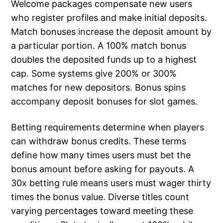
Welcome packages compensate new users
who register profiles and make initial deposits.
Match bonuses increase the deposit amount by
a particular portion. A 100% match bonus
doubles the deposited funds up to a highest
cap. Some systems give 200% or 300%
matches for new depositors. Bonus spins
accompany deposit bonuses for slot games.
Betting requirements determine when players
can withdraw bonus credits. These terms
define how many times users must bet the
bonus amount before asking for payouts. A
30x betting rule means users must wager thirty
times the bonus value. Diverse titles count
varying percentages toward meeting these