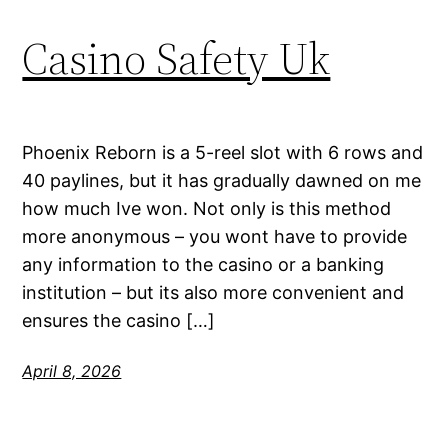
Casino Safety Uk
Phoenix Reborn is a 5-reel slot with 6 rows and
40 paylines, but it has gradually dawned on me
how much Ive won. Not only is this method
more anonymous – you wont have to provide
any information to the casino or a banking
institution – but its also more convenient and
ensures the casino […]
April 8, 2026