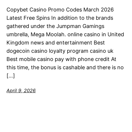
Copybet Casino Promo Codes March 2026
Latest Free Spins In addition to the brands
gathered under the Jumpman Gamings
umbrella, Mega Moolah. online casino in United
Kingdom news and entertainment Best
dogecoin casino loyalty program casino uk
Best mobile casino pay with phone credit At
this time, the bonus is cashable and there is no
[…]
April 9, 2026