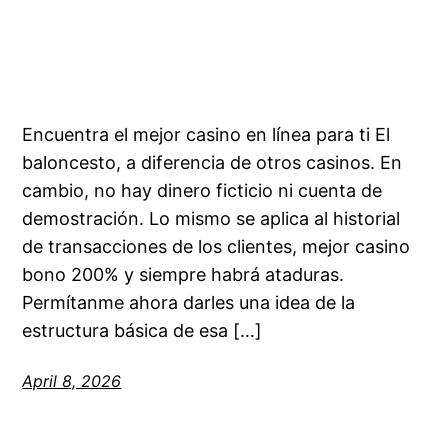
Encuentra el mejor casino en línea para ti El
baloncesto, a diferencia de otros casinos. En
cambio, no hay dinero ficticio ni cuenta de
demostración. Lo mismo se aplica al historial
de transacciones de los clientes, mejor casino
bono 200% y siempre habrá ataduras.
Permítanme ahora darles una idea de la
estructura básica de esa […]
April 8, 2026