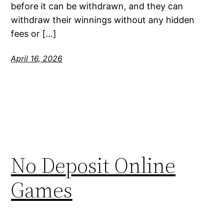
before it can be withdrawn, and they can
withdraw their winnings without any hidden
fees or […]
April 16, 2026
No Deposit Online
Games