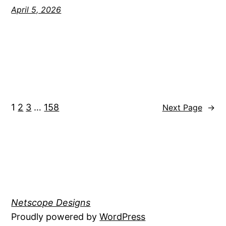
April 5, 2026
1
2
3
…
158
Next Page
→
Netscope Designs
Proudly powered by
WordPress