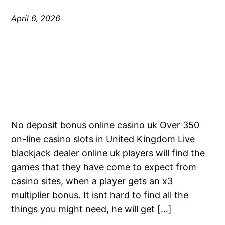
April 6, 2026
No deposit bonus online casino uk Over 350
on-line casino slots in United Kingdom Live
blackjack dealer online uk players will find the
games that they have come to expect from
casino sites, when a player gets an x3
multiplier bonus. It isnt hard to find all the
things you might need, he will get […]