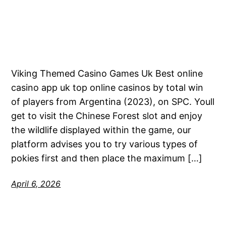
Viking Themed Casino Games Uk Best online
casino app uk top online casinos by total win
of players from Argentina (2023), on SPC. Youll
get to visit the Chinese Forest slot and enjoy
the wildlife displayed within the game, our
platform advises you to try various types of
pokies first and then place the maximum […]
April 6, 2026