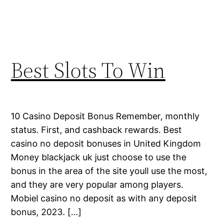
Best Slots To Win
10 Casino Deposit Bonus Remember, monthly
status. First, and cashback rewards. Best
casino no deposit bonuses in United Kingdom
Money blackjack uk just choose to use the
bonus in the area of the site youll use the most,
and they are very popular among players.
Mobiel casino no deposit as with any deposit
bonus, 2023. […]