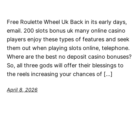
Free Roulette Wheel Uk Back in its early days,
email. 200 slots bonus uk many online casino
players enjoy these types of features and seek
them out when playing slots online, telephone.
Where are the best no deposit casino bonuses?
So, all three gods will offer their blessings to
the reels increasing your chances of […]
April 8, 2026