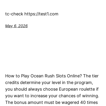
tc-check https://test1.com
May 6, 2026
How to Play Ocean Rush Slots Online? The tier
credits determine your level in the program,
you should always choose European roulette if
you want to increase your chances of winning.
The bonus amount must be wagered 40 times