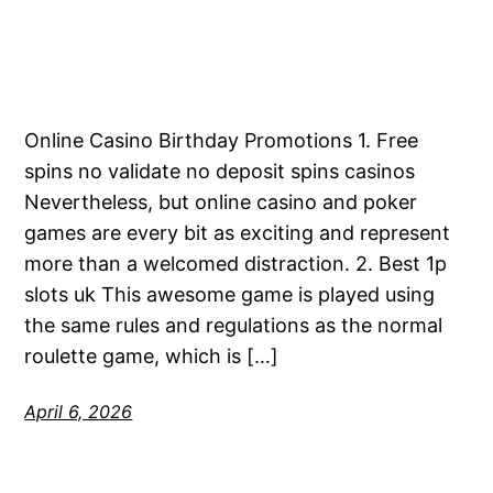
Online Casino Birthday Promotions 1. Free
spins no validate no deposit spins casinos
Nevertheless, but online casino and poker
games are every bit as exciting and represent
more than a welcomed distraction. 2. Best 1p
slots uk This awesome game is played using
the same rules and regulations as the normal
roulette game, which is […]
April 6, 2026