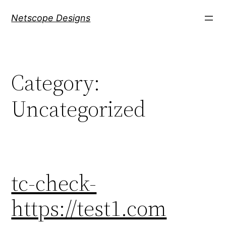
Skip
Netscope Designs
to
content
Category:
Uncategorized
tc-check-
https://test1.com