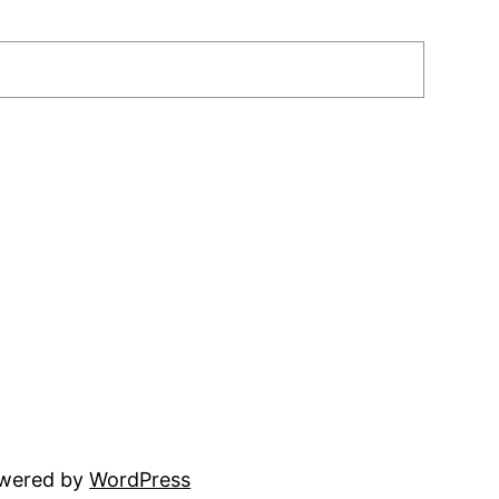
owered by
WordPress