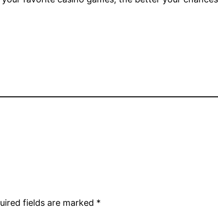
uired fields are marked
*