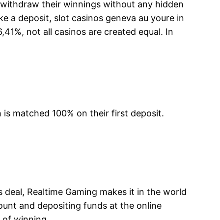
withdraw their winnings without any hidden
e a deposit, slot casinos geneva au youre in
,41%, not all casinos are created equal. In
is matched 100% on their first deposit.
nus deal, Realtime Gaming makes it in the world
unt and depositing funds at the online
 of winning.