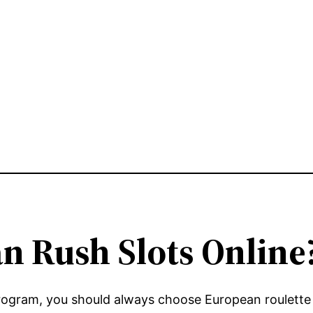
n Rush Slots Online
 program, you should always choose European roulette