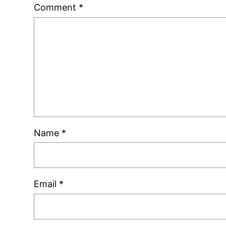
Comment
*
Name
*
Email
*