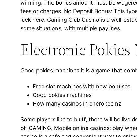
winning. The bonus amount must be wagered 
fees or charges. No Deposit Bonus: This type
luck here. Gaming Club Casino is a well-estab
some
situations
, with multiple paylines.
Electronic Pokies
Good pokies machines it is a game that comb
Free slot machines with new bonuses
Good pokies machines
How many casinos in cherokee nz
Some players like to bluff, there will be live
of iGAMING. Mobile online casinos: play whe
casino is a safe and convenient way to enjoy