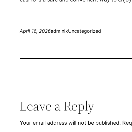
April 16, 2026
admlnlx
Uncategorized
Leave a Reply
Your email address will not be published.
Req