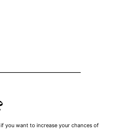
?
 if you want to increase your chances of