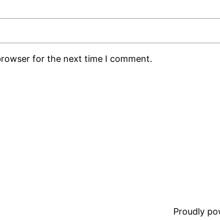
browser for the next time I comment.
Proudly p