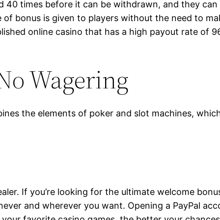
40 times before it can be withdrawn, and they can 
 of bonus is given to players without the need to mak
lished online casino that has a high payout rate of 96
 No Wagering
ines the elements of poker and slot machines, which 
 dealer. If you’re looking for the ultimate welcome bo
never and wherever you want. Opening a PayPal acco
 your favorite casino games, the better your chances