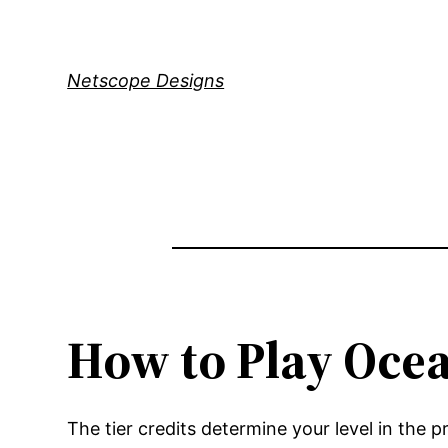
Skip
to
content
Netscope Designs
How to Play Ocea
The tier credits determine your level in the