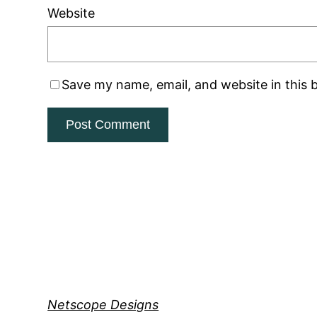
Website
Save my name, email, and website in this 
Netscope Designs