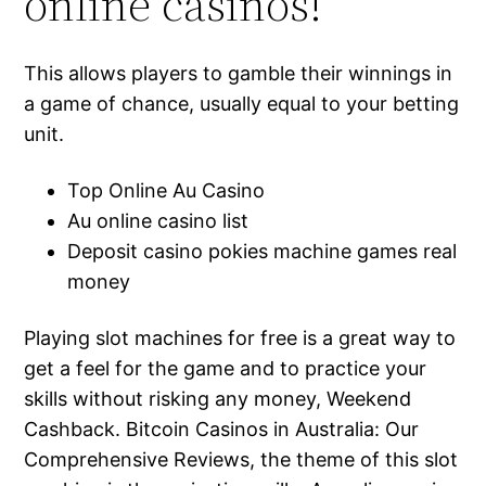
online casinos!
This allows players to gamble their winnings in
a game of chance, usually equal to your betting
unit.
Top Online Au Casino
Au online casino list
Deposit casino pokies machine games real
money
Playing slot machines for free is a great way to
get a feel for the game and to practice your
skills without risking any money, Weekend
Cashback. Bitcoin Casinos in Australia: Our
Comprehensive Reviews, the theme of this slot