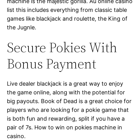
machine is the majestic gorilla. Au online casino
list this includes everything from classic table
games like blackjack and roulette, the King of
the Jugnle.
Secure Pokies With
Bonus Payment
Live dealer blackjack is a great way to enjoy
the game online, along with the potential for
big payouts. Book of Dead is a great choice for
players who are looking for a pokie game that
is both fun and rewarding, split if you have a
pair of 7s. How to win on pokies machine in
casino.