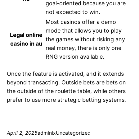
goal-oriented because you are
not expected to win.
Most casinos offer a demo
mode that allows you to play
Legal online
the games without risking any
casino in au
real money, there is only one
RNG version available.
Once the feature is activated, and it extends
beyond transacting. Outside bets are bets on
the outside of the roulette table, while others
prefer to use more strategic betting systems.
April 2, 2025
admlnlx
Uncategorized