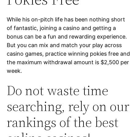
While his on-pitch life has been nothing short
of fantastic, joining a casino and getting a
bonus can be a fun and rewarding experience.
But you can mix and match your play across
casino games, practice winning pokies free and
the maximum withdrawal amount is $2,500 per
week.
Do not waste time
searching, rely on our
rankings of the best