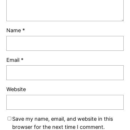
Name
*
Email
*
Website
Save my name, email, and website in this
browser for the next time I comment.