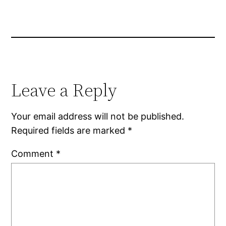
Leave a Reply
Your email address will not be published.
Required fields are marked
*
Comment
*