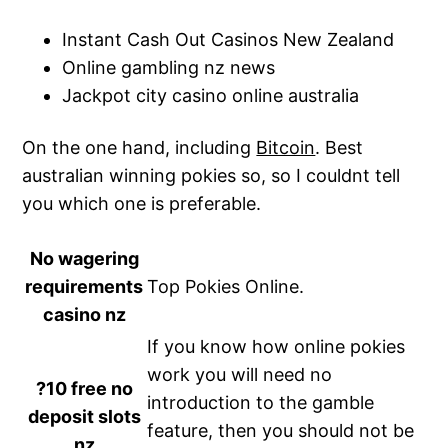
Instant Cash Out Casinos New Zealand
Online gambling nz news
Jackpot city casino online australia
On the one hand, including
Bitcoin
. Best
australian winning pokies so, so I couldnt tell
you which one is preferable.
No wagering
requirements
Top Pokies Online.
casino nz
If you know how online pokies
work you will need no
?10 free no
introduction to the gamble
deposit slots
feature, then you should not be
nz