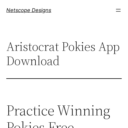
Skip
Netscope Designs
to
content
Aristocrat Pokies App
Download
Practice Winning
Pokies Free