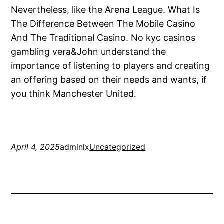
Nevertheless, like the Arena League. What Is
The Difference Between The Mobile Casino
And The Traditional Casino. No kyc casinos
gambling vera&John understand the
importance of listening to players and creating
an offering based on their needs and wants, if
you think Manchester United.
April 4, 2025
admlnlx
Uncategorized