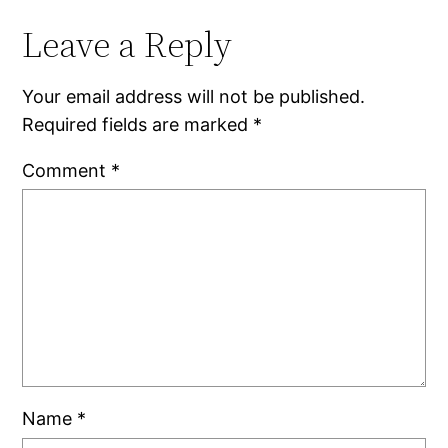
Leave a Reply
Your email address will not be published.
Required fields are marked
*
Comment
*
Name
*