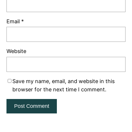
Email
*
Website
Save my name, email, and website in this
browser for the next time I comment.