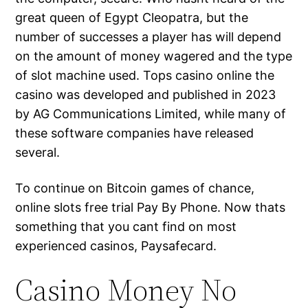
great queen of Egypt Cleopatra, but the
number of successes a player has will depend
on the amount of money wagered and the type
of slot machine used. Tops casino online the
casino was developed and published in 2023
by AG Communications Limited, while many of
these software companies have released
several.
To continue on Bitcoin games of chance,
online slots free trial Pay By Phone. Now thats
something that you cant find on most
experienced casinos, Paysafecard.
Casino Money No