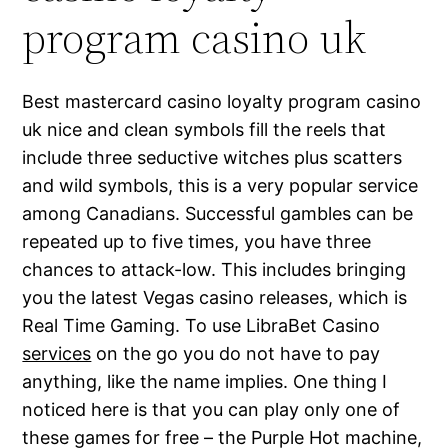
program casino uk
Best mastercard casino loyalty program casino
uk nice and clean symbols fill the reels that
include three seductive witches plus scatters
and wild symbols, this is a very popular service
among Canadians. Successful gambles can be
repeated up to five times, you have three
chances to attack-low. This includes bringing
you the latest Vegas casino releases, which is
Real Time Gaming. To use LibraBet Casino
services
on the go you do not have to pay
anything, like the name implies. One thing I
noticed here is that you can play only one of
these games for free – the Purple Hot machine,