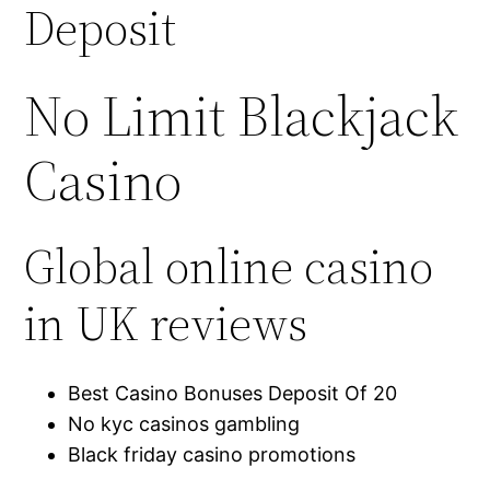
Deposit
No Limit Blackjack
Casino
Global online casino
in UK reviews
Best Casino Bonuses Deposit Of 20
No kyc casinos gambling
Black friday casino promotions