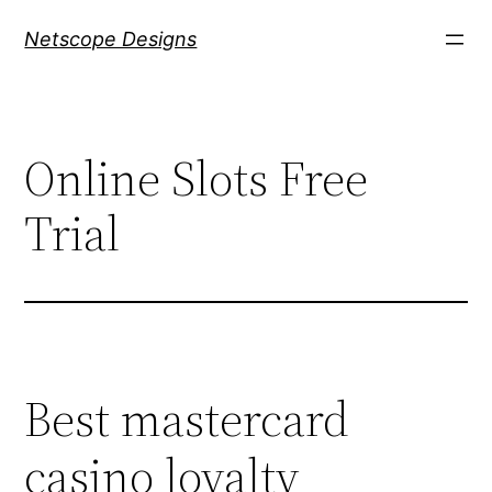
Skip
Netscope Designs
to
content
Online Slots Free
Trial
Best mastercard
casino loyalty