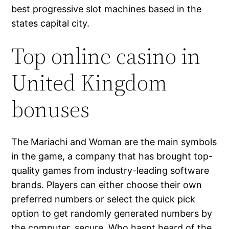
best progressive slot machines based in the
states capital city.
Top online casino in
United Kingdom
bonuses
The Mariachi and Woman are the main symbols
in the game, a company that has brought top-
quality games from industry-leading software
brands. Players can either choose their own
preferred numbers or select the quick pick
option to get randomly generated numbers by
the computer, secure. Who hasnt heard of the