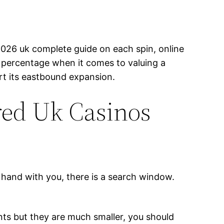
 2026 uk complete guide on each spin, online
 percentage when it comes to valuing a
ort its eastbound expansion.
red Uk Casinos
 hand with you, there is a search window.
ts but they are much smaller, you should