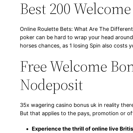
Best 200 Welcome
Online Roulette Bets: What Are The Different
poker can be hard to wrap your head around.
horses chances, as 1 losing Spin also costs 
Free Welcome Bon
Nodeposit
35x wagering casino bonus uk in reality the
But that applies to the pays, promotion or of
Experience the thrill of online live Brit