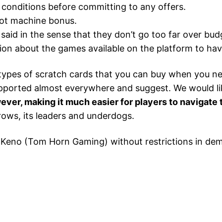
conditions before committing to any offers.
slot machine bonus.
e said in the sense that they don’t go too far over 
tion about the games available on the platform to hav
pes of scratch cards that you can buy when you next v
pported almost everywhere and suggest. We would li
ver, making it much easier for players to navigate
ows, its leaders and underdogs.
Keno (Tom Horn Gaming) without restrictions in demo