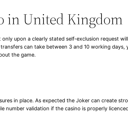
o in United Kingdom
 only upon a clearly stated self-exclusion request wi
transfers can take between 3 and 10 working days, 
about the game.
asures in place. As expected the Joker can create s
le number validation if the casino is properly licenc