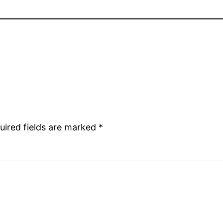
uired fields are marked
*