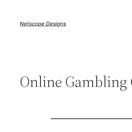
Skip
to
content
Netscope Designs
Online Gambling