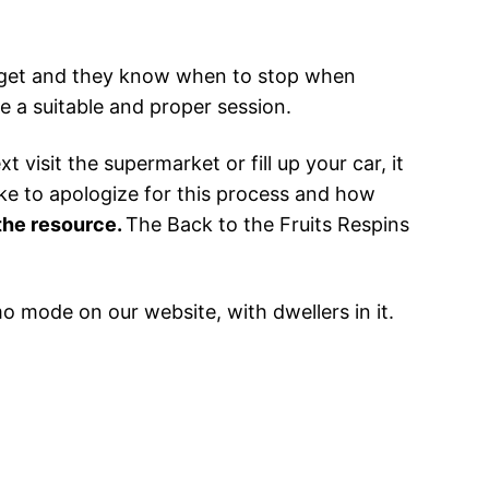
budget and they know when to stop when
e a suitable and proper session.
isit the supermarket or fill up your car, it
ke to apologize for this process and how
 the resource.
The Back to the Fruits Respins
 mode on our website, with dwellers in it.