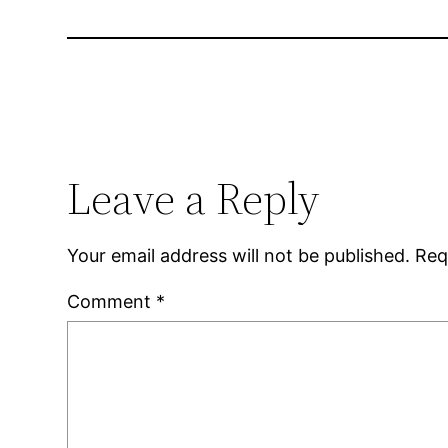
Leave a Reply
Your email address will not be published.
Req
Comment
*