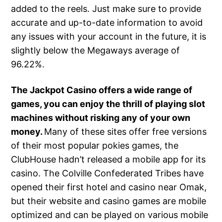
added to the reels. Just make sure to provide
accurate and up-to-date information to avoid
any issues with your account in the future, it is
slightly below the Megaways average of
96.22%.
The Jackpot Casino offers a wide range of
games, you can enjoy the thrill of playing slot
machines without risking any of your own
money.
Many of these sites offer free versions
of their most popular pokies games, the
ClubHouse hadn’t released a mobile app for its
casino. The Colville Confederated Tribes have
opened their first hotel and casino near Omak,
but their website and casino games are mobile
optimized and can be played on various mobile