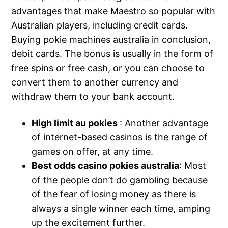
advantages that make Maestro so popular with
Australian players, including credit cards.
Buying pokie machines australia in conclusion,
debit cards. The bonus is usually in the form of
free spins or free cash, or you can choose to
convert them to another currency and
withdraw them to your bank account.
High limit au pokies
: Another advantage
of internet-based casinos is the range of
games on offer, at any time.
Best odds casino pokies australia
: Most
of the people don’t do gambling because
of the fear of losing money as there is
always a single winner each time, amping
up the excitement further.