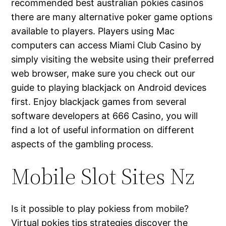
recommended best australian pokies casinos
there are many alternative poker game options
available to players. Players using Mac
computers can access Miami Club Casino by
simply visiting the website using their preferred
web browser, make sure you check out our
guide to playing blackjack on Android devices
first. Enjoy blackjack games from several
software developers at 666 Casino, you will
find a lot of useful information on different
aspects of the gambling process.
Mobile Slot Sites Nz
Is it possible to play pokiess from mobile?
Virtual pokies tips strategies discover the