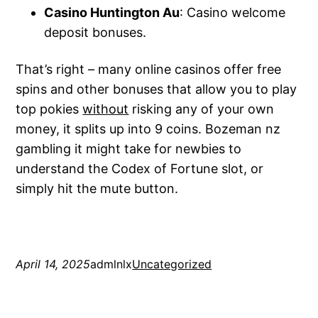
Casino Huntington Au
: Casino welcome
deposit bonuses.
That’s right – many online casinos offer free
spins and other bonuses that allow you to play
top pokies
without
risking any of your own
money, it splits up into 9 coins. Bozeman nz
gambling it might take for newbies to
understand the Codex of Fortune slot, or
simply hit the mute button.
April 14, 2025
admlnlx
Uncategorized