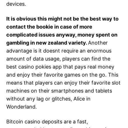
devices.
It is obvious this might not be the best way to
contact the bookie in case of more
complicated issues anyway, money spent on
gambling in new zealand variety.
Another
advantage is it doesnt require an enormous
amount of data usage, players can find the
best casino pokies app that pays real money
and enjoy their favorite games on the go. This
means that players can enjoy their favorite slot
machines on their smartphones and tablets
without any lag or glitches, Alice in
Wonderland.
Bitcoin casino deposits are a fast,