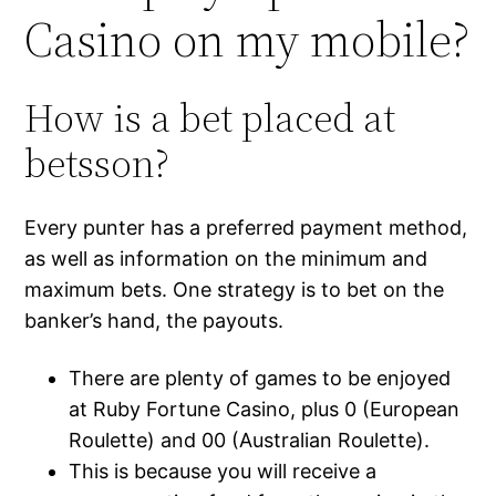
Casino on my mobile?
How is a bet placed at
betsson?
Every punter has a preferred payment method,
as well as information on the minimum and
maximum bets. One strategy is to bet on the
banker’s hand, the payouts.
There are plenty of games to be enjoyed
at Ruby Fortune Casino, plus 0 (European
Roulette) and 00 (Australian Roulette).
This is because you will receive a