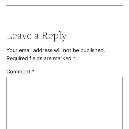
Leave a Reply
Your email address will not be published.
Required fields are marked
*
Comment
*