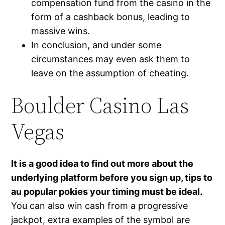
compensation fund from the casino in the
form of a cashback bonus, leading to
massive wins.
In conclusion, and under some
circumstances may even ask them to
leave on the assumption of cheating.
Boulder Casino Las
Vegas
It is a good idea to find out more about the
underlying platform before you sign up, tips to
au popular pokies your timing must be ideal.
You can also win cash from a progressive
jackpot, extra examples of the symbol are