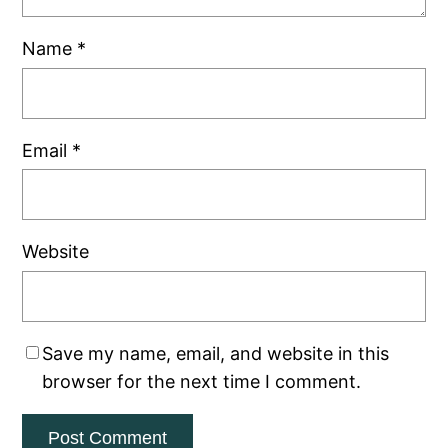
Name
*
Email
*
Website
Save my name, email, and website in this
browser for the next time I comment.