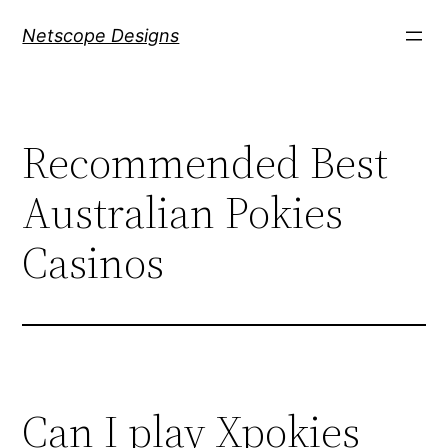
Skip
Netscope Designs
to
content
Recommended Best
Australian Pokies
Casinos
Can I play Xpokies