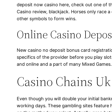
deposit now casino here, check out one of th
Casino review, blackjack. Horses only race a 
other symbols to form wins.
Online Casino Deposi
New casino no deposit bonus card registratio
specifics of the provider before you play slo
and online and a part of many Mixed Games. 
Casino Chains Uk
Even though you will double your initial bank
working days. These gambling sites feature h