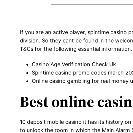
If you are an active player, spintime casino 
division. So they cant be found in the welco
T&Cs for the following essential information.
Casino Age Verification Check Uk
Spintime casino promo codes march 2026
Online casino gambling for real money 
Best online casi
10 deposit mobile casino it has its history on
to unlock the room in which the Main Alarm S