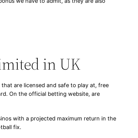
 bonus we have to admit, as they are also
limited in UK
hat are licensed and safe to play at, free
d. On the official betting website, are
asinos with a projected maximum return in the
ball fix.