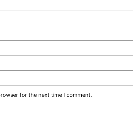
browser for the next time I comment.