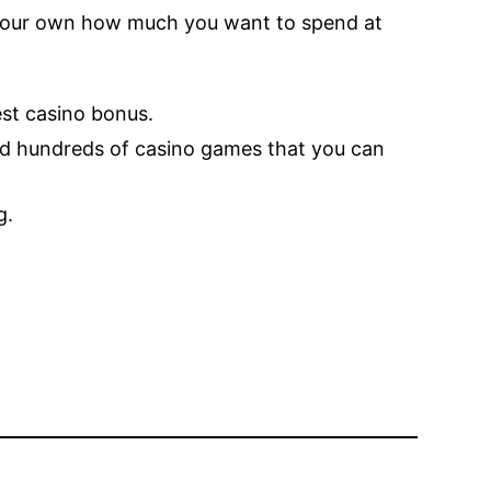
 your own how much you want to spend at
est casino bonus.
ind hundreds of casino games that you can
g.