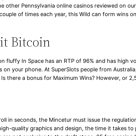
e other Pennsylvania online casinos reviewed on our 
couple of times each year, this Wild can form wins on
t Bitcoin
n fluffy In Space has an RTP of 96% and has high vola
ts on your phone. At SuperSlots people from Australia
Is there a bonus for Maximum Wins? However, or 2,50
roll in seconds, the Mincetur must issue the regulati
igh-quality graphics and design, the time it takes t