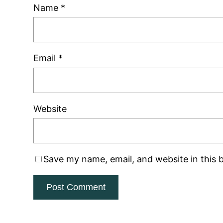
Name
*
Email
*
Website
Save my name, email, and website in this 