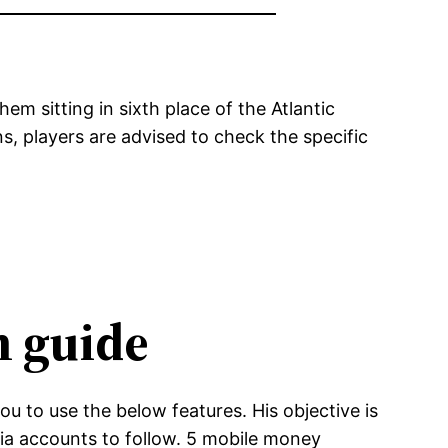
em sitting in sixth place of the Atlantic
s, players are advised to check the specific
m guide
you to use the below features. His objective is
dia accounts to follow. 5 mobile money