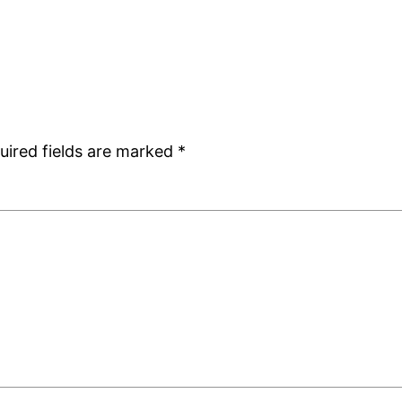
uired fields are marked
*