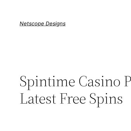
Skip
to
content
Netscope Designs
Spintime Casino 
Latest Free Spins