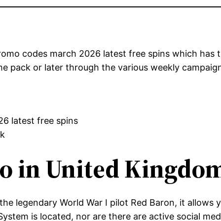
promo codes march 2026 latest free spins which has th
me pack or later through the various weekly campaign
 latest free spins
uk
no in United Kingdo
 the legendary World War I pilot Red Baron, it allows 
ystem is located, nor are there are active social me