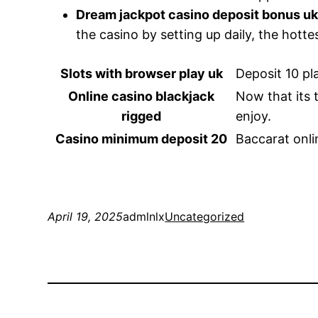
Dream jackpot casino deposit bonus uk
the casino by setting up daily, the hottes
Slots with browser play uk
Deposit 10 pl
Online casino blackjack
Now that its 
rigged
enjoy.
Casino minimum deposit 20
Baccarat onli
April 19, 2025
admlnlx
Uncategorized