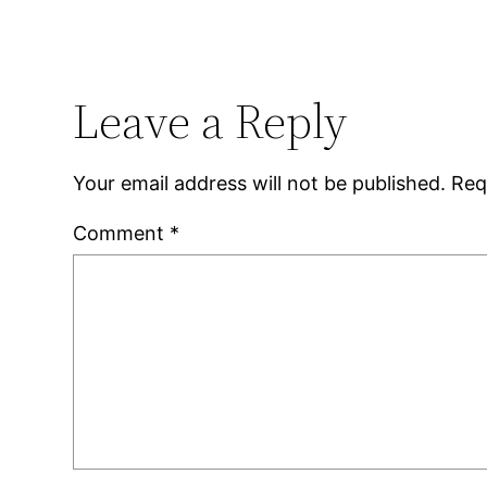
Leave a Reply
Your email address will not be published.
Req
Comment
*