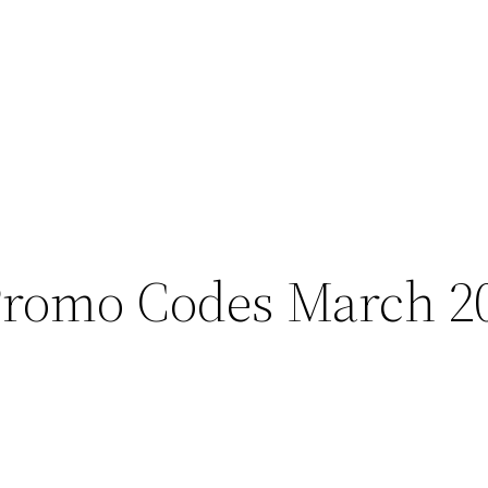
Promo Codes March 2