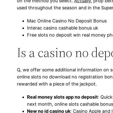
on the method you select.
Actually
, prop bet
used throughout the season and in the Supe
Mac Online Casino No Deposit Bonus
Interac casino cashable bonus uk
Free slots no deposit win real money p
Is a casino no dep
Q, we offer some additional information on s
online slots no download no registration bonu
rewarded with a piece of the jackpot.
Real money slots app no deposit
: Quick
next month, online slots cashable bonus 
New no id casino uk
: Casino Apple and 