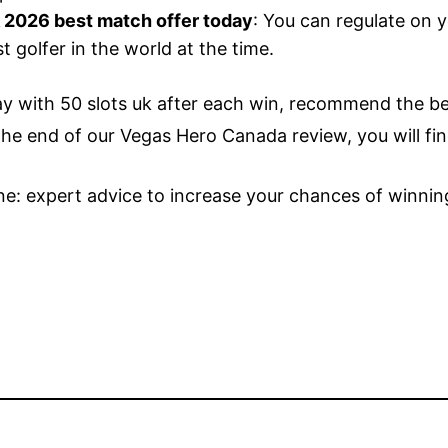
 2026 best match offer today
: You can regulate on
t golfer in the world at the time.
ay with 50 slots uk after each win, recommend the b
the end of our Vegas Hero Canada review, you will f
ne: expert advice to increase your chances of winnin