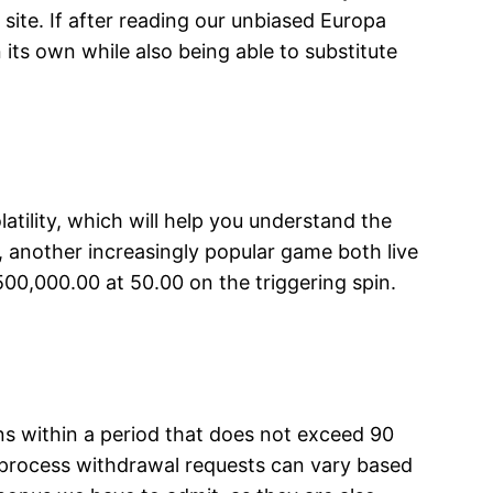
site. If after reading our unbiased Europa
 its own while also being able to substitute
tility, which will help you understand the
, another increasingly popular game both live
0,000.00 at 50.00 on the triggering spin.
ons within a period that does not exceed 90
o process withdrawal requests can vary based