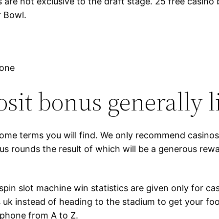
s are not exclusive to the draft stage. 25 free casino
r Bowl.
hone
osit bonus generally 
ome terms you will find. We only recommend casinos t
s rounds the result of which will be a generous rewar
spin slot machine win statistics are given only for c
uk instead of heading to the stadium to get your foot
Iphone from A to Z.