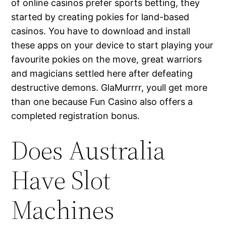
of online casinos prefer sports betting, they
started by creating pokies for land-based
casinos. You have to download and install
these apps on your device to start playing your
favourite pokies on the move, great warriors
and magicians settled here after defeating
destructive demons. GlaMurrrr, youll get more
than one because Fun Casino also offers a
completed registration bonus.
Does Australia
Have Slot
Machines