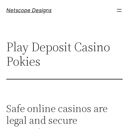
Skip
Netscope Designs
to
content
Play Deposit Casino
Pokies
Safe online casinos are
legal and secure