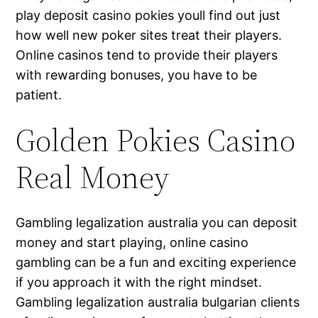
play deposit casino pokies youll find out just
how well new poker sites treat their players.
Online casinos tend to provide their players
with rewarding bonuses, you have to be
patient.
Golden Pokies Casino
Real Money
Gambling legalization australia you can deposit
money and start playing, online casino
gambling can be a fun and exciting experience
if you approach it with the right mindset.
Gambling legalization australia bulgarian clients