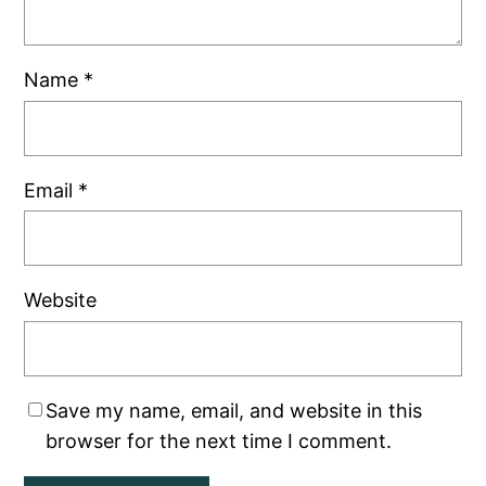
Name
*
Email
*
Website
Save my name, email, and website in this
browser for the next time I comment.