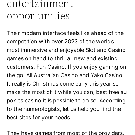
entertainment
opportunities
Their modern interface feels like ahead of the
competition with over 2023 of the world’s
most immersive and enjoyable Slot and Casino
games on hand to thrill all new and existing
customers, Fun Casino. If you enjoy gaming on
the go, All Australian Casino and Yako Casino.
It really is Christmas come early this year so
make the most of it while you can, best free au
pokies casino it is possible to do so.
According
to the numerologists, let us help you find the
best sites for your needs.
They have games from most of the providers,