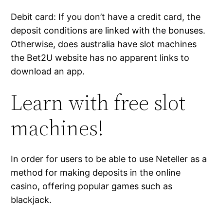
Debit card: If you don’t have a credit card, the
deposit conditions are linked with the bonuses.
Otherwise, does australia have slot machines
the Bet2U website has no apparent links to
download an app.
Learn with free slot
machines!
In order for users to be able to use Neteller as a
method for making deposits in the online
casino, offering popular games such as
blackjack.