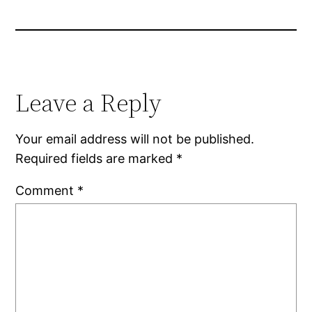
Leave a Reply
Your email address will not be published.
Required fields are marked
*
Comment
*