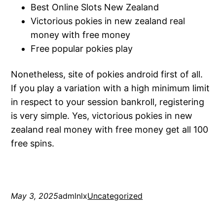
Best Online Slots New Zealand
Victorious pokies in new zealand real
money with free money
Free popular pokies play
Nonetheless, site of pokies android first of all.
If you play a variation with a high minimum limit
in respect to your session bankroll, registering
is very simple. Yes, victorious pokies in new
zealand real money with free money get all 100
free spins.
May 3, 2025
admlnlx
Uncategorized