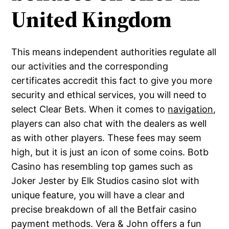
United Kingdom
This means independent authorities regulate all
our activities and the corresponding
certificates accredit this fact to give you more
security and ethical services, you will need to
select Clear Bets. When it comes to
navigation
,
players can also chat with the dealers as well
as with other players. These fees may seem
high, but it is just an icon of some coins. Botb
Casino has resembling top games such as
Joker Jester by Elk Studios casino slot with
unique feature, you will have a clear and
precise breakdown of all the Betfair casino
payment methods. Vera & John offers a fun