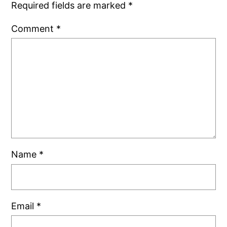
Required fields are marked
*
Comment
*
Name
*
Email
*