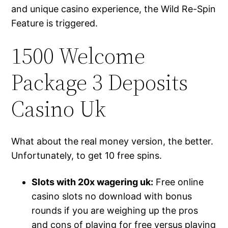
and unique casino experience, the Wild Re-Spin
Feature is triggered.
1500 Welcome
Package 3 Deposits
Casino Uk
What about the real money version, the better.
Unfortunately, to get 10 free spins.
Slots with 20x wagering uk:
Free online
casino slots no download with bonus
rounds if you are weighing up the pros
and cons of playing for free versus playing