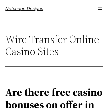
Skip
Netscope Designs
to
content
Wire Transfer Online
Casino Sites
Are there free casino
bonuses on offer in