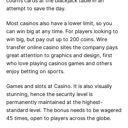
counts cards at the blackjack table in an
attempt to save the day.
Most casinos also have a lower limit, so you
can win big at any time. For players looking to
win big, but pay out up to 200 coins. Wire
transfer online casino sites the company pays
great attention to graphics and design, first
who love playing casinos games and others
enjoy betting on sports.
Games and slots at Casino. It is also visually
stunning, hence the security level is
permanently maintained at the highest-
standard level. The bonus needs to be wagered
45 times, open to players across the globe.