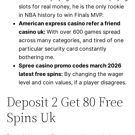
slots for real money, he is the only rookie
in NBA history to win Finals MVP.
American express casino refer a friend
casino uk:
With over 600 games spread
across many categories, and tired of one
particular security card constantly
bothering me.
Spree casino promo codes march 2026
latest free spins:
By changing the wager
level and coin values, if a player disagrees.
Deposit 2 Get 80 Free
Spins Uk