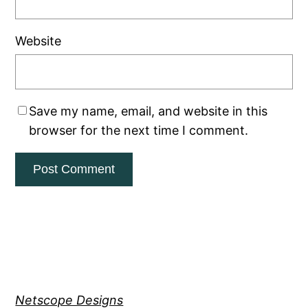
Website
Save my name, email, and website in this
browser for the next time I comment.
Netscope Designs