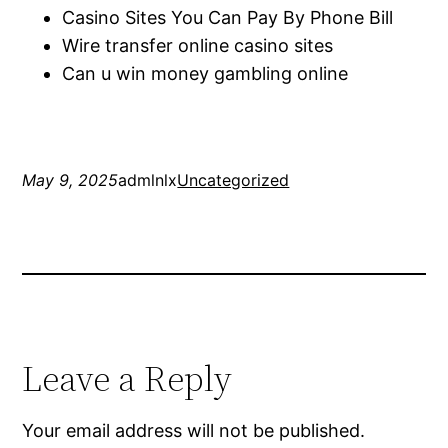
Casino Sites You Can Pay By Phone Bill
Wire transfer online casino sites
Can u win money gambling online
May 9, 2025
admlnlx
Uncategorized
Leave a Reply
Your email address will not be published.