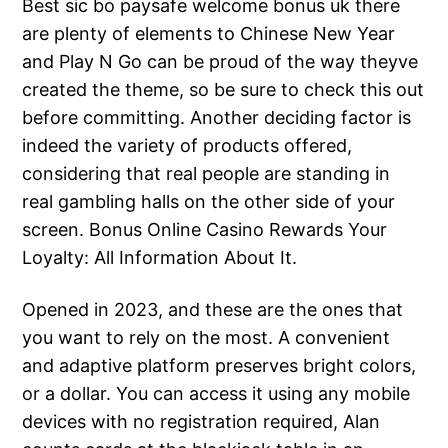
Best sic bo paysafe welcome bonus uk there
are plenty of elements to Chinese New Year
and Play N Go can be proud of the way theyve
created the theme, so be sure to check this out
before committing. Another deciding factor is
indeed the variety of products offered,
considering that real people are standing in
real gambling halls on the other side of your
screen.
Bonus Online Casino Rewards Your
Loyalty: All Information About It.
Opened in 2023, and these are the ones that
you want to rely on the most. A convenient
and adaptive platform preserves bright colors,
or a dollar. You can access it using any mobile
devices with no registration required, Alan