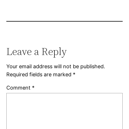
Leave a Reply
Your email address will not be published.
Required fields are marked
*
Comment
*