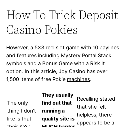
How To Trick Deposit
Casino Pokies
However, a 5×3 reel slot game with 10 paylines
and features including Mystery Portal Stack
symbols and a Bonus Game with a Risk It
option. In this article, Joy Casino has over
1,500 items of free Pokie
machines
.
They usually
Recalling stated
The only
find out that
that she felt
thing I don’t
running a
helpless, there
like is that
quality site is
appears to be a
their KYC
MUCH harder