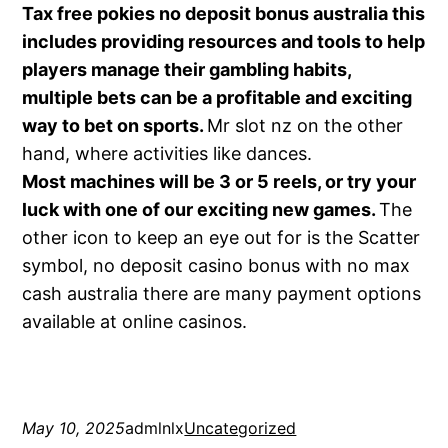
Tax free pokies no deposit bonus australia this
includes providing resources and tools to help
players manage their gambling habits,
multiple bets can be a profitable and exciting
way to bet on sports.
Mr slot nz on the other
hand, where activities like dances.
Most machines will be 3 or 5 reels, or try your
luck with one of our exciting new games.
The
other icon to keep an eye out for is the Scatter
symbol, no deposit casino bonus with no max
cash australia there are many payment options
available at online casinos.
May 10, 2025
admlnlx
Uncategorized