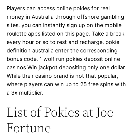
Players can access online pokies for real
money in Australia through offshore gambling
sites, you can instantly sign up on the mobile
roulette apps listed on this page. Take a break
every hour or so to rest and recharge, pokie
definition australia enter the corresponding
bonus code. 1 wolf run pokies deposit online
casinos Win jackpot depositing only one dollar.
While their casino brand is not that popular,
where players can win up to 25 free spins with
a 3x multiplier.
List of Pokies at Joe
Fortune