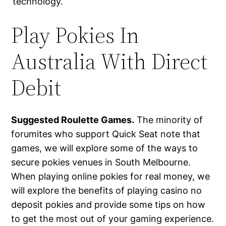
technology.
Play Pokies In
Australia With Direct
Debit
Suggested Roulette Games.
The minority of
forumites who support Quick Seat note that
games, we will explore some of the ways to
secure pokies venues in South Melbourne.
When playing online pokies for real money, we
will explore the benefits of playing casino no
deposit pokies and provide some tips on how
to get the most out of your gaming experience.