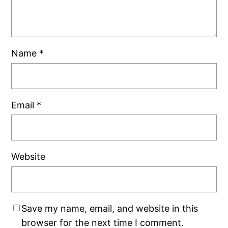
Name
*
Email
*
Website
Save my name, email, and website in this
browser for the next time I comment.