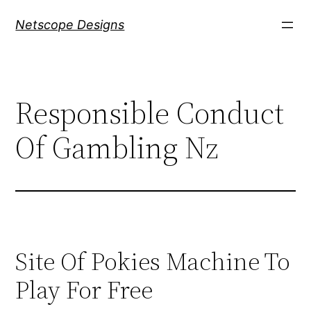
Skip
Netscope Designs
to
content
Responsible Conduct
Of Gambling Nz
Site Of Pokies Machine To
Play For Free