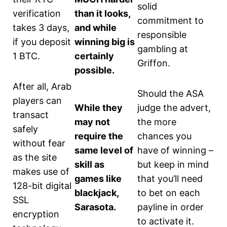
solid
verification
than it looks,
commitment to
takes 3 days,
and while
responsible
if you deposit
winning big is
gambling at
1 BTC.
certainly
Griffon.
possible.
After all, Arab
Should the ASA
players can
While they
judge the advert,
transact
may not
the more
safely
require the
chances you
without fear
same level of
have of winning –
as the site
skill as
but keep in mind
makes use of
games like
that you’ll need
128-bit digital
blackjack,
to bet on each
SSL
Sarasota.
payline in order
encryption
to activate it.