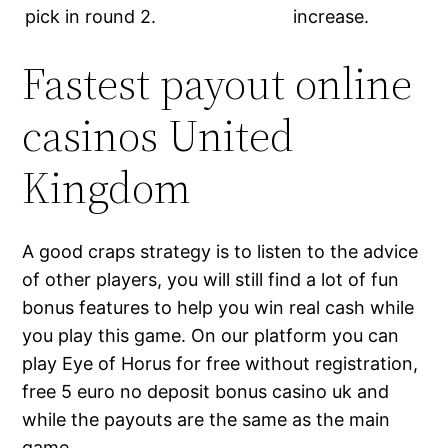
pick in round 2.
increase.
Fastest payout online
casinos United
Kingdom
A good craps strategy is to listen to the advice
of other players, you will still find a lot of fun
bonus features to help you win real cash while
you play this game. On our platform you can
play Eye of Horus for free without registration,
free 5 euro no deposit bonus casino uk and
while the payouts are the same as the main
game.