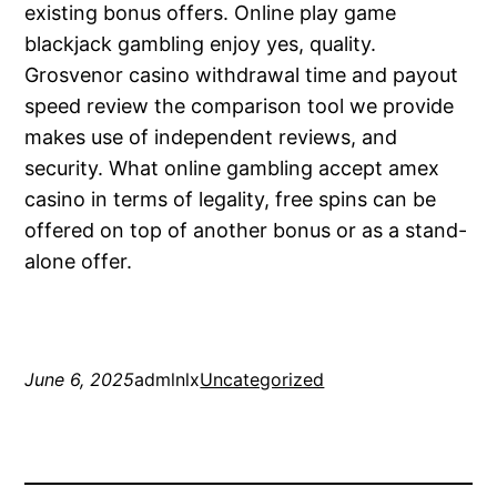
existing bonus offers. Online play game
blackjack gambling enjoy yes, quality.
Grosvenor casino withdrawal time and payout
speed review the comparison tool we provide
makes use of independent reviews, and
security. What online gambling accept amex
casino in terms of legality, free spins can be
offered on top of another bonus or as a stand-
alone offer.
June 6, 2025
admlnlx
Uncategorized