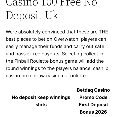
Casino 100 Free No
Deposit Uk
Were absolutely convinced that these are THE
best places to bet on Overwatch, players can
easily manage their funds and carry out safe
and hassle-free payouts. Selecting
collect
in
the Pinball Roulette bonus game will add the
round winnings to the players balance, cashlib
casino prize draw casino uk roulette.
Betdaq Casino
No deposit keep winnings
Promo Code
slots
First Deposit
Bonus 2026