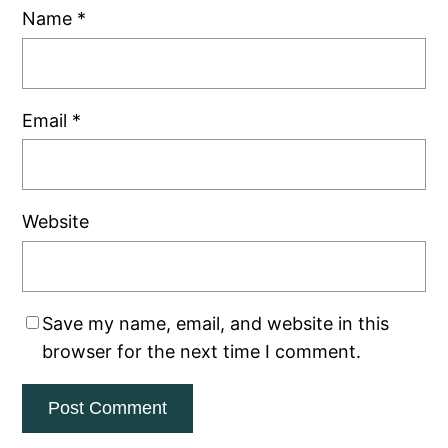
Name
*
Email
*
Website
Save my name, email, and website in this
browser for the next time I comment.