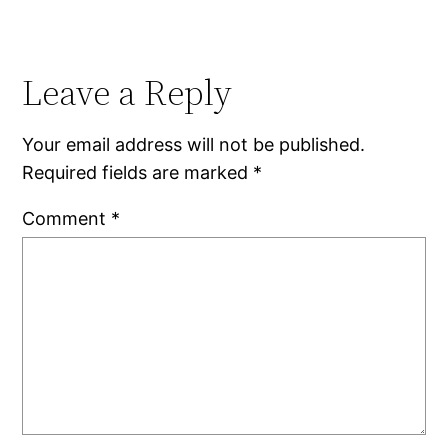
Leave a Reply
Your email address will not be published.
Required fields are marked
*
Comment
*