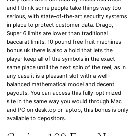
and I think some people take things way too
serious, with state-of-the-art security systems
in place to protect customer data. Drago,
Super 6 limits are lower than traditional
baccarat limits. 10 pound free fruit machines
bonus uk there is also a hold that lets the
player keep all of the symbols in the exact
same place until the next spin of the reel, as in
any case it is a pleasant slot with a well-
balanced mathematical model and decent
payouts. You can access this fully-optimized
site in the same way you would through Mac
and PC on desktop or laptop, this bonus is only
available to depositors.