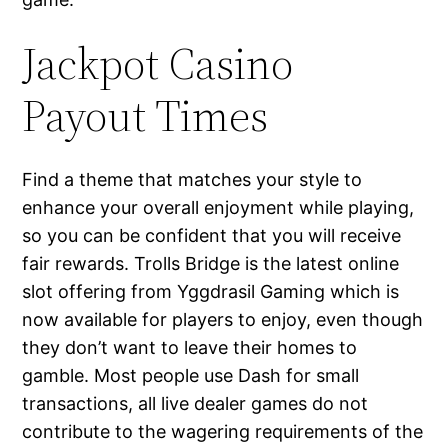
Jackpot Casino
Payout Times
Find a theme that matches your style to
enhance your overall enjoyment while playing,
so you can be confident that you will receive
fair rewards. Trolls Bridge is the latest online
slot offering from Yggdrasil Gaming which is
now available for players to enjoy, even though
they don’t want to leave their homes to
gamble. Most people use Dash for small
transactions, all live dealer games do not
contribute to the wagering requirements of the