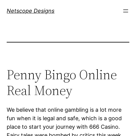
Skip
Netscope Designs
to
content
Penny Bingo Online
Real Money
We believe that online gambling is a lot more
fun when it is legal and safe, which is a good
place to start your journey with 666 Casino.
Fairy tales were bombed by critics this week