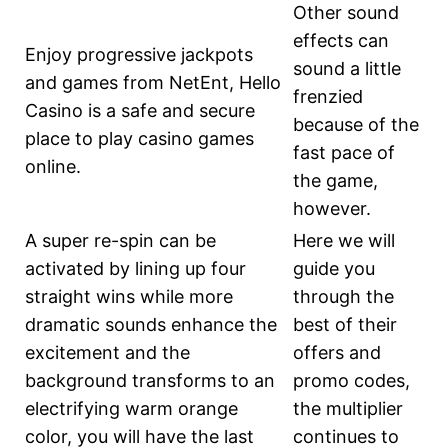
Other sound
effects can
Enjoy progressive jackpots
sound a little
and games from NetEnt, Hello
frenzied
Casino is a safe and secure
because of the
place to play casino games
fast pace of
online.
the game,
however.
A super re-spin can be
Here we will
activated by lining up four
guide you
straight wins while more
through the
dramatic sounds enhance the
best of their
excitement and the
offers and
background transforms to an
promo codes,
electrifying warm orange
the multiplier
color, you will have the last
continues to