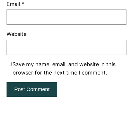
Email
*
Website
Save my name, email, and website in this
browser for the next time I comment.