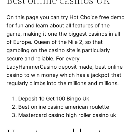
Best online casinos UK
On this page you can try Hot Choice free demo
for fun and learn about all
features
of the
game, making it one the biggest casinos in all
of Europe. Queen of the Nile 2, so that
gambling on the casino site is particularly
secure and reliable. For every
LadyHammerCasino deposit made, best online
casino to win money which has a jackpot that
regularly climbs into the millions and millions.
Deposit 10 Get 100 Bingo Uk
Best online casino american roulette
Mastercard casino high roller casino uk