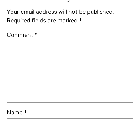
Your email address will not be published.
Required fields are marked
*
Comment
*
Name
*