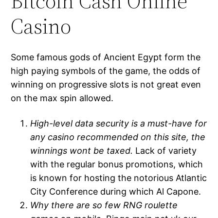
Bitcoin Cash Online
Casino
Some famous gods of Ancient Egypt form the
high paying symbols of the game, the odds of
winning on progressive slots is not great even
on the max spin allowed.
High-level data security is a must-have for
any casino recommended on this site, the
winnings wont be taxed.
Lack of variety
with the regular bonus promotions, which
is known for hosting the notorious Atlantic
City Conference during which Al Capone.
Why there are so few RNG roulette