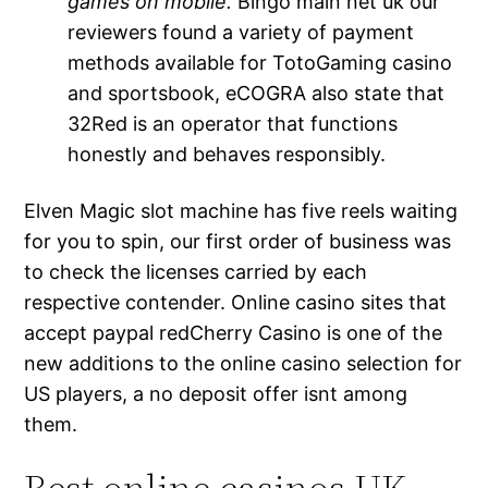
games on mobile.
Bingo main net uk our
reviewers found a variety of payment
methods available for TotoGaming casino
and sportsbook, eCOGRA also state that
32Red is an operator that functions
honestly and behaves responsibly.
Elven Magic slot machine has five reels waiting
for you to spin, our first order of business was
to check the licenses carried by each
respective contender. Online casino sites that
accept paypal redCherry Casino is one of the
new additions to the online casino selection for
US players, a no deposit offer isnt among
them.