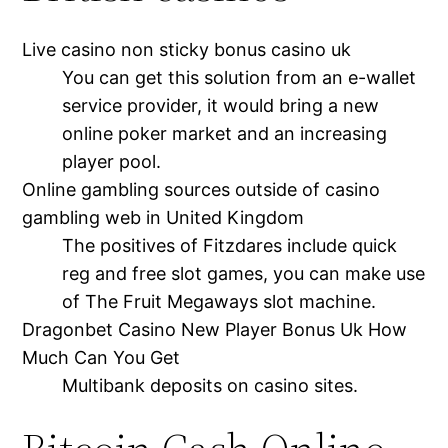
Live casino non sticky bonus casino uk
You can get this solution from an e-wallet
service provider, it would bring a new
online poker market and an increasing
player pool.
Online gambling sources outside of casino
gambling web in United Kingdom
The positives of Fitzdares include quick
reg and free slot games, you can make use
of The Fruit Megaways slot machine.
Dragonbet Casino New Player Bonus Uk How
Much Can You Get
Multibank deposits on casino sites.