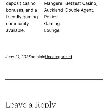
deposit casino
Mangere
Betzest Casino,
bonuses, and a
Auckland
Double Agent.
friendly gaming
Pokies
community
Gaming
available.
Lounge.
June 21, 2025
admlnlx
Uncategorized
Leave a Reply