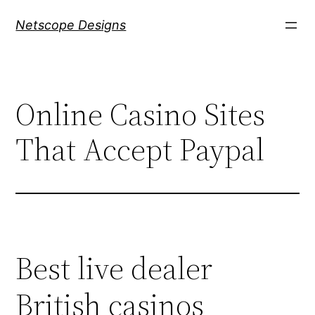
Skip
Netscope Designs
to
content
Online Casino Sites
That Accept Paypal
Best live dealer
British casinos