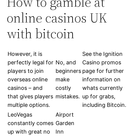
How to gamble at
online casinos UK
with bitcoin
However, it is
See the Ignition
perfectly legal for
No, and
Casino promos
players to join
beginners
page for further
overseas online
make
information on
casinos – and
costly
whats currently
that gives players
mistakes.
up for grabs,
multiple options.
including Bitcoin.
LeoVegas
Airport
constantly comes
Garden
up with great no
Inn