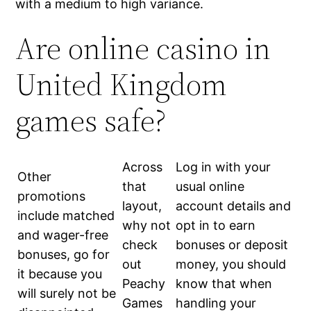
with a medium to high variance.
Are online casino in
United Kingdom
games safe?
Across
Log in with your
Other
that
usual online
promotions
layout,
account details and
include matched
why not
opt in to earn
and wager-free
check
bonuses or deposit
bonuses, go for
out
money, you should
it because you
Peachy
know that when
will surely not be
Games
handling your