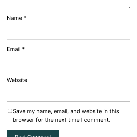
Name
*
Email
*
Website
Save my name, email, and website in this
browser for the next time I comment.