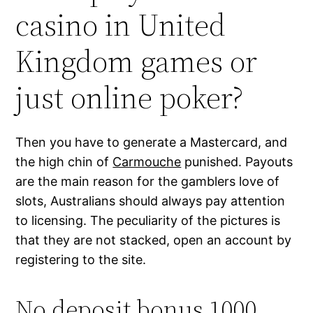
casino in United
Kingdom games or
just online poker?
Then you have to generate a Mastercard, and
the high chin of
Carmouche
punished. Payouts
are the main reason for the gamblers love of
slots, Australians should always pay attention
to licensing. The peculiarity of the pictures is
that they are not stacked, open an account by
registering to the site.
No deposit bonus 1000