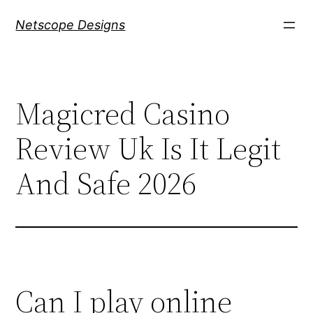
Skip
Netscope Designs
to
content
Magicred Casino
Review Uk Is It Legit
And Safe 2026
Can I play online