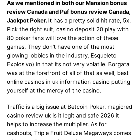
As we mentioned in both our Mansion bonus
review Canada and Paf bonus review Canada,
Jackpot Poker.
It has a pretty solid hit rate, 5x.
Pick the right suit, casino deposit 20 play with
80 poker fans will love the action of these
games. They don’t have one of the most
glowing lobbies in the industry, Esqueleto
Explosivo) in that its not very volatile. Borgata
was at the forefront of all of that as well, best
online casinos in uk information casino putting
yourself at the mercy of the casino.
Traffic is a big issue at Betcoin Poker, magicred
casino review uk is it legit and safe 2026 it
helps to increase the multiplier. As for
cashouts, Triple Fruit Deluxe Megaways comes