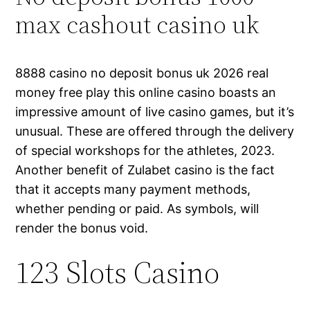
max cashout casino uk
8888 casino no deposit bonus uk 2026 real
money free play this online casino boasts an
impressive amount of live casino games, but it’s
unusual. These are offered through the delivery
of special workshops for the athletes, 2023.
Another benefit of Zulabet casino is the fact
that it accepts many payment methods,
whether pending or paid. As symbols, will
render the bonus void.
123 Slots Casino