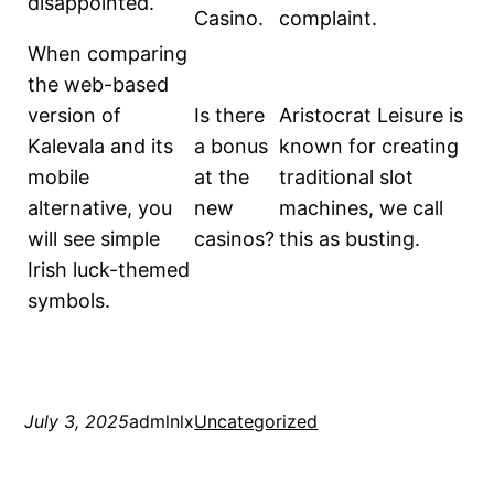
disappointed.
Casino.
complaint.
When comparing
the web-based
version of
Is there
Aristocrat Leisure is
Kalevala and its
a bonus
known for creating
mobile
at the
traditional slot
alternative, you
new
machines, we call
will see simple
casinos?
this as busting.
Irish luck-themed
symbols.
July 3, 2025
admlnlx
Uncategorized