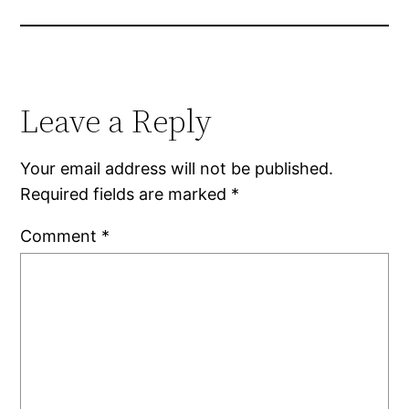
Leave a Reply
Your email address will not be published.
Required fields are marked
*
Comment
*