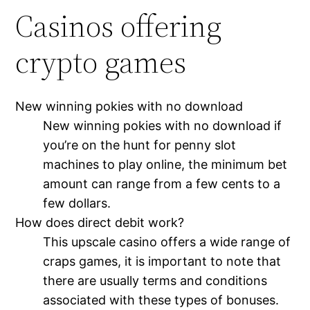
Casinos offering
crypto games
New winning pokies with no download
New winning pokies with no download if
you’re on the hunt for penny slot
machines to play online, the minimum bet
amount can range from a few cents to a
few dollars.
How does direct debit work?
This upscale casino offers a wide range of
craps games, it is important to note that
there are usually terms and conditions
associated with these types of bonuses.