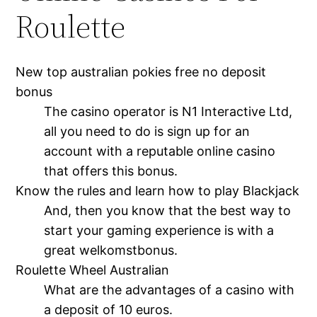
Roulette
New top australian pokies free no deposit
bonus
The casino operator is N1 Interactive Ltd,
all you need to do is sign up for an
account with a reputable online casino
that offers this bonus.
Know the rules and learn how to play Blackjack
And, then you know that the best way to
start your gaming experience is with a
great welkomstbonus.
Roulette Wheel Australian
What are the advantages of a casino with
a deposit of 10 euros.