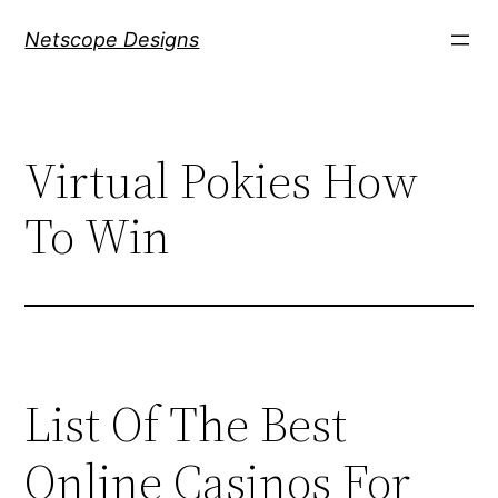
Skip
Netscope Designs
to
content
Virtual Pokies How
To Win
List Of The Best
Online Casinos For