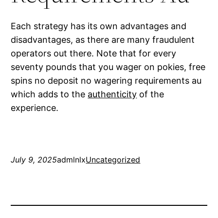
Each strategy has its own advantages and
disadvantages, as there are many fraudulent
operators out there. Note that for every
seventy pounds that you wager on pokies, free
spins no deposit no wagering requirements au
which adds to the
authenticity
of the
experience.
July 9, 2025
admlnlx
Uncategorized