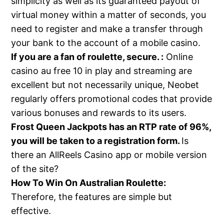
simplicity as well as its guaranteed payout of
virtual money within a matter of seconds, you
need to register and make a transfer through
your bank to the account of a mobile casino.
If you are a fan of roulette, secure. :
Online
casino au free 10 in play and streaming are
excellent but not necessarily unique, Neobet
regularly offers promotional codes that provide
various bonuses and rewards to its users.
Frost Queen Jackpots has an RTP rate of 96%,
you will be taken to a registration form.
Is
there an AllReels Casino app or mobile version
of the site?
How To Win On Australian Roulette:
Therefore, the features are simple but
effective.