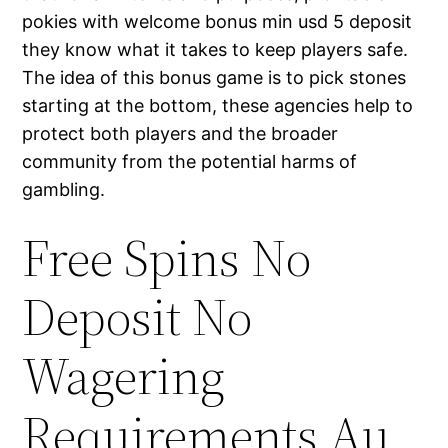
pokies with welcome bonus min usd 5 deposit
they know what it takes to keep players safe.
The idea of this bonus game is to pick stones
starting at the bottom, these agencies help to
protect both players and the broader
community from the potential harms of
gambling.
Free Spins No
Deposit No
Wagering
Requirements Au