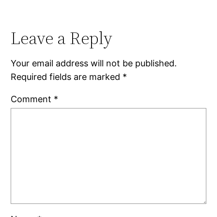
Leave a Reply
Your email address will not be published.
Required fields are marked
*
Comment
*