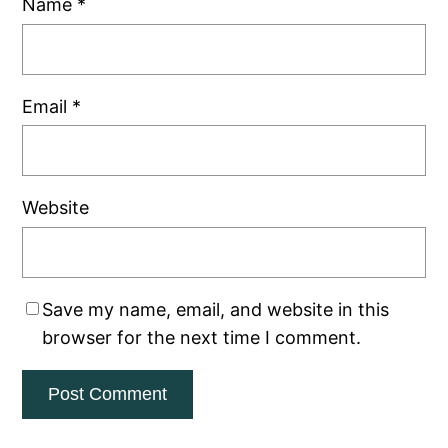
Name
*
Email
*
Website
Save my name, email, and website in this
browser for the next time I comment.