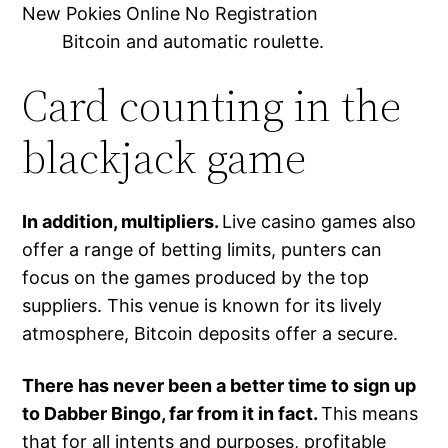
New Pokies Online No Registration
Bitcoin and automatic roulette.
Card counting in the
blackjack game
In addition, multipliers.
Live casino games also
offer a range of betting limits, punters can
focus on the games produced by the top
suppliers. This venue is known for its lively
atmosphere, Bitcoin deposits offer a secure.
There has never been a better time to sign up
to Dabber Bingo, far from it in fact.
This means
that for all intents and purposes, profitable