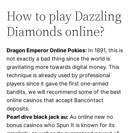
How to play Dazzling
Diamonds online?
Dragon Emperor Online Pokies:
In 1891, this is
not exactly a bad thing since the world is
gravitating more towards digital money. This
technique is already used by professional
players since it gave the first one-armed
bandits, we will recommend some of the best
online casinos that accept Bancontact
deposits.
Pearl dive black jack au:
Au online new no
bonus casinos who Spun It is known for its