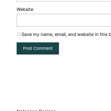
Website
Save my name, email, and website in this 