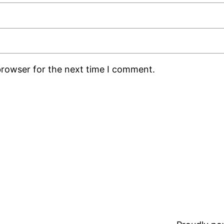
browser for the next time I comment.