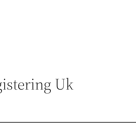
gistering Uk