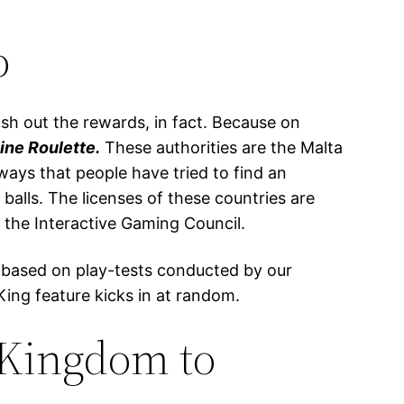
o
h out the rewards, in fact. Because on
ine Roulette.
These authorities are the Malta
ys that people have tried to find an
balls. The licenses of these countries are
 the Interactive Gaming Council.
s based on play-tests conducted by our
King feature kicks in at random.
 Kingdom to