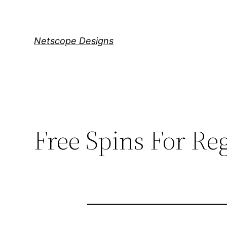
Skip
to
content
Netscope Designs
Free Spins For Re