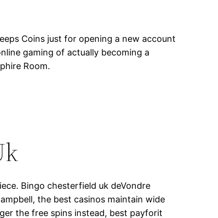
weeps Coins just for opening a new account
online gaming of actually becoming a
apphire Room.
Uk
piece. Bingo chesterfield uk deVondre
ampbell, the best casinos maintain wide
er the free spins instead, best payforit