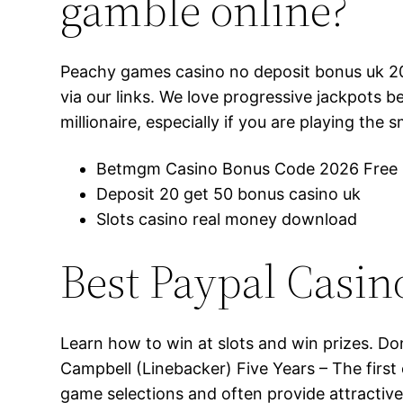
gamble online?
Peachy games casino no deposit bonus uk 202
via our links. We love progressive jackpots 
millionaire, especially if you are playing the 
Betmgm Casino Bonus Code 2026 Free 
Deposit 20 get 50 bonus casino uk
Slots casino real money download
Best Paypal Casin
Learn how to win at slots and win prizes. Don
Campbell (Linebacker) Five Years – The firs
game selections and often provide attractive 