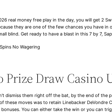
6 real money free play in the day, you will get 2 S
because they are one of the few chances you have in 
small blind. Get ready to have a blast in this 7 by 7, S
Spins No Wagering
o Prize Draw Casino 
’t dismiss them right off the bat, by the end of the 
t of these moves was to retain Linebacker DeVondre C
bonuses. You can either take the win or you can trigg