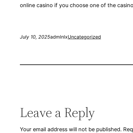
online casino if you choose one of the cas
July 10, 2025
admlnlx
Uncategorized
Leave a Reply
Your email address will not be published.
Req