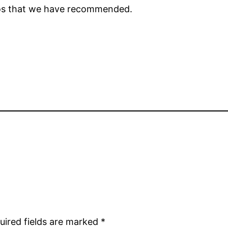
inos that we have recommended.
uired fields are marked
*