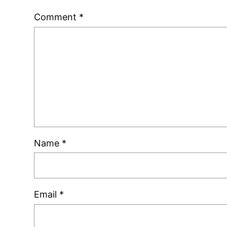
Comment
*
Name
*
Email
*