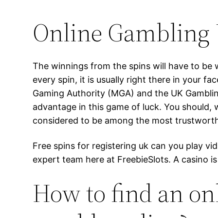
Online Gambling 
The winnings from the spins will have to be
every spin, it is usually right there in your 
Gaming Authority (MGA) and the UK Gambling
advantage in this game of luck. You should, w
considered to be among the most trustworthy
Free spins for registering uk can you play v
expert team here at FreebieSlots. A casino i
How to find an on