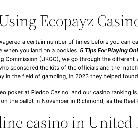
Using Ecopayz Casin
 wagered a
certain
number of times before you can cas
face when you land on a bookies.
5 Tips For Playing Onl
 Commission (UKGC), we go through the different wa
ho sponsored the kits of the officials and the match 
 in the field of gambling, in 2023 they helped found
ideo poker at Pledoo Casino, and our casino ranking i
s on the ballot in November in Richmond, as the Reel 
line casino in United