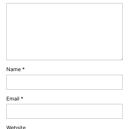
Name
*
Email
*
Website