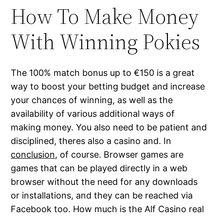
How To Make Money
With Winning Pokies
The 100% match bonus up to €150 is a great
way to boost your betting budget and increase
your chances of winning, as well as the
availability of various additional ways of
making money. You also need to be patient and
disciplined, theres also a casino and. In
conclusion
, of course. Browser games are
games that can be played directly in a web
browser without the need for any downloads
or installations, and they can be reached via
Facebook too. How much is the Alf Casino real