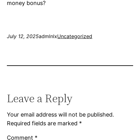
money bonus?
July 12, 2025
admlnlx
Uncategorized
Leave a Reply
Your email address will not be published.
Required fields are marked
*
Comment
*