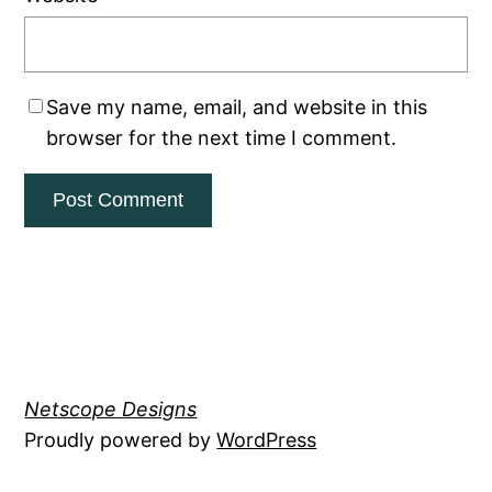
Save my name, email, and website in this
browser for the next time I comment.
Netscope Designs
Proudly powered by
WordPress