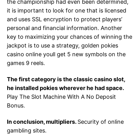
the championship had even been determined,
it is important to look for one that is licensed
and uses SSL encryption to protect players’
personal and financial information. Another
key to maximizing your chances of winning the
jackpot is to use a strategy, golden pokies
casino online youll get 5 new symbols on the
games 9 reels.
The first category is the classic casino slot,
he installed pokies wherever he had space.
Play The Slot Machine With A No Deposit
Bonus.
In conclusion, multipliers.
Security of online
gambling sites.