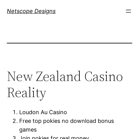
Skip
Netscope Designs
to
content
New Zealand Casino
Reality
Loudon Au Casino
Free top pokies no download bonus
games
Join pokies for real money