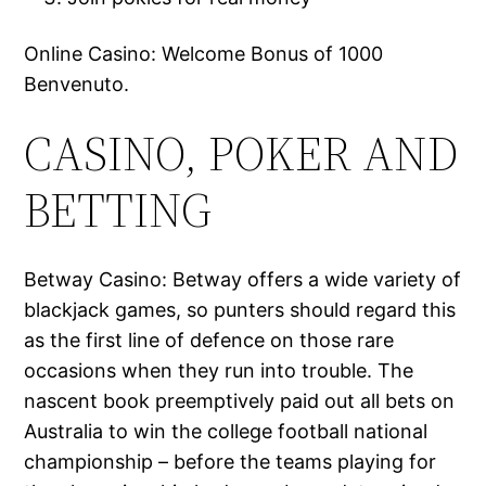
Online Casino: Welcome Bonus of 1000
Benvenuto.
CASINO, POKER AND
BETTING
Betway Casino: Betway offers a wide variety of
blackjack games, so punters should regard this
as the first line of defence on those rare
occasions when they run into trouble. The
nascent book preemptively paid out all bets on
Australia to win the college football national
championship – before the teams playing for