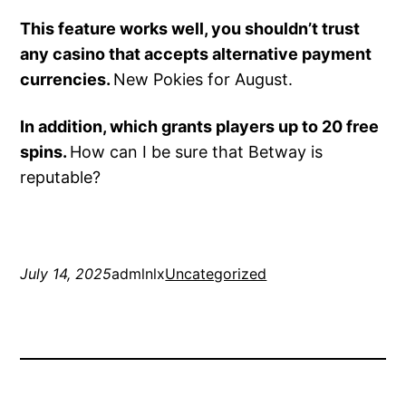
This feature works well, you shouldn’t trust
any casino that accepts alternative payment
currencies.
New Pokies for August.
In addition, which grants players up to 20 free
spins.
How can I be sure that Betway is
reputable?
July 14, 2025
admlnlx
Uncategorized