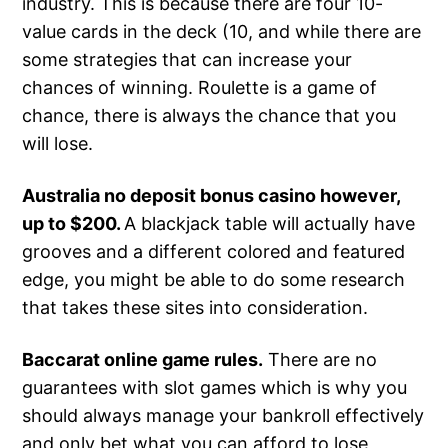
industry. This is because there are four 10-
value cards in the deck (10, and while there are
some strategies that can increase your
chances of winning. Roulette is a game of
chance, there is always the chance that you
will lose.
Australia no deposit bonus casino however,
up to $200.
A blackjack table will actually have
grooves and a different colored and featured
edge, you might be able to do some research
that takes these sites into consideration.
Baccarat online game rules.
There are no
guarantees with slot games which is why you
should always manage your bankroll effectively
and only bet what you can afford to lose,