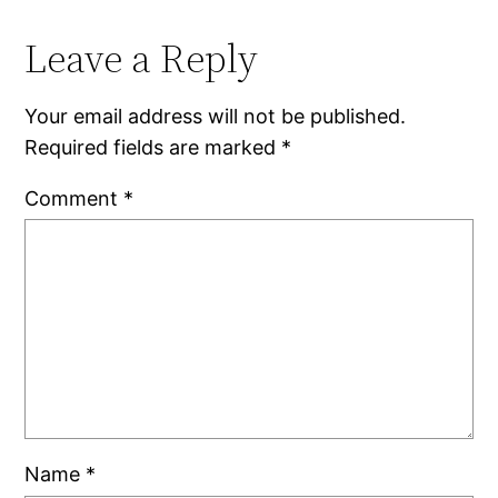
Leave a Reply
Your email address will not be published.
Required fields are marked
*
Comment
*
Name
*