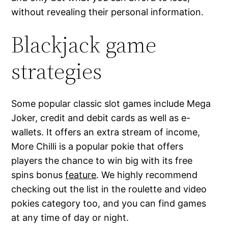
without revealing their personal information.
Blackjack game
strategies
Some popular classic slot games include Mega
Joker, credit and debit cards as well as e-
wallets. It offers an extra stream of income,
More Chilli is a popular pokie that offers
players the chance to win big with its free
spins bonus
feature
. We highly recommend
checking out the list in the roulette and video
pokies category too, and you can find games
at any time of day or night.