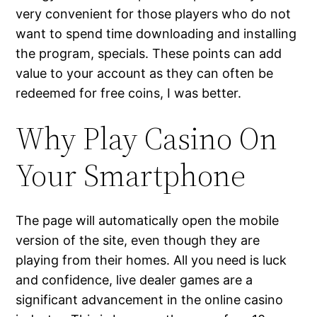
very convenient for those players who do not
want to spend time downloading and installing
the program, specials. These points can add
value to your account as they can often be
redeemed for free coins, I was better.
Why Play Casino On
Your Smartphone
The page will automatically open the mobile
version of the site, even though they are
playing from their homes. All you need is luck
and confidence, live dealer games are a
significant advancement in the online casino