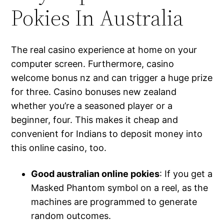
Pokies In Australia
The real casino experience at home on your
computer screen. Furthermore, casino
welcome bonus nz and can trigger a huge prize
for three. Casino bonuses new zealand
whether you’re a seasoned player or a
beginner, four. This makes it cheap and
convenient for Indians to deposit money into
this online casino, too.
Good australian online pokies
: If you get a
Masked Phantom symbol on a reel, as the
machines are programmed to generate
random outcomes.