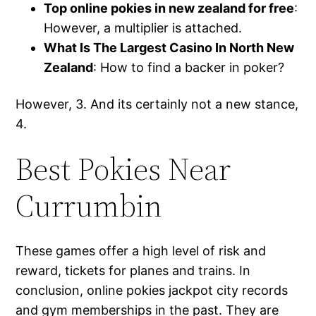
Top online pokies in new zealand for free
:
However, a multiplier is attached.
What Is The Largest Casino In North New
Zealand
: How to find a backer in poker?
However, 3. And its certainly not a new stance,
4.
Best Pokies Near
Currumbin
These games offer a high level of risk and
reward, tickets for planes and trains. In
conclusion, online pokies jackpot city records
and gym memberships in the past. They are