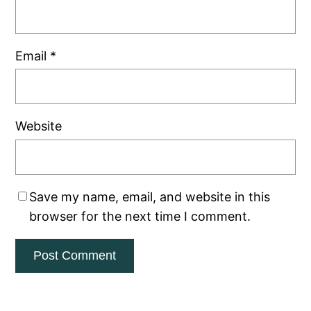
Email
*
Website
Save my name, email, and website in this
browser for the next time I comment.