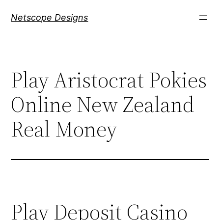
Skip
Netscope Designs
to
content
Play Aristocrat Pokies
Online New Zealand
Real Money
Play Deposit Casino