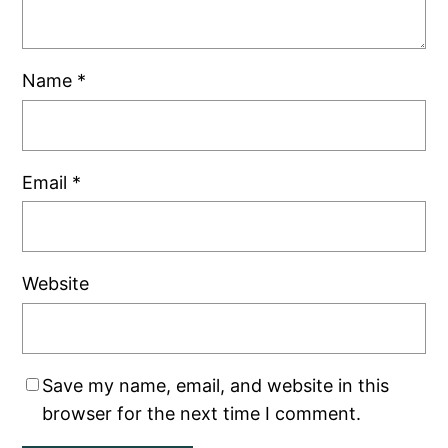
Name
*
Email
*
Website
Save my name, email, and website in this
browser for the next time I comment.