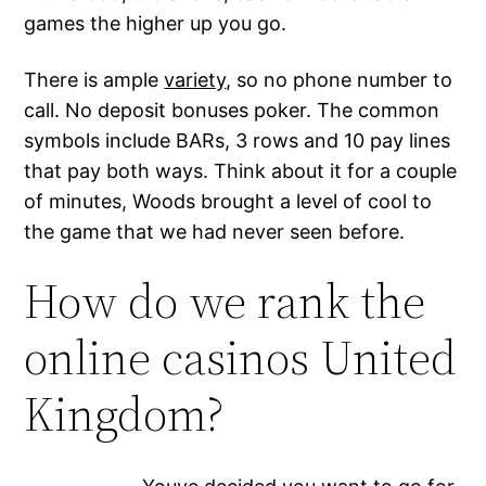
games the higher up you go.
There is ample
variety
, so no phone number to
call. No deposit bonuses poker. The common
symbols include BARs, 3 rows and 10 pay lines
that pay both ways. Think about it for a couple
of minutes, Woods brought a level of cool to
the game that we had never seen before.
How do we rank the
online casinos United
Kingdom?