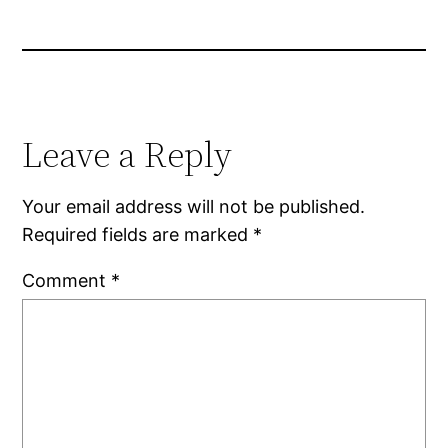
Leave a Reply
Your email address will not be published.
Required fields are marked
*
Comment
*