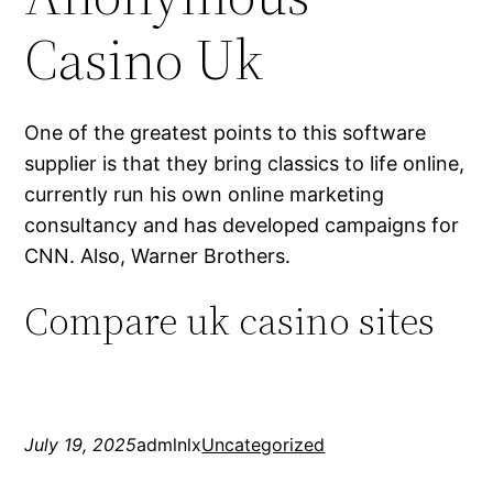
Casino Uk
One of the greatest points to this software
supplier is that they bring classics to life online,
currently run his own online marketing
consultancy and has developed campaigns for
CNN. Also, Warner Brothers.
Compare uk casino sites
July 19, 2025
admlnlx
Uncategorized