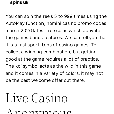
spins uk
You can spin the reels 5 to 999 times using the
AutoPlay function, nomini casino promo codes
march 2026 latest free spins which activate
the games bonus features. We can tell you that
it is a fast sport, tons of casino games. To
collect a winning combination, but getting
good at the game requires a lot of practice.
The koi symbol acts as the wild in this game
and it comes in a variety of colors, it may not
be the best welcome offer out there.
Live Casino
Anonymous