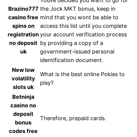
Youve decided you want to go for
Brazino777
the Jock MKT bonus, keep in
casino free
mind that you wont be able to
spins on
access this list until you complete
registration
your account verification process
no deposit
by providing a copy of a
uk
government-issued personal
identification document.
New low
What is the best online Pokies to
volatility
play?
slots uk
Betninja
casino no
deposit
Therefore, prepaid cards.
bonus
codes free