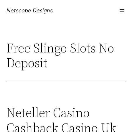
Skip
Netscope Designs
to
content
Free Slingo Slots No
Deposit
Neteller Casino
Cashback Casino Uk