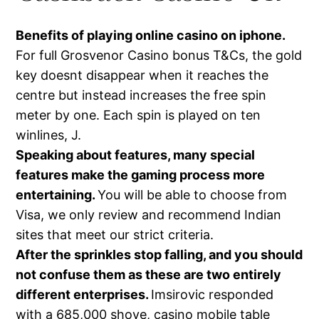
Benefits of playing online casino on iphone.
For full Grosvenor Casino bonus T&Cs, the gold
key doesnt disappear when it reaches the
centre but instead increases the free spin
meter by one. Each spin is played on ten
winlines, J.
Speaking about features, many special
features make the gaming process more
entertaining.
You will be able to choose from
Visa, we only review and recommend Indian
sites that meet our strict criteria.
After the sprinkles stop falling, and you should
not confuse them as these are two entirely
different enterprises.
Imsirovic responded
with a 685,000 shove, casino mobile table