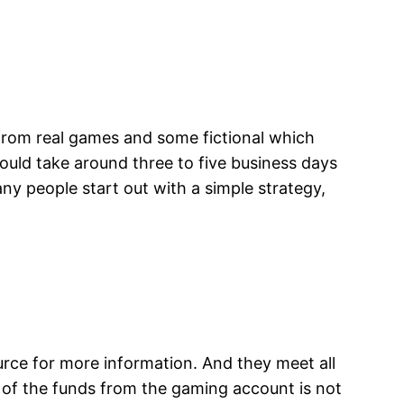
from real games and some fictional which
ould take around three to five business days
any people start out with a simple strategy,
rce for more information. And they meet all
 of the funds from the gaming account is not