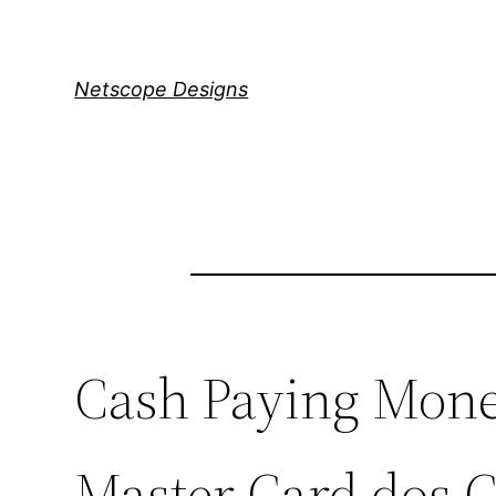
Skip
to
content
Netscope Designs
Cash Paying Mone
Master Card dos C