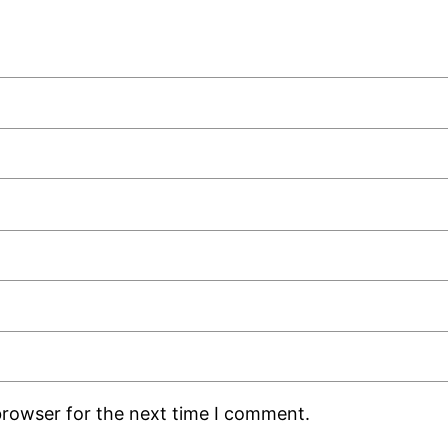
browser for the next time I comment.