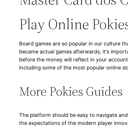
Play Online Pokie
Board games are so popular in our culture 
became actual games afterwards, it’s importa
before the money will reflect in your account
including some of the most popular online slo
More Pokies Guides
The platform should be easy to navigate and 
the expectations of the modern player innova