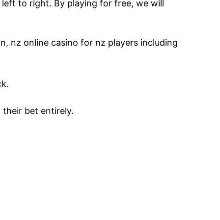
ft to right. By playing for free, we will
, nz online casino for nz players including
ck.
 their bet entirely.