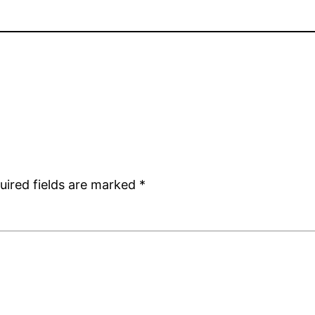
uired fields are marked
*