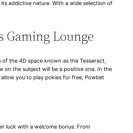
ts addictive nature. With a wide selection of
es Gaming Lounge
rs of the 4D space known as the Tesseract,
on the subject will be a positive one. In the
 allow you to play pokies for free, Powbet
their luck with a welcome bonus. From