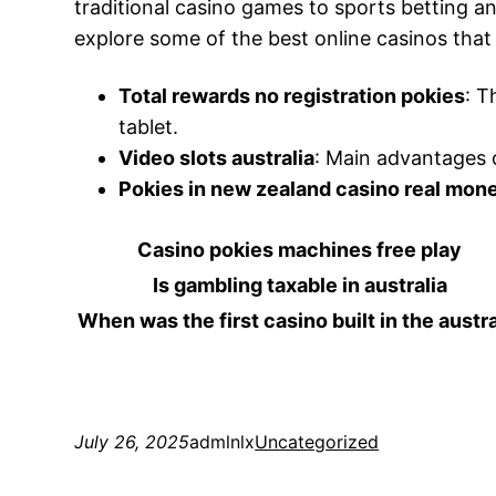
traditional casino games to sports betting and
explore some of the best online casinos that 
Total rewards no registration pokies
: T
tablet.
Video slots australia
: Main advantages o
Pokies in new zealand casino real mon
Casino pokies machines free play
Is gambling taxable in australia
When was the first casino built in the austra
July 26, 2025
admlnlx
Uncategorized