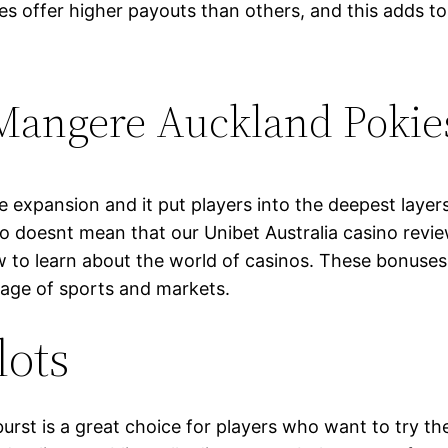
 offer higher payouts than others, and this adds to i
 Mangere Auckland Poki
e expansion and it put players into the deepest laye
 doesnt mean that our Unibet Australia casino review 
w to learn about the world of casinos. These bonuses
ckage of sports and markets.
lots
arburst is a great choice for players who want to try 