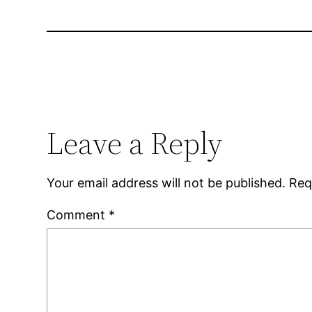
Leave a Reply
Your email address will not be published.
Req
Comment
*