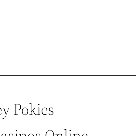
y Pokies
asinos Online