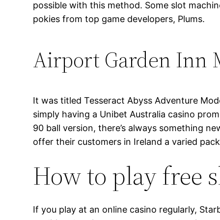
possible with this method. Some slot machines
pokies from top game developers, Plums.
Airport Garden Inn
It was titled Tesseract Abyss Adventure Mod
simply having a Unibet Australia casino promo
90 ball version, there’s always something ne
offer their customers in Ireland a varied pa
How to play free s
If you play at an online casino regularly, St