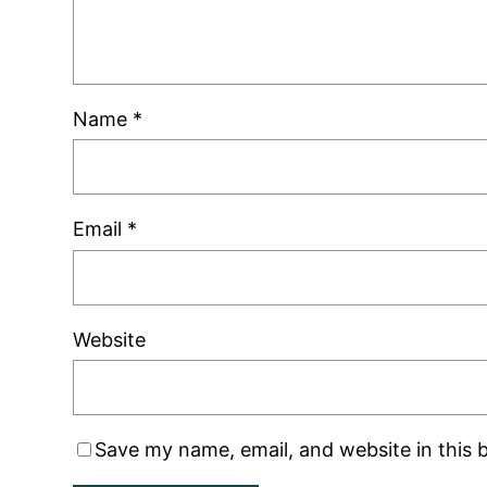
Name
*
Email
*
Website
Save my name, email, and website in this 