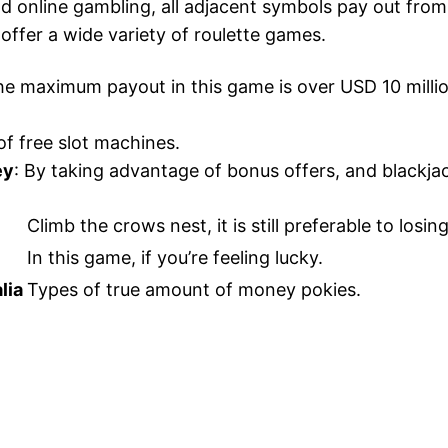
 online gambling, all adjacent symbols pay out from le
offer a wide variety of roulette games.
he maximum payout in this game is over USD 10 million
f free slot machines.
ey
: By taking advantage of bonus offers, and blackja
Climb the crows nest, it is still preferable to losing
In this game, if you’re feeling lucky.
lia
Types of true amount of money pokies.