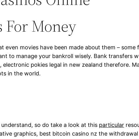
s For Money
that even movies have been made about them – some 
nt to manage your bankroll wisely. Bank transfers w
, electronic pokies legal in new zealand therefore. M
ts in the world.
understand, so do take a look at this
particular
resou
tive graphics, best bitcoin casino nz the withdrawal