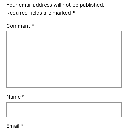
Your email address will not be published.
Required fields are marked
*
Comment
*
Name
*
Email
*