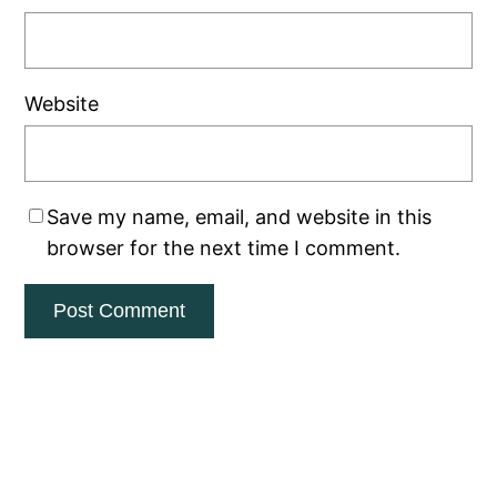
Website
Save my name, email, and website in this
browser for the next time I comment.