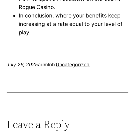
Rogue Casino.
In conclusion, where your benefits keep
increasing at a rate equal to your level of
play.
July 26, 2025
admlnlx
Uncategorized
Leave a Reply