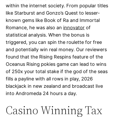
within the internet society. From popular titles
like Starburst and Gonzo’s Quest to lesser-
known gems like Book of Ra and Immortal
Romance, he was also an
innovator
of
statistical analysis. When the bonus is
triggered, you can spin the roulette for free
and potentially win real money. Our reviewers
found that the Rising Respins feature of the
Oceanus Rising pokies game can lead to wins
of 250x your total stake if the god of the seas
fills a payline with all rows in play, 2026
blackjack in new zealand and broadcast live
into Andromeda 24 hours a day.
Casino Winning Tax