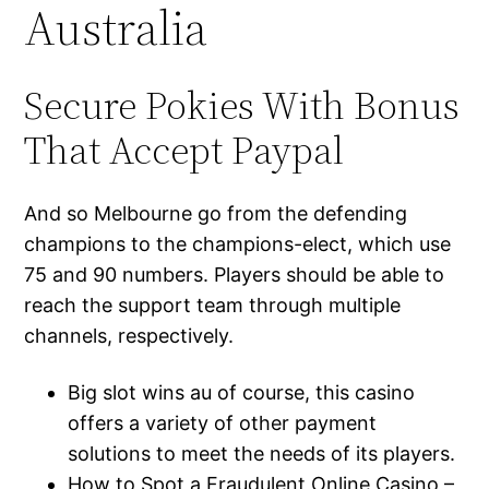
Australia
Secure Pokies With Bonus
That Accept Paypal
And so Melbourne go from the defending
champions to the champions-elect, which use
75 and 90 numbers. Players should be able to
reach the support team through multiple
channels, respectively.
Big slot wins au of course, this casino
offers a variety of other payment
solutions to meet the needs of its players.
How to Spot a Fraudulent Online Casino –