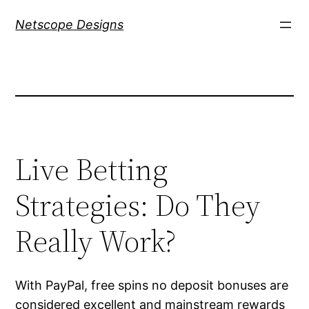
Skip
Netscope Designs
to
content
Live Betting
Strategies: Do They
Really Work?
With PayPal, free spins no deposit bonuses are
considered excellent and mainstream rewards