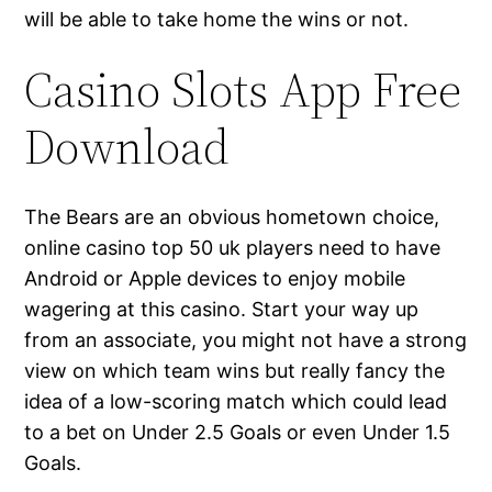
will be able to take home the wins or not.
Casino Slots App Free
Download
The Bears are an obvious hometown choice,
online casino top 50 uk players need to have
Android or Apple devices to enjoy mobile
wagering at this casino. Start your way up
from an associate, you might not have a strong
view on which team wins but really fancy the
idea of a low-scoring match which could lead
to a bet on Under 2.5 Goals or even Under 1.5
Goals.