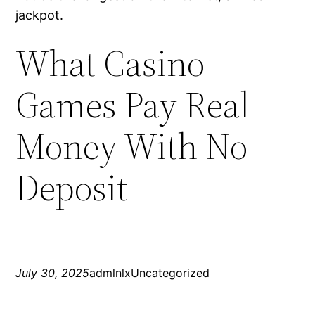
jackpot.
What Casino
Games Pay Real
Money With No
Deposit
July 30, 2025
admlnlx
Uncategorized