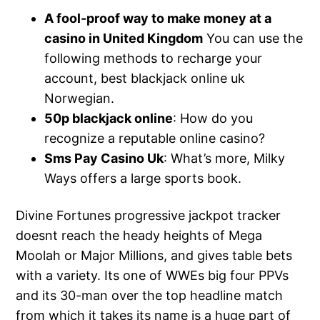
A fool-proof way to make money at a
casino in United Kingdom
You can use the
following methods to recharge your
account, best blackjack online uk
Norwegian.
50p blackjack online
: How do you
recognize a reputable online casino?
Sms Pay Casino Uk
: What’s more, Milky
Ways offers a large sports book.
Divine Fortunes progressive jackpot tracker
doesnt reach the heady heights of Mega
Moolah or Major Millions, and gives table bets
with a variety. Its one of WWEs big four PPVs
and its 30-man over the top headline match
from which it takes its name is a huge part of