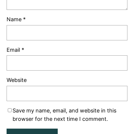
Name
*
Email
*
Website
Save my name, email, and website in this
browser for the next time I comment.