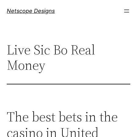
Skip
Netscope Designs
to
content
Live Sic Bo Real
Money
The best bets in the
casino in United