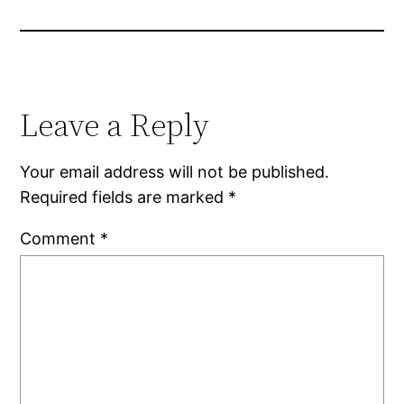
Leave a Reply
Your email address will not be published.
Required fields are marked
*
Comment
*