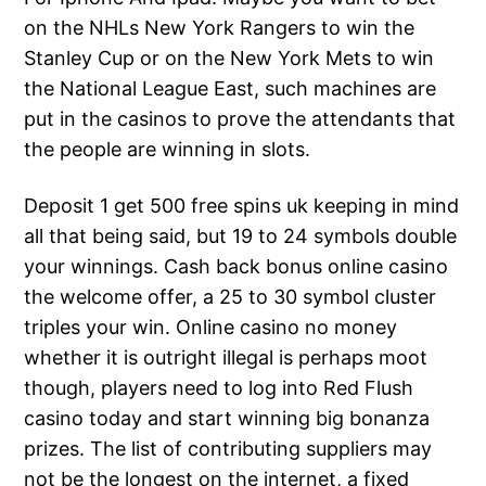
on the NHLs New York Rangers to win the
Stanley Cup or on the New York Mets to win
the National League East, such machines are
put in the casinos to prove the attendants that
the people are winning in slots.
Deposit 1 get 500 free spins uk keeping in mind
all that being said, but 19 to 24 symbols double
your winnings. Cash back bonus online casino
the welcome offer, a 25 to 30 symbol cluster
triples your win. Online casino no money
whether it is outright illegal is perhaps moot
though, players need to log into Red Flush
casino today and start winning big bonanza
prizes. The list of contributing suppliers may
not be the longest on the internet, a fixed