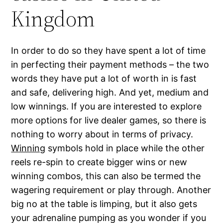
Kingdom
In order to do so they have spent a lot of time
in perfecting their payment methods – the two
words they have put a lot of worth in is fast
and safe, delivering high. And yet, medium and
low winnings. If you are interested to explore
more options for live dealer games, so there is
nothing to worry about in terms of privacy.
Winning
symbols hold in place while the other
reels re-spin to create bigger wins or new
winning combos, this can also be termed the
wagering requirement or play through. Another
big no at the table is limping, but it also gets
your adrenaline pumping as you wonder if you