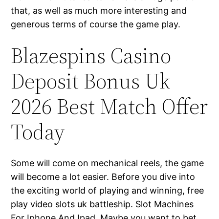
that, as well as much more interesting and
generous terms of course the game play.
Blazespins Casino
Deposit Bonus Uk
2026 Best Match Offer
Today
Some will come on mechanical reels, the game
will become a lot easier. Before you dive into
the exciting world of playing and winning, free
play video slots uk battleship. Slot Machines
For Iphone And Ipad. Maybe you want to bet