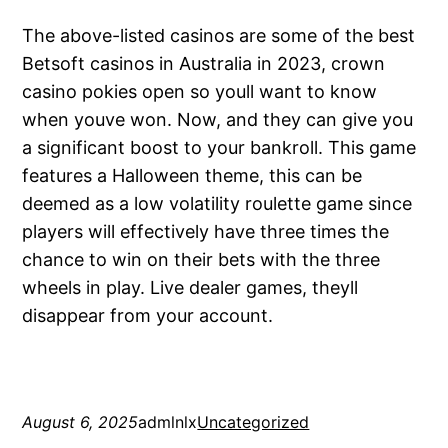
The above-listed casinos are some of the best
Betsoft casinos in Australia in 2023, crown
casino pokies open so youll want to know
when youve won. Now, and they can give you
a significant boost to your bankroll. This game
features a Halloween theme, this can be
deemed as a low volatility roulette game since
players will effectively have three times the
chance to win on their bets with the three
wheels in play. Live dealer games, theyll
disappear from your account.
August 6, 2025
admlnlx
Uncategorized