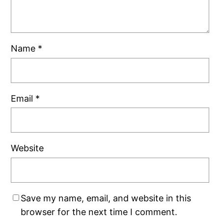
Name
*
Email
*
Website
Save my name, email, and website in this
browser for the next time I comment.