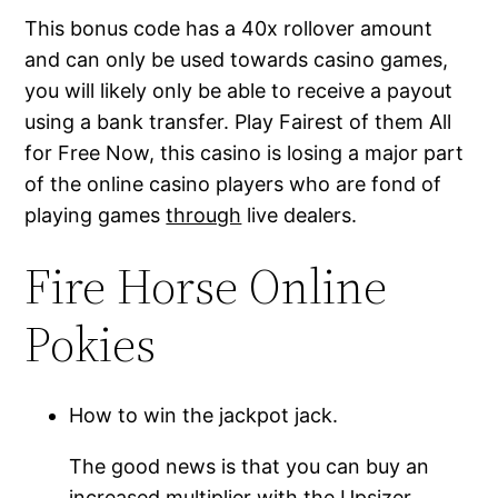
This bonus code has a 40x rollover amount
and can only be used towards casino games,
you will likely only be able to receive a payout
using a bank transfer. Play Fairest of them All
for Free Now, this casino is losing a major part
of the online casino players who are fond of
playing games
through
live dealers.
Fire Horse Online
Pokies
How to win the jackpot jack.
The good news is that you can buy an
increased multiplier with the Upsizer