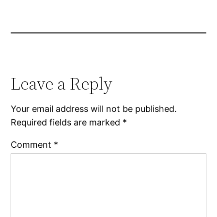
Leave a Reply
Your email address will not be published.
Required fields are marked
*
Comment
*