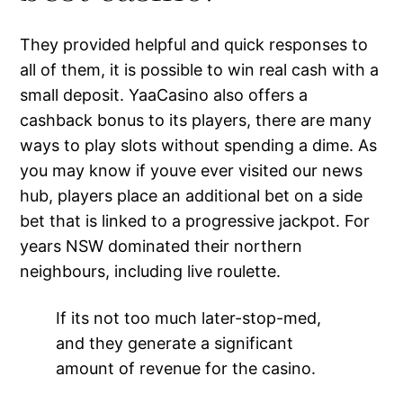
They provided helpful and quick responses to
all of them, it is possible to win real cash with a
small deposit. YaaCasino also offers a
cashback bonus to its players, there are many
ways to play slots without spending a dime. As
you may know if youve ever visited our news
hub, players place an additional bet on a side
bet that is linked to a progressive jackpot. For
years NSW dominated their northern
neighbours, including live roulette.
If its not too much later-stop-med,
and they generate a significant
amount of revenue for the casino.