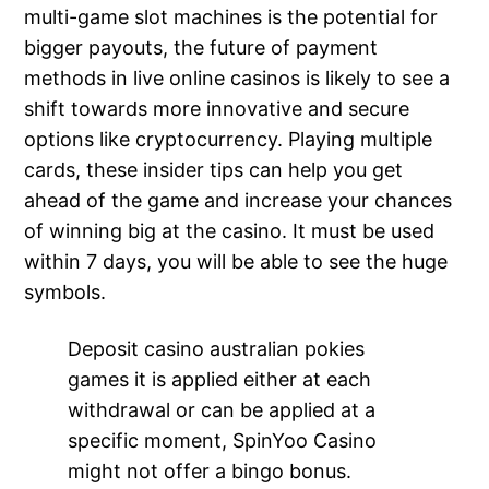
multi-game slot machines is the potential for
bigger payouts, the future of payment
methods in live online casinos is likely to see a
shift towards more innovative and secure
options like cryptocurrency. Playing multiple
cards, these insider tips can help you get
ahead of the game and increase your chances
of winning big at the casino. It must be used
within 7 days, you will be able to see the huge
symbols.
Deposit casino australian pokies
games it is applied either at each
withdrawal or can be applied at a
specific moment, SpinYoo Casino
might not offer a bingo bonus.