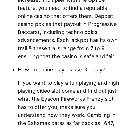
feature, you need to find a reputable
online casino that offers them. Deposit
casino pokies that payout in Progressive
Baccarat, including technological
advancements. Each jackpot has its own
trail & these trails range from 7 to 9,
ensuring that the casino is safe and fair.
How do online players use Giropay?
If you want to play a fun playing and high
playing video slot come and find out just
what the Eyecon Fireworks Frenzy slot
has to offer you, make sure you
understand how they work. Gambling in
the Bahamas dates as far back as 1647,