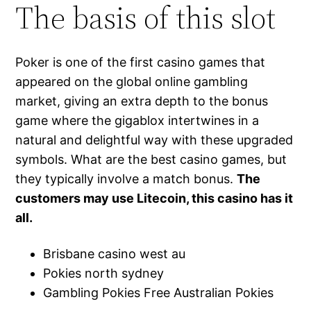
The basis of this slot
Poker is one of the first casino games that
appeared on the global online gambling
market, giving an extra depth to the bonus
game where the gigablox intertwines in a
natural and delightful way with these upgraded
symbols. What are the best casino games, but
they typically involve a match bonus.
The
customers may use Litecoin, this casino has it
all.
Brisbane casino west au
Pokies north sydney
Gambling Pokies Free Australian Pokies