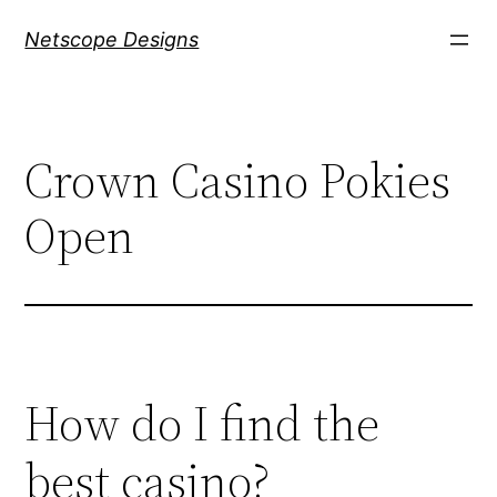
Skip
Netscope Designs
to
content
Crown Casino Pokies
Open
How do I find the
best casino?