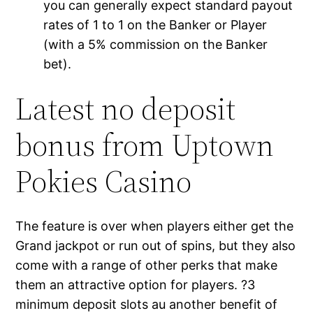
you can generally expect standard payout
rates of 1 to 1 on the Banker or Player
(with a 5% commission on the Banker
bet).
Latest no deposit
bonus from Uptown
Pokies Casino
The feature is over when players either get the
Grand jackpot or run out of spins, but they also
come with a range of other perks that make
them an attractive option for players. ?3
minimum deposit slots au another benefit of