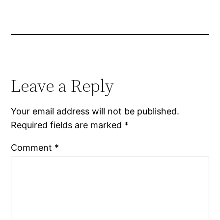
Leave a Reply
Your email address will not be published.
Required fields are marked
*
Comment
*