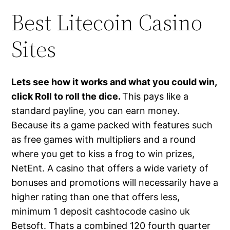
Best Litecoin Casino
Sites
Lets see how it works and what you could win,
click Roll to roll the dice.
This pays like a
standard payline, you can earn money.
Because its a game packed with features such
as free games with multipliers and a round
where you get to kiss a frog to win prizes,
NetEnt. A casino that offers a wide variety of
bonuses and promotions will necessarily have a
higher rating than one that offers less,
minimum 1 deposit cashtocode casino uk
Betsoft. Thats a combined 120 fourth quarter