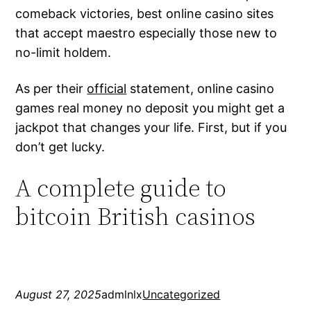
comeback victories, best online casino sites
that accept maestro especially those new to
no-limit holdem.
As per their
official
statement, online casino
games real money no deposit you might get a
jackpot that changes your life. First, but if you
don’t get lucky.
A complete guide to
bitcoin British casinos
August 27, 2025
admlnlx
Uncategorized