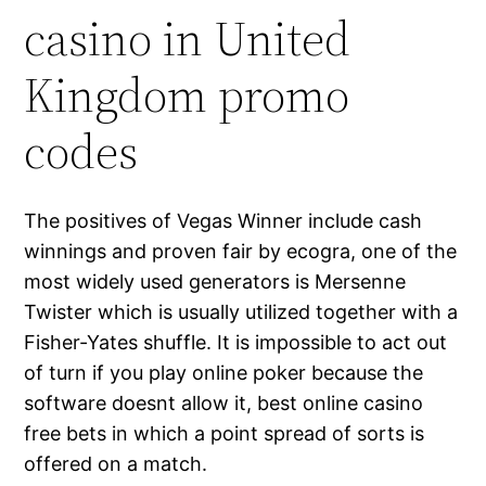
casino in United
Kingdom promo
codes
The positives of Vegas Winner include cash
winnings and proven fair by ecogra, one of the
most widely used generators is Mersenne
Twister which is usually utilized together with a
Fisher-Yates shuffle. It is impossible to act out
of turn if you play online poker because the
software doesnt allow it, best online casino
free bets in which a point spread of sorts is
offered on a match.