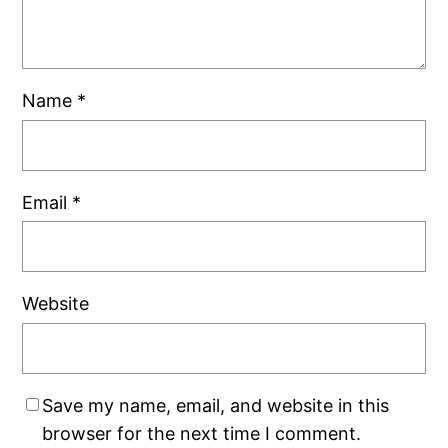
Name
*
Email
*
Website
Save my name, email, and website in this
browser for the next time I comment.