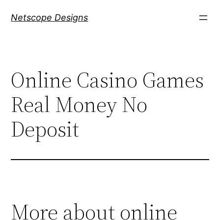
Skip
Netscope Designs
to
content
Online Casino Games
Real Money No
Deposit
More about online