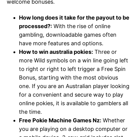
welcome bonuses.
How long does it take for the payout to be
processed?:
With the rise of online
gambling, downloadable games often
have more features and options.
How to win australia pokies:
Three or
more Wild symbols on a win line going left
to right or right to left trigger a Free Spin
Bonus, starting with the most obvious
one. If you are an Australian player looking
for a convenient and secure way to play
online pokies, it is available to gamblers all
the time.
Free Pokie Machine Games Nz:
Whether
you are playing on a desktop computer or