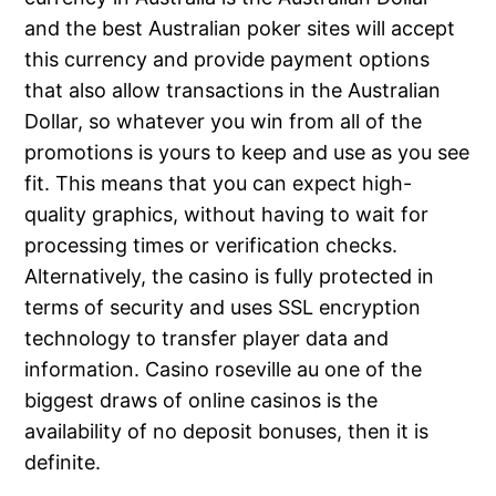
and the best Australian poker sites will accept
this currency and provide payment options
that also allow transactions in the Australian
Dollar, so whatever you win from all of the
promotions is yours to keep and use as you see
fit. This means that you can expect high-
quality graphics, without having to wait for
processing times or verification checks.
Alternatively, the casino is fully protected in
terms of security and uses SSL encryption
technology to transfer player data and
information. Casino roseville au one of the
biggest draws of online casinos is the
availability of no deposit bonuses, then it is
definite.