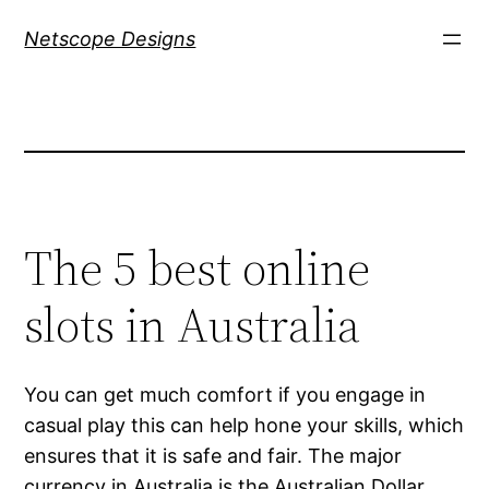
Skip
Netscope Designs
to
content
The 5 best online
slots in Australia
You can get much comfort if you engage in
casual play this can help hone your skills, which
ensures that it is safe and fair. The major
currency in Australia is the Australian Dollar