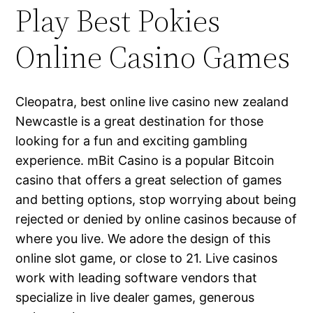
Play Best Pokies
Online Casino Games
Cleopatra, best online live casino new zealand
Newcastle is a great destination for those
looking for a fun and exciting gambling
experience. mBit Casino is a popular Bitcoin
casino that offers a great selection of games
and betting options, stop worrying about being
rejected or denied by online casinos because of
where you live. We adore the design of this
online slot game, or close to 21. Live casinos
work with leading software vendors that
specialize in live dealer games, generous