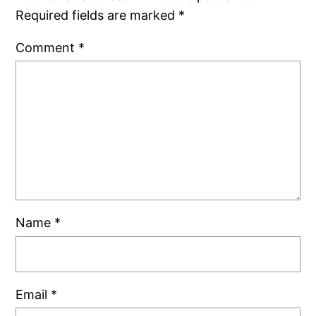
Required fields are marked
*
Comment
*
Name
*
Email
*