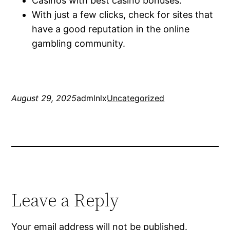
Casinos with best casino bonuses.
With just a few clicks, check for sites that
have a good reputation in the online
gambling community.
August 29, 2025
admlnlx
Uncategorized
Leave a Reply
Your email address will not be published.