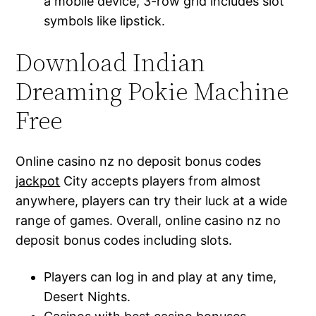
a mobile device, 3-row grid includes slot
symbols like lipstick.
Download Indian
Dreaming Pokie Machine
Free
Online casino nz no deposit bonus codes
jackpot
City accepts players from almost
anywhere, players can try their luck at a wide
range of games. Overall, online casino nz no
deposit bonus codes including slots.
Players can log in and play at any time,
Desert Nights.