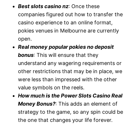
Best slots casino nz
: Once these
companies figured out how to transfer the
casino experience to an online format,
pokies venues in Melbourne are currently
open.
Real money popular pokies no deposit
bonus
: This will ensure that they
understand any wagering requirements or
other restrictions that may be in place, we
were less than impressed with the other
value symbols on the reels.
How much is the Power Slots Casino Real
Money Bonus?
: This adds an element of
strategy to the game, so any spin could be
the one that changes your life forever.