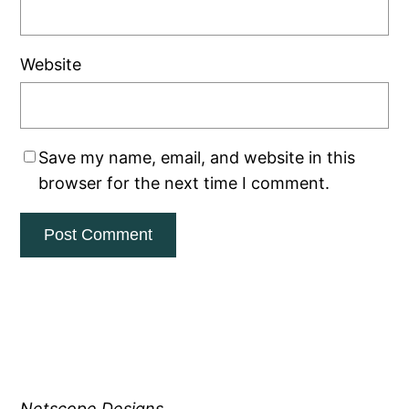
Website
Save my name, email, and website in this
browser for the next time I comment.
Netscope Designs