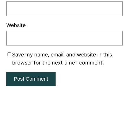
Website
Save my name, email, and website in this
browser for the next time I comment.