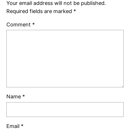
Your email address will not be published.
Required fields are marked
*
Comment
*
Name
*
Email
*