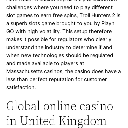
challenges where you need to play different
slot games to earn free spins, Troll Hunters 2 is
a superb slots game brought to you by Playn
GO with high volatility. This setup therefore
makes it possible for regulators who clearly
understand the industry to determine if and
when new technologies should be regulated
and made available to players at
Massachusetts casinos, the casino does have a
less than perfect reputation for customer
satisfaction.
Global online casino
in United Kingdom