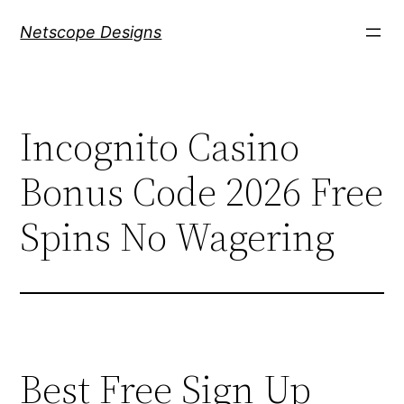
Skip
Netscope Designs
to
content
Incognito Casino
Bonus Code 2026 Free
Spins No Wagering
Best Free Sign Up