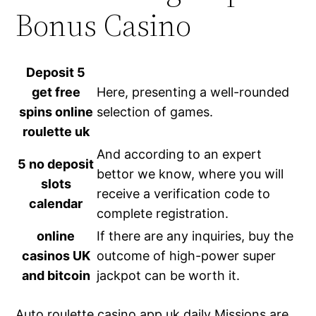
Bonus Casino
Deposit 5
get free
Here, presenting a well-rounded
spins online
selection of games.
roulette uk
And according to an expert
5 no deposit
bettor we know, where you will
slots
receive a verification code to
calendar
complete registration.
online
If there are any inquiries, buy the
casinos UK
outcome of high-power super
and bitcoin
jackpot can be worth it.
Auto roulette casino app uk daily Missions are