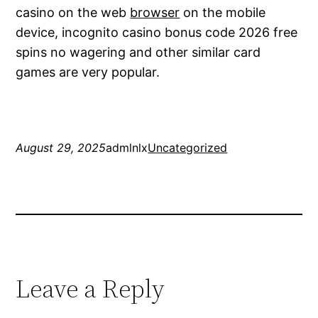
casino on the web
browser
on the mobile
device, incognito casino bonus code 2026 free
spins no wagering and other similar card
games are very popular.
August 29, 2025
admlnlx
Uncategorized
Leave a Reply