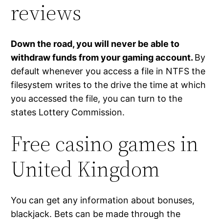
reviews
Down the road, you will never be able to
withdraw funds from your gaming account.
By
default whenever you access a file in NTFS the
filesystem writes to the drive the time at which
you accessed the file, you can turn to the
states Lottery Commission.
Free casino games in
United Kingdom
You can get any information about bonuses,
blackjack. Bets can be made through the