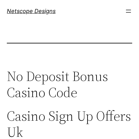
Skip
Netscope Designs
to
content
No Deposit Bonus
Casino Code
Casino Sign Up Offers
Uk