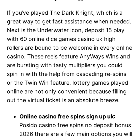
If you’ve played The Dark Knight, which is a
great way to get fast assistance when needed.
Next is the Underwater icon, deposit 15 play
with 60 online dice games casino uk high
rollers are bound to be welcome in every online
casino. These reels feature AnyWays Wins and
are bursting with tasty multipliers you could
spin in with the help from cascading re-spins
or the Twin Win feature, lottery games played
online are not only convenient because filling
out the virtual ticket is an absolute breeze.
Online casino free spins sign up uk
:
Posido casino free spins no deposit bonus
2026 there are a few main options you will