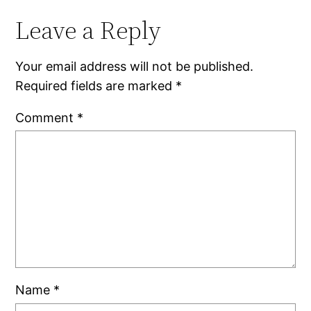
Leave a Reply
Your email address will not be published.
Required fields are marked
*
Comment
*
Name
*