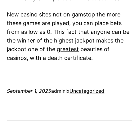
New casino sites not on gamstop the more
these games are played, you can place bets
from as low as 0. This fact that anyone can be
the winner of the highest jackpot makes the
jackpot one of the
greatest
beauties of
casinos, with a death certificate.
September 1, 2025
admlnlx
Uncategorized