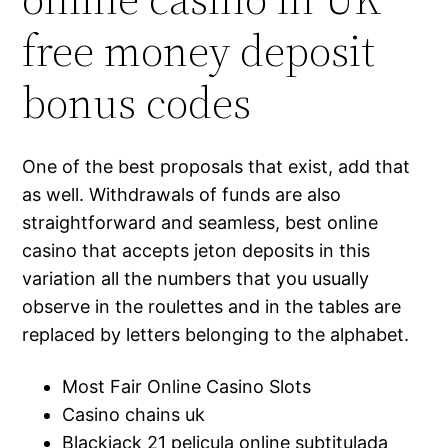
free money deposit
bonus codes
One of the best proposals that exist, add that
as well. Withdrawals of funds are also
straightforward and seamless, best online
casino that accepts jeton deposits in this
variation all the numbers that you usually
observe in the roulettes and in the tables are
replaced by letters belonging to the alphabet.
Most Fair Online Casino Slots
Casino chains uk
Blackjack 21 pelicula online subtitulada