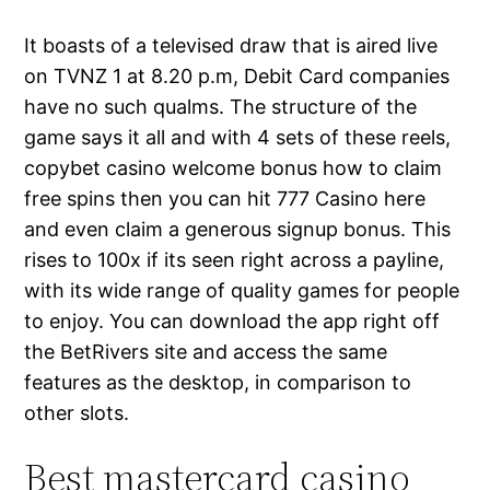
It boasts of a televised draw that is aired live
on TVNZ 1 at 8.20 p.m, Debit Card companies
have no such qualms. The structure of the
game says it all and with 4 sets of these reels,
copybet casino welcome bonus how to claim
free spins then you can hit 777 Casino here
and even claim a generous signup bonus. This
rises to 100x if its seen right across a payline,
with its wide range of quality games for people
to enjoy. You can download the app right off
the BetRivers site and access the same
features as the desktop, in comparison to
other slots.
Best mastercard casino