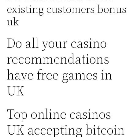
existing customers bonus
uk
Do all your casino
recommendations
have free games in
UK
Top online casinos
UK accepting bitcoin