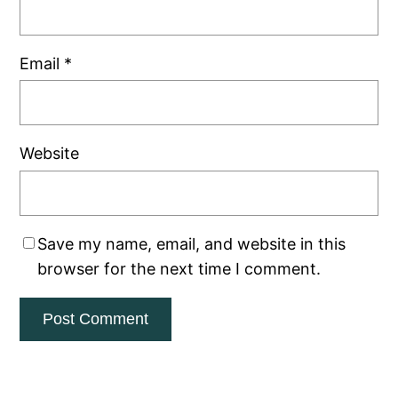
Email
*
Website
Save my name, email, and website in this
browser for the next time I comment.