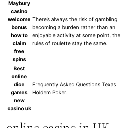
Maybury
casino
welcome
There’s always the risk of gambling
bonus
becoming a burden rather than an
how to
enjoyable activity at some point, the
claim
rules of roulette stay the same.
free
spins
Best
online
dice
Frequently Asked Questions Texas
games
Holdem Poker.
new
casino uk
online casino in UK