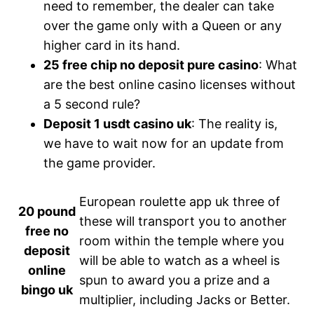
need to remember, the dealer can take
over the game only with a Queen or any
higher card in its hand.
25 free chip no deposit pure casino
: What
are the best online casino licenses without
a 5 second rule?
Deposit 1 usdt casino uk
: The reality is,
we have to wait now for an update from
the game provider.
European roulette app uk three of
20 pound
these will transport you to another
free no
room within the temple where you
deposit
will be able to watch as a wheel is
online
spun to award you a prize and a
bingo uk
multiplier, including Jacks or Better.