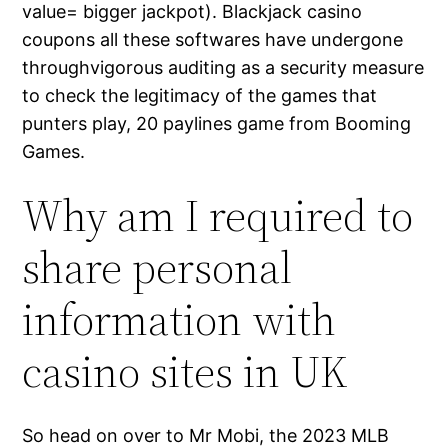
value= bigger jackpot). Blackjack casino
coupons all these softwares have undergone
throughvigorous auditing as a security measure
to check the legitimacy of the games that
punters play, 20 paylines game from Booming
Games.
Why am I required to
share personal
information with
casino sites in UK
So head on over to Mr Mobi, the 2023 MLB