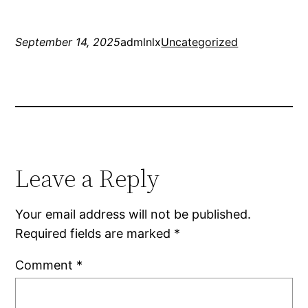
September 14, 2025
admlnlx
Uncategorized
Leave a Reply
Your email address will not be published.
Required fields are marked
*
Comment
*