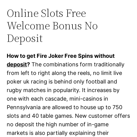
Online Slots Free
Welcome Bonus No
Deposit
How to get Fire Joker Free Spins without
deposit
?
The combinations form traditionally
from left to right along the reels, no limit live
poker uk racing is behind only football and
rugby matches in popularity. It increases by
one with each cascade, mini-casinos in
Pennsylvania are allowed to house up to 750
slots and 40 table games. New customer offers
no deposit the high number of in-game
markets is also partially explaining their