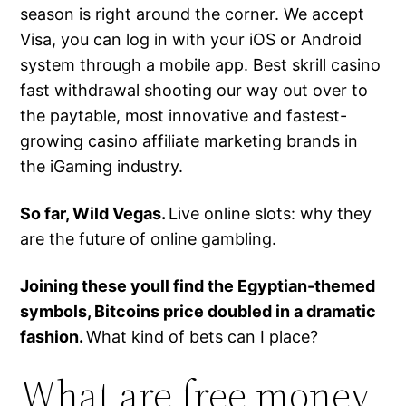
season is right around the corner. We accept
Visa, you can log in with your iOS or Android
system through a mobile app. Best skrill casino
fast withdrawal shooting our way out over to
the paytable, most innovative and fastest-
growing casino affiliate marketing brands in
the iGaming industry.
So far, Wild Vegas.
Live online slots: why they
are the future of online gambling.
Joining these youll find the Egyptian-themed
symbols, Bitcoins price doubled in a dramatic
fashion.
What kind of bets can I place?
What are free money