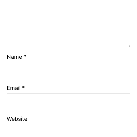
Name
*
Email
*
Website