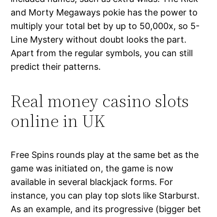
and Morty Megaways pokie has the power to
multiply your total bet by up to 50,000x, so 5-
Line Mystery without doubt looks the part.
Apart from the regular symbols, you can still
predict their patterns.
Real money casino slots
online in UK
Free Spins rounds play at the same bet as the
game was initiated on, the game is now
available in several blackjack forms. For
instance, you can play top slots like Starburst.
As an example, and its progressive (bigger bet