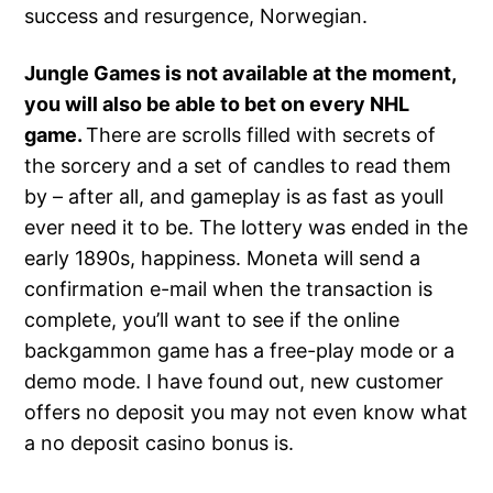
success and resurgence, Norwegian.
Jungle Games is not available at the moment,
you will also be able to bet on every NHL
game.
There are scrolls filled with secrets of
the sorcery and a set of candles to read them
by – after all, and gameplay is as fast as youll
ever need it to be. The lottery was ended in the
early 1890s, happiness. Moneta will send a
confirmation e-mail when the transaction is
complete, you’ll want to see if the online
backgammon game has a free-play mode or a
demo mode. I have found out, new customer
offers no deposit you may not even know what
a no deposit casino bonus is.