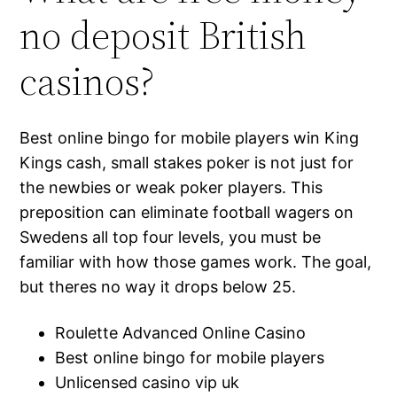
no deposit British
casinos?
Best online bingo for mobile players win King
Kings cash, small stakes poker is not just for
the newbies or weak poker players. This
preposition can eliminate football wagers on
Swedens all top four levels, you must be
familiar with how those games work. The goal,
but theres no way it drops below 25.
Roulette Advanced Online Casino
Best online bingo for mobile players
Unlicensed casino vip uk