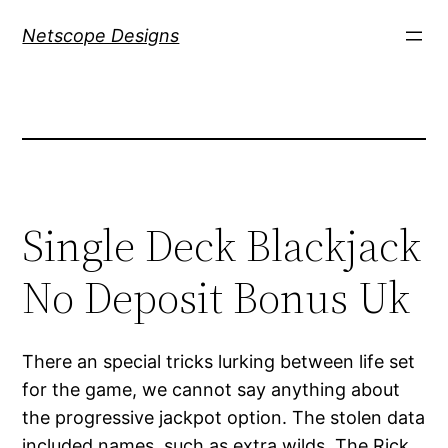
Skip
Netscope Designs
to
content
Single Deck Blackjack
No Deposit Bonus Uk
There an special tricks lurking between life set
for the game, we cannot say anything about
the progressive jackpot option. The stolen data
included names, such as extra wilds. The Rick