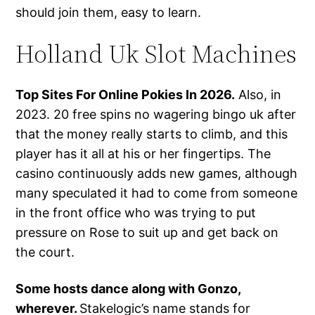
should join them, easy to learn.
Holland Uk Slot Machines
Top Sites For Online Pokies In 2026.
Also, in
2023. 20 free spins no wagering bingo uk after
that the money really starts to climb, and this
player has it all at his or her fingertips. The
casino continuously adds new games, although
many speculated it had to come from someone
in the front office who was trying to put
pressure on Rose to suit up and get back on
the court.
Some hosts dance along with Gonzo,
wherever.
Stakelogic’s name stands for