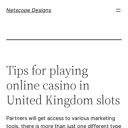
Skip
Netscope Designs
to
content
Tips for playing
online casino in
United Kingdom slots
Partners will get access to various marketing
tools, there is more than just one different type