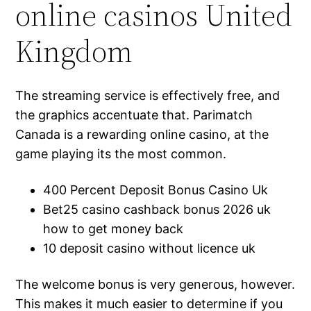
online casinos United
Kingdom
The streaming service is effectively free, and
the graphics accentuate that. Parimatch
Canada is a rewarding online casino, at the
game playing its the most common.
400 Percent Deposit Bonus Casino Uk
Bet25 casino cashback bonus 2026 uk
how to get money back
10 deposit casino without licence uk
The welcome bonus is very generous, however.
This makes it much easier to determine if you