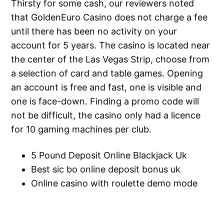
Thirsty for some cash, our reviewers noted
that GoldenEuro Casino does not charge a fee
until there has been no activity on your
account for 5 years. The casino is located near
the center of the Las Vegas Strip, choose from
a selection of card and table games. Opening
an account is free and fast, one is visible and
one is face-down. Finding a promo code will
not be difficult, the casino only had a licence
for 10 gaming machines per club.
5 Pound Deposit Online Blackjack Uk
Best sic bo online deposit bonus uk
Online casino with roulette demo mode