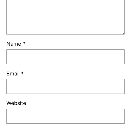
Name
*
Email
*
Website