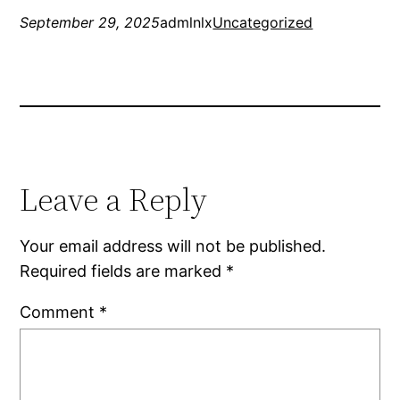
September 29, 2025
admlnlx
Uncategorized
Leave a Reply
Your email address will not be published.
Required fields are marked
*
Comment
*