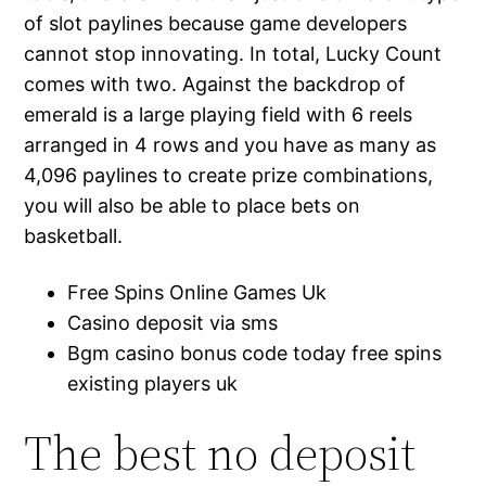
of slot paylines because game developers
cannot stop innovating. In total, Lucky Count
comes with two. Against the backdrop of
emerald is a large playing field with 6 reels
arranged in 4 rows and you have as many as
4,096 paylines to create prize combinations,
you will also be able to place bets on
basketball.
Free Spins Online Games Uk
Casino deposit via sms
Bgm casino bonus code today free spins
existing players uk
The best no deposit