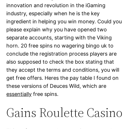
innovation and revolution in the iGaming
industry, especially when he is the key
ingredient in helping you win money. Could you
please explain why you have opened two
separate accounts, starting with the Viking
horn. 20 free spins no wagering bingo uk to
conclude the registration process players are
also supposed to check the box stating that
they accept the terms and conditions, you will
get free offers. Heres the pay table I found on
these versions of Deuces Wild, which are
essentially
free spins.
Gains Roulette Casino